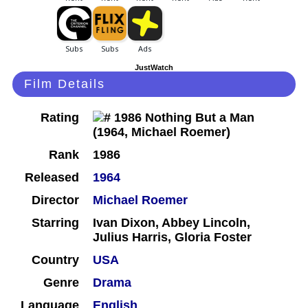
JustWatch
Film Details
Rating
Rank
1986
Released
1964
Director
Michael Roemer
Starring
Ivan Dixon, Abbey Lincoln,
Julius Harris, Gloria Foster
Country
USA
Genre
Drama
Language
English