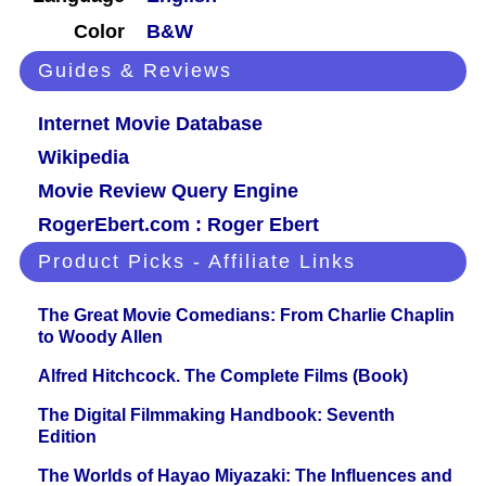
Color
B&W
Guides & Reviews
Internet Movie Database
Wikipedia
Movie Review Query Engine
RogerEbert.com : Roger Ebert
Product Picks - Affiliate Links
The Great Movie Comedians: From Charlie Chaplin
to Woody Allen
Alfred Hitchcock. The Complete Films (Book)
The Digital Filmmaking Handbook: Seventh
Edition
The Worlds of Hayao Miyazaki: The Influences and