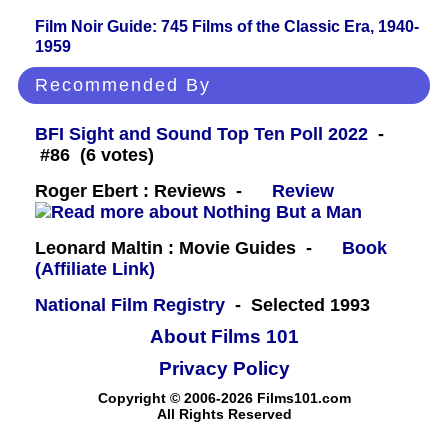
Film Noir Guide: 745 Films of the Classic Era, 1940-
1959
Recommended By
BFI Sight and Sound Top Ten Poll 2022
-
#86 (6 votes)
Roger Ebert : Reviews -
Review
Leonard Maltin : Movie Guides -
Book
(Affiliate Link)
National Film Registry
- Selected 1993
About Films 101
Privacy Policy
Copyright © 2006-2026 Films101.com
All Rights Reserved