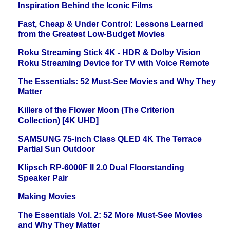
Inspiration Behind the Iconic Films
Fast, Cheap & Under Control: Lessons Learned
from the Greatest Low-Budget Movies
Roku Streaming Stick 4K - HDR & Dolby Vision
Roku Streaming Device for TV with Voice Remote
The Essentials: 52 Must-See Movies and Why They
Matter
Killers of the Flower Moon (The Criterion
Collection) [4K UHD]
SAMSUNG 75-inch Class QLED 4K The Terrace
Partial Sun Outdoor
Klipsch RP-6000F II 2.0 Dual Floorstanding
Speaker Pair
Making Movies
The Essentials Vol. 2: 52 More Must-See Movies
and Why They Matter