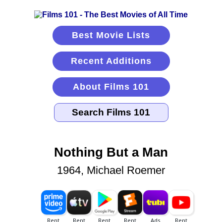
Best Movie Lists
Recent Additions
About Films 101
Nothing But a Man
1964, Michael Roemer