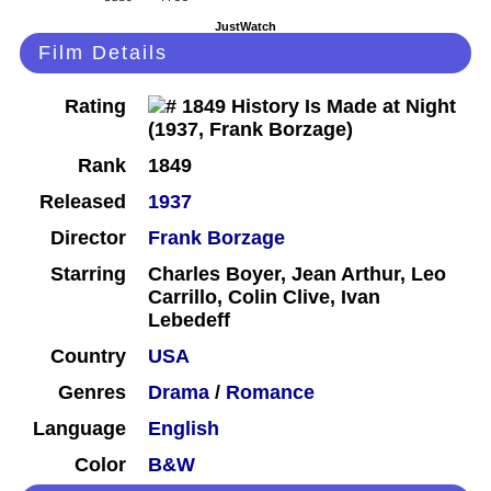
JustWatch
Film Details
Rating
Rank
1849
Released
1937
Director
Frank Borzage
Starring
Charles Boyer, Jean Arthur, Leo
Carrillo, Colin Clive, Ivan
Lebedeff
Country
USA
Genres
Drama
/
Romance
Language
English
Color
B&W