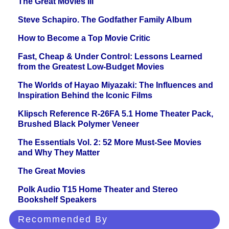
The Great Movies III
Steve Schapiro. The Godfather Family Album
How to Become a Top Movie Critic
Fast, Cheap & Under Control: Lessons Learned
from the Greatest Low-Budget Movies
The Worlds of Hayao Miyazaki: The Influences and
Inspiration Behind the Iconic Films
Klipsch Reference R-26FA 5.1 Home Theater Pack,
Brushed Black Polymer Veneer
The Essentials Vol. 2: 52 More Must-See Movies
and Why They Matter
The Great Movies
Polk Audio T15 Home Theater and Stereo
Bookshelf Speakers
Recommended By