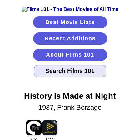
Best Movie Lists
Recent Additions
About Films 101
History Is Made at Night
1937, Frank Borzage