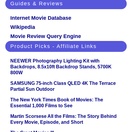
Guides & Reviews
Internet Movie Database
Wikipedia
Movie Review Query Engine
Product Picks - Affiliate Links
NEEWER Photography Lighting Kit with
Backdrops, 8.5x10ft Backdrop Stands, 5700K
800W
SAMSUNG 75-inch Class QLED 4K The Terrace
Partial Sun Outdoor
The New York Times Book of Movies: The
Essential 1,000 Films to See
Martin Scorsese All the Films: The Story Behind
Every Movie, Episode, and Short