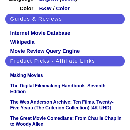
Color
B&W
/
Color
Guides & Reviews
Internet Movie Database
Wikipedia
Movie Review Query Engine
Product Picks - Affiliate Links
Making Movies
The Digital Filmmaking Handbook: Seventh
Edition
The Wes Anderson Archive: Ten Films, Twenty-
Five Years (The Criterion Collection) [4K UHD]
The Great Movie Comedians: From Charlie Chaplin
to Woody Allen