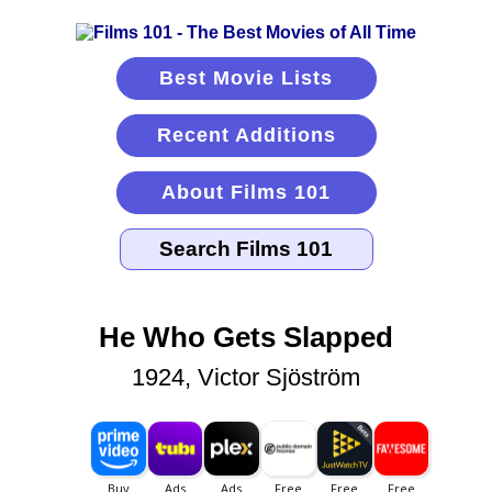
Best Movie Lists
Recent Additions
About Films 101
He Who Gets Slapped
1924, Victor Sjöström