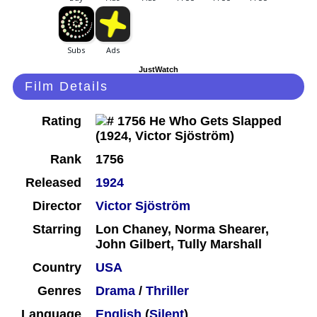
JustWatch
Film Details
Rating
Rank
1756
Released
1924
Director
Victor Sjöström
Starring
Lon Chaney, Norma Shearer,
John Gilbert, Tully Marshall
Country
USA
Genres
Drama
/
Thriller
Language
English
(
Silent
)