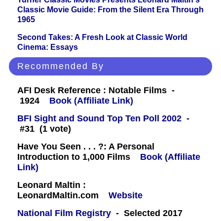
Classic Movie Guide: From the Silent Era Through
1965
Second Takes: A Fresh Look at Classic World
Cinema: Essays
Recommended By
AFI Desk Reference : Notable Films -
1924
Book (Affiliate Link)
BFI Sight and Sound Top Ten Poll 2002
-
#31 (1 vote)
Have You Seen . . . ?: A Personal
Introduction to 1,000 Films
Book (Affiliate
Link)
Leonard Maltin :
LeonardMaltin.com
Website
National Film Registry
- Selected 2017