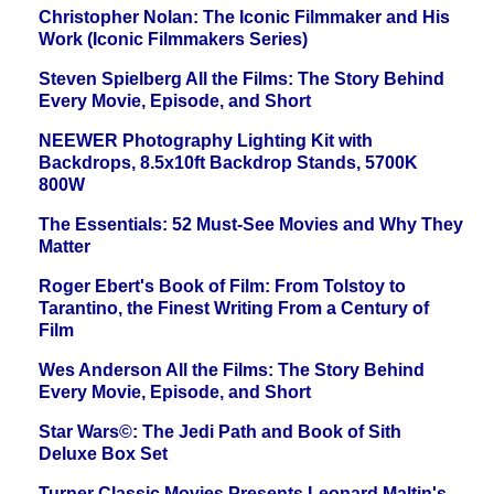
Christopher Nolan: The Iconic Filmmaker and His
Work (Iconic Filmmakers Series)
Steven Spielberg All the Films: The Story Behind
Every Movie, Episode, and Short
NEEWER Photography Lighting Kit with
Backdrops, 8.5x10ft Backdrop Stands, 5700K
800W
The Essentials: 52 Must-See Movies and Why They
Matter
Roger Ebert's Book of Film: From Tolstoy to
Tarantino, the Finest Writing From a Century of
Film
Wes Anderson All the Films: The Story Behind
Every Movie, Episode, and Short
Star Wars©: The Jedi Path and Book of Sith
Deluxe Box Set
Turner Classic Movies Presents Leonard Maltin's