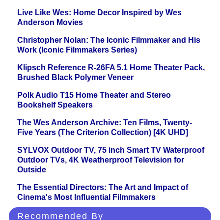
Live Like Wes: Home Decor Inspired by Wes
Anderson Movies
Christopher Nolan: The Iconic Filmmaker and His
Work (Iconic Filmmakers Series)
Klipsch Reference R-26FA 5.1 Home Theater Pack,
Brushed Black Polymer Veneer
Polk Audio T15 Home Theater and Stereo
Bookshelf Speakers
The Wes Anderson Archive: Ten Films, Twenty-
Five Years (The Criterion Collection) [4K UHD]
SYLVOX Outdoor TV, 75 inch Smart TV Waterproof
Outdoor TVs, 4K Weatherproof Television for
Outside
The Essential Directors: The Art and Impact of
Cinema's Most Influential Filmmakers
Recommended By