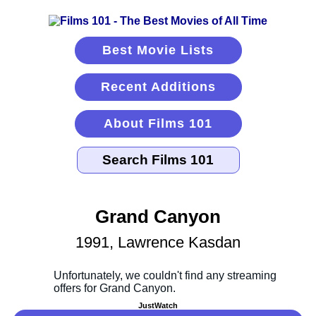
Best Movie Lists
Recent Additions
About Films 101
Grand Canyon
1991, Lawrence Kasdan
JustWatch