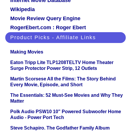
Internet Movie Database
Wikipedia
Movie Review Query Engine
RogerEbert.com : Roger Ebert
Product Picks - Affiliate Links
Making Movies
Eaton Tripp Lite TLP1208TELTV Home Theater
Surge Protector Power Strip, 12 Outlets
Martin Scorsese All the Films: The Story Behind
Every Movie, Episode, and Short
The Essentials: 52 Must-See Movies and Why They
Matter
Polk Audio PSW10 10" Powered Subwoofer Home
Audio - Power Port Tech
Steve Schapiro. The Godfather Family Album