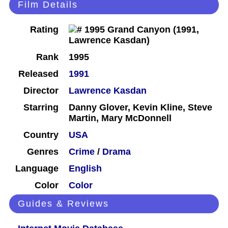
Film Details
Rating
Rank
1995
Released
1991
Director
Lawrence Kasdan
Starring
Danny Glover, Kevin Kline, Steve
Martin, Mary McDonnell
Country
USA
Genres
Crime
/
Drama
Language
English
Color
Color
Guides & Reviews