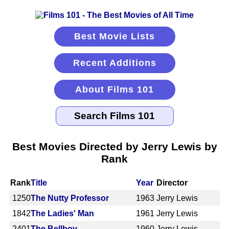
Best Movie Lists
Recent Additions
About Films 101
Best Movies Directed by Jerry Lewis by
Rank
Rank
Title
Year
Director
1250
The Nutty Professor
1963
Jerry Lewis
1842
The Ladies' Man
1961
Jerry Lewis
2401
The Bellboy
1960
Jerry Lewis