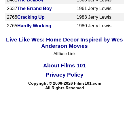
2637
The Errand Boy
1961
Jerry Lewis
2765
Cracking Up
1983
Jerry Lewis
2765
Hardly Working
1980
Jerry Lewis
Live Like Wes: Home Decor Inspired by Wes
Anderson Movies
Affiliate Link
About Films 101
Privacy Policy
Copyright © 2006-2026 Films101.com
All Rights Reserved