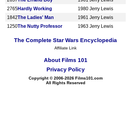
2765
Hardly Working
1980
Jerry Lewis
1842
The Ladies' Man
1961
Jerry Lewis
1250
The Nutty Professor
1963
Jerry Lewis
The Complete Star Wars Encyclopedia
Affiliate Link
About Films 101
Privacy Policy
Copyright © 2006-2026 Films101.com
All Rights Reserved