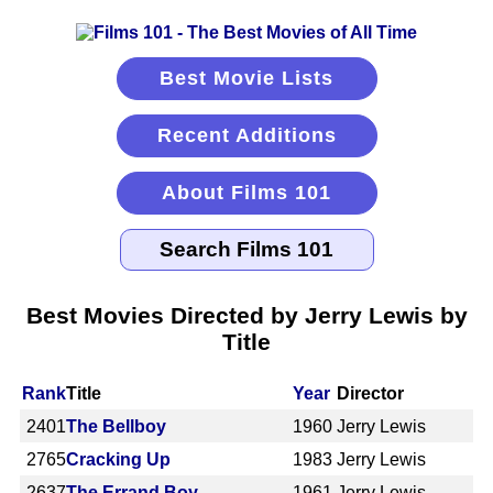
Best Movie Lists
Recent Additions
About Films 101
Best Movies Directed by Jerry Lewis by
Title
Rank
Title
Year
Director
2401
The Bellboy
1960
Jerry Lewis
2765
Cracking Up
1983
Jerry Lewis
2637
The Errand Boy
1961
Jerry Lewis