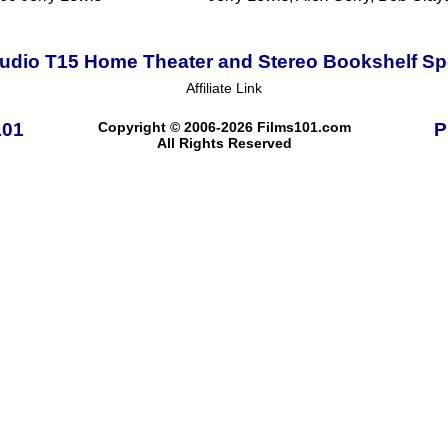
udio T15 Home Theater and Stereo Bookshelf S
Affiliate Link
101
Copyright © 2006-2026 Films101.com
P
All Rights Reserved