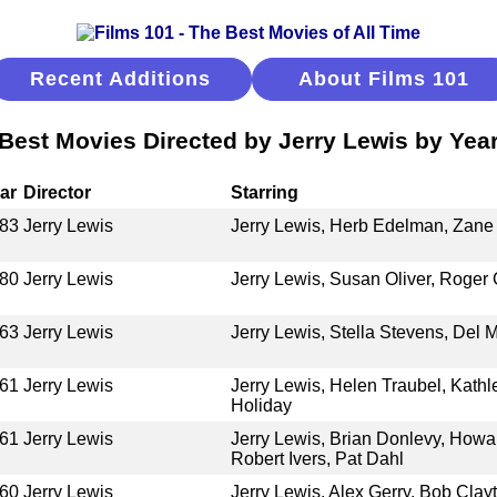
Recent Additions
About Films 101
Best Movies Directed by Jerry Lewis by Yea
ar
Director
Starring
83
Jerry Lewis
Jerry Lewis, Herb Edelman, Zane
80
Jerry Lewis
Jerry Lewis, Susan Oliver, Roger
63
Jerry Lewis
Jerry Lewis, Stella Stevens, Del
61
Jerry Lewis
Jerry Lewis, Helen Traubel, Kat
Holiday
61
Jerry Lewis
Jerry Lewis, Brian Donlevy, How
Robert Ivers, Pat Dahl
60
Jerry Lewis
Jerry Lewis, Alex Gerry, Bob Cla