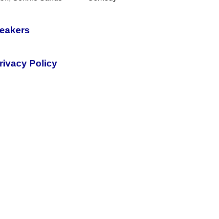
peakers
rivacy Policy