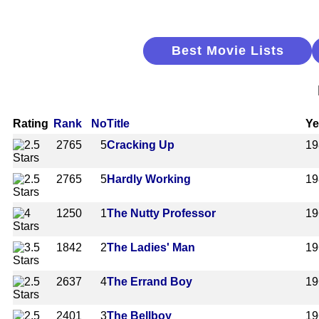
Best Movie Lists
Rating
Rank
No
Title
Ye
2765
5
Cracking Up
19
2765
5
Hardly Working
19
1250
1
The Nutty Professor
19
1842
2
The Ladies' Man
19
2637
4
The Errand Boy
19
2401
3
The Bellboy
19