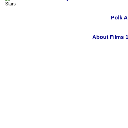
Polk A
About Films 