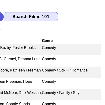
r
Genre
 Buzby, Foster Brooks
Comedy
 C. Carmel, Deanna Lund
Comedy
 Moore, Kathleen Freeman
Comedy / Sci-Fi / Romance
hleen Freeman, Hope
Comedy
ard McNear, Dick Wesson,
Comedy / Family / Spy
yton, Sonnie Sands
Comedy