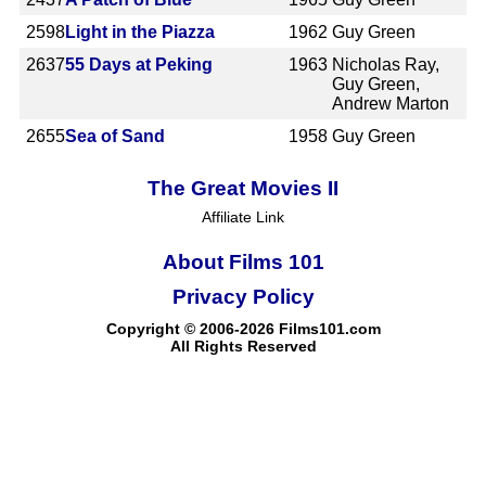
2598
Light in the Piazza
1962
Guy Green
2637
55 Days at Peking
1963
Nicholas Ray,
Guy Green,
Andrew Marton
2655
Sea of Sand
1958
Guy Green
The Great Movies II
Affiliate Link
About Films 101
Privacy Policy
Copyright © 2006-2026 Films101.com
All Rights Reserved