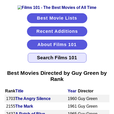
Best Movie Lists
Recent Additions
About Films 101
Best Movies Directed by Guy Green by
Rank
Rank
Title
Year
Director
1703
The Angry Silence
1960
Guy Green
2155
The Mark
1961
Guy Green
2437
A Patch of Blue
1965
Guy Green