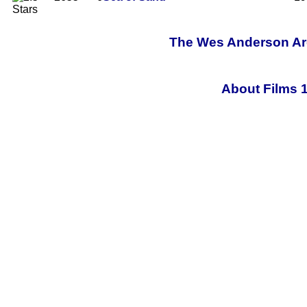
The Wes Anderson Arch
About Films 