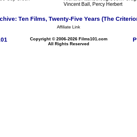
Vincent Ball, Percy Herbert
ive: Ten Films, Twenty-Five Years (The Criterio
Affiliate Link
101
Copyright © 2006-2026 Films101.com
P
All Rights Reserved