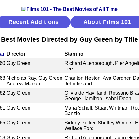
Recent Additions
About Films 101
Best Movies Directed by Guy Green by Title
ar
Director
Starring
60
Guy Green
Richard Attenborough, Pier Angeli
Lee
63
Nicholas Ray, Guy Green,
Charlton Heston, Ava Gardner, Da
Andrew Marton
John Ireland
62
Guy Green
Olivia de Havilland, Rossano Braz
George Hamilton, Isabel Dean
61
Guy Green
Maria Schell, Stuart Whitman, Ro
Banzie
65
Guy Green
Sidney Poitier, Shelley Winters, 
Wallace Ford
58
Guy Green
Richard Attenborough, John Gregs