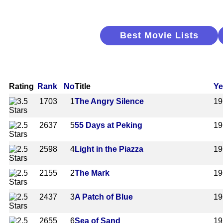
Best Movie Lists
Rating
Rank
No
Title
Ye
1703
1
The Angry Silence
19
2637
5
55 Days at Peking
19
2598
4
Light in the Piazza
19
2155
2
The Mark
19
2437
3
A Patch of Blue
19
2655
6
Sea of Sand
19