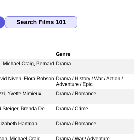
Genre
, Michael Craig, Bernard
Drama
vid Niven, Flora Robson,
Drama / History / War / Action /
Adventure / Epic
zi, Yvette Mimieux,
Drama / Romance
d Steiger, Brenda De
Drama / Crime
Elizabeth Hartman,
Drama / Romance
on, Michael Craig,
Drama / War / Adventure