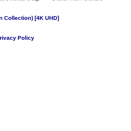
n Collection) [4K UHD]
rivacy Policy