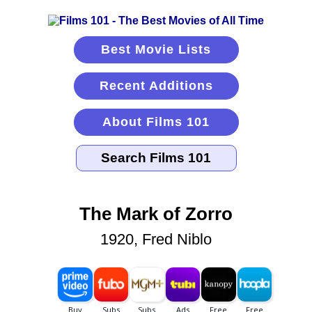
Best Movie Lists
Recent Additions
About Films 101
The Mark of Zorro
1920, Fred Niblo