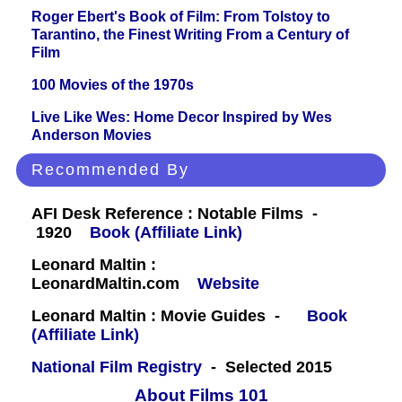
Roger Ebert's Book of Film: From Tolstoy to
Tarantino, the Finest Writing From a Century of
Film
100 Movies of the 1970s
Live Like Wes: Home Decor Inspired by Wes
Anderson Movies
Recommended By
AFI Desk Reference : Notable Films -
1920
Book (Affiliate Link)
Leonard Maltin :
LeonardMaltin.com
Website
Leonard Maltin : Movie Guides -
Book
(Affiliate Link)
National Film Registry
- Selected 2015
About Films 101