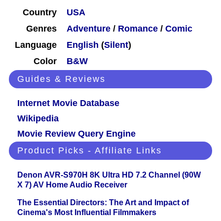
Country
USA
Genres
Adventure
/
Romance
/
Comic
Language
English
(
Silent
)
Color
B&W
Guides & Reviews
Internet Movie Database
Wikipedia
Movie Review Query Engine
Product Picks - Affiliate Links
Denon AVR-S970H 8K Ultra HD 7.2 Channel (90W
X 7) AV Home Audio Receiver
The Essential Directors: The Art and Impact of
Cinema's Most Influential Filmmakers