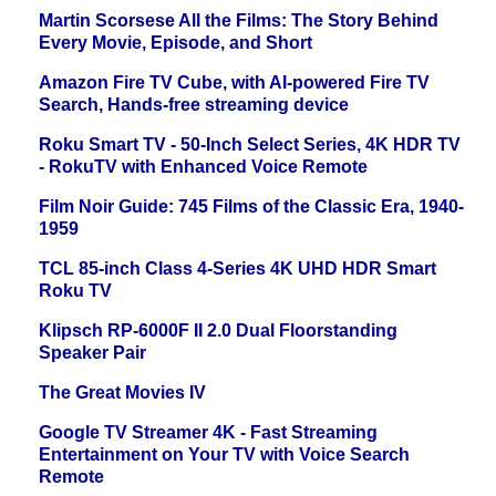
Martin Scorsese All the Films: The Story Behind
Every Movie, Episode, and Short
Amazon Fire TV Cube, with AI-powered Fire TV
Search, Hands-free streaming device
Roku Smart TV - 50-Inch Select Series, 4K HDR TV
- RokuTV with Enhanced Voice Remote
Film Noir Guide: 745 Films of the Classic Era, 1940-
1959
TCL 85-inch Class 4-Series 4K UHD HDR Smart
Roku TV
Klipsch RP-6000F II 2.0 Dual Floorstanding
Speaker Pair
The Great Movies IV
Google TV Streamer 4K - Fast Streaming
Entertainment on Your TV with Voice Search
Remote