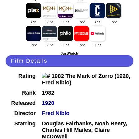
JustWatch
Film Details
Rating
Rank
1982
Released
1920
Director
Fred Niblo
Starring
Douglas Fairbanks, Noah Beery,
Charles Hill Mailes, Claire
McDowell