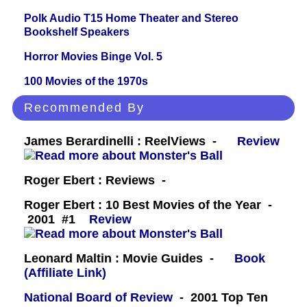
Polk Audio T15 Home Theater and Stereo
Bookshelf Speakers
Horror Movies Binge Vol. 5
100 Movies of the 1970s
Recommended By
James Berardinelli : ReelViews -
Review
Roger Ebert : Reviews -
Roger Ebert : 10 Best Movies of the Year -
2001 #1
Review
Leonard Maltin : Movie Guides -
Book
(Affiliate Link)
National Board of Review
- 2001 Top Ten