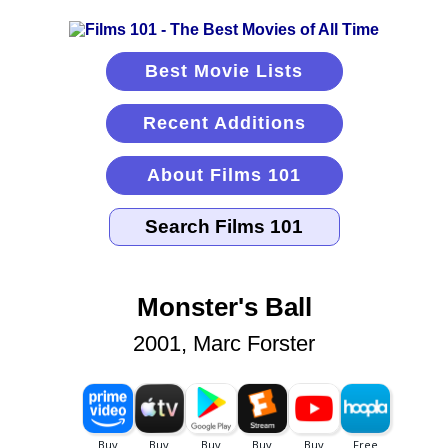
Best Movie Lists
Recent Additions
About Films 101
Monster's Ball
2001, Marc Forster