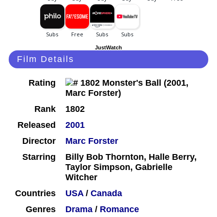
JustWatch
Film Details
Rating
Rank
1802
Released
2001
Director
Marc Forster
Starring
Billy Bob Thornton, Halle Berry,
Taylor Simpson, Gabrielle
Witcher
Countries
USA
/
Canada
Genres
Drama
/
Romance