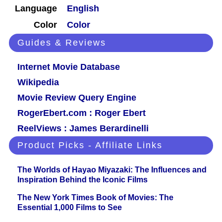
Language
English
Color
Color
Guides & Reviews
Internet Movie Database
Wikipedia
Movie Review Query Engine
RogerEbert.com : Roger Ebert
ReelViews : James Berardinelli
Product Picks - Affiliate Links
The Worlds of Hayao Miyazaki: The Influences and
Inspiration Behind the Iconic Films
The New York Times Book of Movies: The
Essential 1,000 Films to See