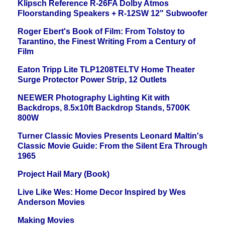
Klipsch Reference R-26FA Dolby Atmos
Floorstanding Speakers + R-12SW 12" Subwoofer
Roger Ebert's Book of Film: From Tolstoy to
Tarantino, the Finest Writing From a Century of
Film
Eaton Tripp Lite TLP1208TELTV Home Theater
Surge Protector Power Strip, 12 Outlets
NEEWER Photography Lighting Kit with
Backdrops, 8.5x10ft Backdrop Stands, 5700K
800W
Turner Classic Movies Presents Leonard Maltin's
Classic Movie Guide: From the Silent Era Through
1965
Project Hail Mary (Book)
Live Like Wes: Home Decor Inspired by Wes
Anderson Movies
Making Movies