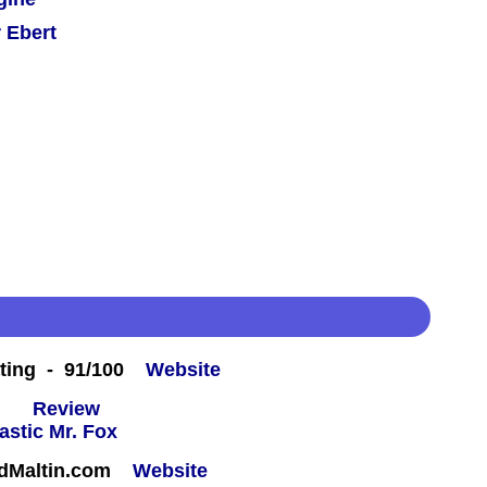
 Ebert
ting - 91/100
Website
 -
Review
rdMaltin.com
Website