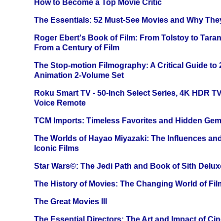
How to Become a Top Movie Critic
The Essentials: 52 Must-See Movies and Why The
Roger Ebert's Book of Film: From Tolstoy to Tarant
From a Century of Film
The Stop-motion Filmography: A Critical Guide to
Animation 2-Volume Set
Roku Smart TV - 50-Inch Select Series, 4K HDR 
Voice Remote
TCM Imports: Timeless Favorites and Hidden Gem
The Worlds of Hayao Miyazaki: The Influences and
Iconic Films
Star Wars©: The Jedi Path and Book of Sith Delux
The History of Movies: The Changing World of Film
The Great Movies III
The Essential Directors: The Art and Impact of Cin