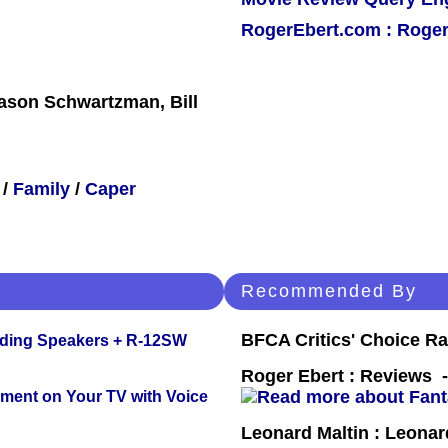
RogerEbert.com : Roger
ason Schwartzman, Bill
/
Family
/
Caper
Recommended By
BFCA Critics' Choice Ra
nding Speakers + R-12SW
Roger Ebert : Reviews
nment on Your TV with Voice
Leonard Maltin : Leona