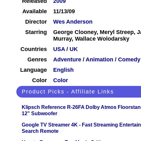
Released
2009
Available
11/13/09
Director
Wes Anderson
Starring
George Clooney, Meryl Streep, J
Murray, Wallace Wolodarsky
Countries
USA
/
UK
Genres
Adventure
/
Animation
/
Comedy
Language
English
Color
Color
Product Picks - Affiliate Links
Klipsch Reference R-26FA Dolby Atmos Floorsta
12" Subwoofer
Google TV Streamer 4K - Fast Streaming Entertai
Search Remote