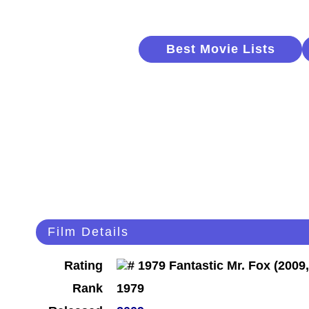
Best Movie Lists
Film Details
Rating
Rank
1979