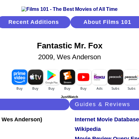
Recent Additions
About Films 101
Fantastic Mr. Fox
2009, Wes Anderson
JustWatch
Guides & Reviews
Internet Movie Database
Wikipedia
Movie Review Query En