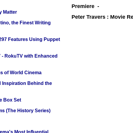
Premiere -
y Matter
Peter Travers : Movie R
ino, the Finest Writing
 297 Features Using Puppet
TV - RokuTV with Enhanced
s of World Cinema
 Inspiration Behind the
e Box Set
s (The History Series)
ema's Most Influential