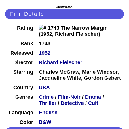
JustWatch
Film Details
Rating
Rank
1743
Released
1952
Director
Richard Fleischer
Starring
Charles McGraw, Marie Windsor,
Jacqueline White, Gordon Gebert
Country
USA
Genres
Crime
/
Film-Noir
/
Drama
/
Thriller
/
Detective
/
Cult
Language
English
Color
B&W