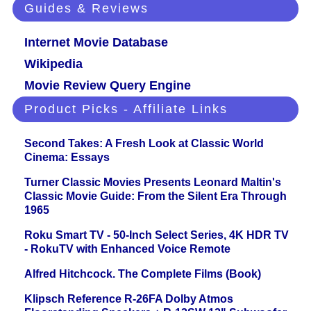
Guides & Reviews
Internet Movie Database
Wikipedia
Movie Review Query Engine
Product Picks - Affiliate Links
Second Takes: A Fresh Look at Classic World
Cinema: Essays
Turner Classic Movies Presents Leonard Maltin's
Classic Movie Guide: From the Silent Era Through
1965
Roku Smart TV - 50-Inch Select Series, 4K HDR TV
- RokuTV with Enhanced Voice Remote
Alfred Hitchcock. The Complete Films (Book)
Klipsch Reference R-26FA Dolby Atmos