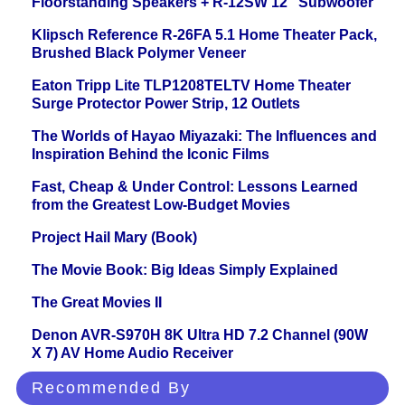
Floorstanding Speakers + R-12SW 12" Subwoofer
Klipsch Reference R-26FA 5.1 Home Theater Pack,
Brushed Black Polymer Veneer
Eaton Tripp Lite TLP1208TELTV Home Theater
Surge Protector Power Strip, 12 Outlets
The Worlds of Hayao Miyazaki: The Influences and
Inspiration Behind the Iconic Films
Fast, Cheap & Under Control: Lessons Learned
from the Greatest Low-Budget Movies
Project Hail Mary (Book)
The Movie Book: Big Ideas Simply Explained
The Great Movies II
Denon AVR-S970H 8K Ultra HD 7.2 Channel (90W
X 7) AV Home Audio Receiver
Recommended By