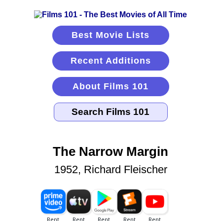
Best Movie Lists
Recent Additions
About Films 101
The Narrow Margin
1952, Richard Fleischer