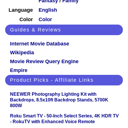
Fantasy
/
Family
Language
English
Color
Color
Guides & Reviews
Internet Movie Database
Wikipedia
Movie Review Query Engine
Empire
Product Picks - Affiliate Links
NEEWER Photography Lighting Kit with
Backdrops, 8.5x10ft Backdrop Stands, 5700K
800W
Roku Smart TV - 50-Inch Select Series, 4K HDR TV
- RokuTV with Enhanced Voice Remote