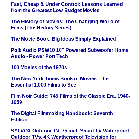
Fast, Cheap & Under Control: Lessons Learned
from the Greatest Low-Budget Movies
The History of Movies: The Changing World of
Films (The History Series)
The Movie Book: Big Ideas Simply Explained
Polk Audio PSW10 10" Powered Subwoofer Home
Audio - Power Port Tech
100 Movies of the 1970s
The New York Times Book of Movies: The
Essential 1,000 Films to See
Film Noir Guide: 745 Films of the Classic Era, 1940-
1959
The Digital Filmmaking Handbook: Seventh
Edition
SYLVOX Outdoor TV, 75 inch Smart TV Waterproof
Outdoor TVs, 4K Weatherproof Television for