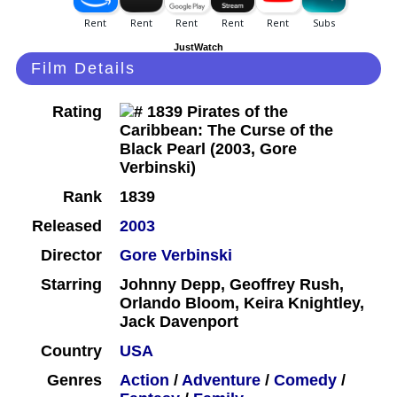
JustWatch
Film Details
Rating
Rank
1839
Released
2003
Director
Gore Verbinski
Starring
Johnny Depp, Geoffrey Rush,
Orlando Bloom, Keira Knightley,
Jack Davenport
Country
USA
Genres
Action
/
Adventure
/
Comedy
/