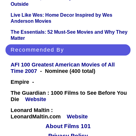
Outside
Live Like Wes: Home Decor Inspired by Wes
Anderson Movies
The Essentials: 52 Must-See Movies and Why They
Matter
Recommended By
AFI 100 Greatest American Movies of All
Time 2007
- Nominee (400 total)
Empire -
The Guardian : 1000 Films to See Before You
Die
Website
Leonard Maltin :
LeonardMaltin.com
Website
About Films 101
Privacy Policy