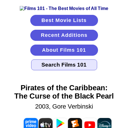
Best Movie Lists
Recent Additions
About Films 101
Pirates of the Caribbean:
The Curse of the Black Pearl
2003, Gore Verbinski