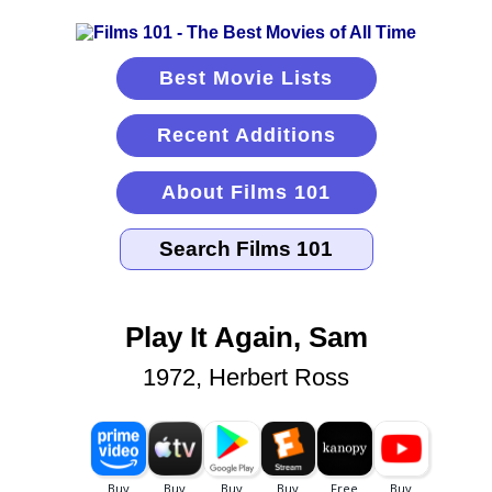
Best Movie Lists
Recent Additions
About Films 101
Play It Again, Sam
1972, Herbert Ross