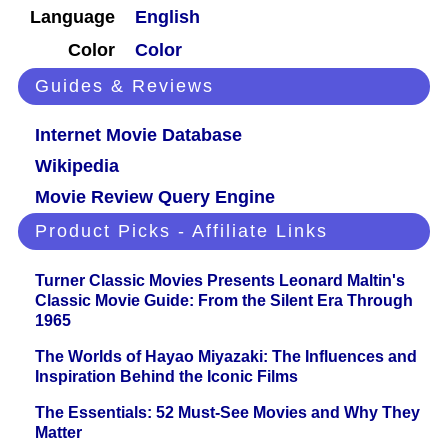
Language
English
Color
Color
Guides & Reviews
Internet Movie Database
Wikipedia
Movie Review Query Engine
Product Picks - Affiliate Links
Turner Classic Movies Presents Leonard Maltin's
Classic Movie Guide: From the Silent Era Through
1965
The Worlds of Hayao Miyazaki: The Influences and
Inspiration Behind the Iconic Films
The Essentials: 52 Must-See Movies and Why They
Matter