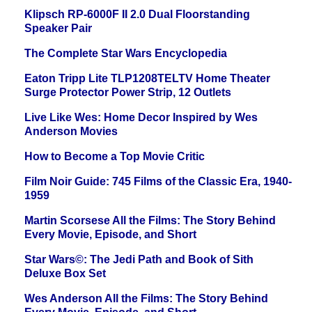
Klipsch RP-6000F II 2.0 Dual Floorstanding
Speaker Pair
The Complete Star Wars Encyclopedia
Eaton Tripp Lite TLP1208TELTV Home Theater
Surge Protector Power Strip, 12 Outlets
Live Like Wes: Home Decor Inspired by Wes
Anderson Movies
How to Become a Top Movie Critic
Film Noir Guide: 745 Films of the Classic Era, 1940-
1959
Martin Scorsese All the Films: The Story Behind
Every Movie, Episode, and Short
Star Wars©: The Jedi Path and Book of Sith
Deluxe Box Set
Wes Anderson All the Films: The Story Behind