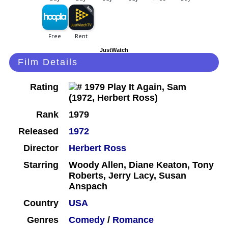
JustWatch
Film Details
Rating
Rank
1979
Released
1972
Director
Herbert Ross
Starring
Woody Allen, Diane Keaton, Tony
Roberts, Jerry Lacy, Susan
Anspach
Country
USA
Genres
Comedy
/
Romance