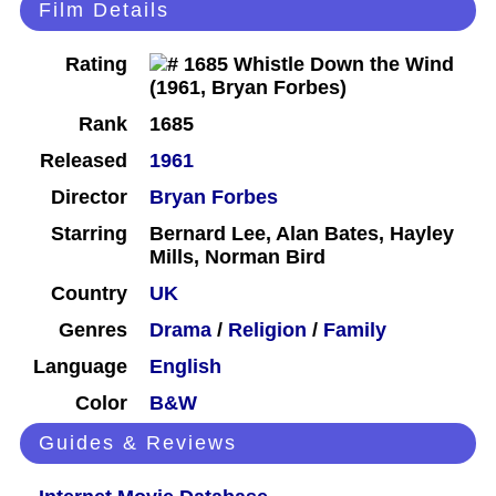
Film Details
Rating
Rank
1685
Released
1961
Director
Bryan Forbes
Starring
Bernard Lee, Alan Bates, Hayley
Mills, Norman Bird
Country
UK
Genres
Drama
/
Religion
/
Family
Language
English
Color
B&W
Guides & Reviews