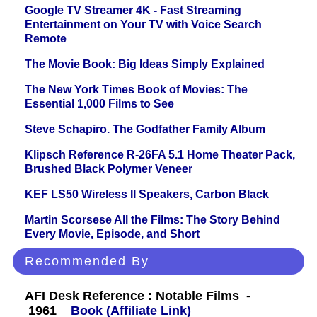
Google TV Streamer 4K - Fast Streaming
Entertainment on Your TV with Voice Search
Remote
The Movie Book: Big Ideas Simply Explained
The New York Times Book of Movies: The
Essential 1,000 Films to See
Steve Schapiro. The Godfather Family Album
Klipsch Reference R-26FA 5.1 Home Theater Pack,
Brushed Black Polymer Veneer
KEF LS50 Wireless II Speakers, Carbon Black
Martin Scorsese All the Films: The Story Behind
Every Movie, Episode, and Short
Recommended By
AFI Desk Reference : Notable Films -
1961
Book (Affiliate Link)