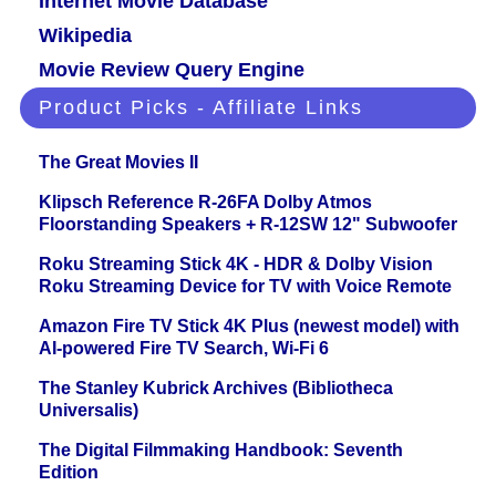
Internet Movie Database
Wikipedia
Movie Review Query Engine
Product Picks - Affiliate Links
The Great Movies II
Klipsch Reference R-26FA Dolby Atmos
Floorstanding Speakers + R-12SW 12" Subwoofer
Roku Streaming Stick 4K - HDR & Dolby Vision
Roku Streaming Device for TV with Voice Remote
Amazon Fire TV Stick 4K Plus (newest model) with
AI-powered Fire TV Search, Wi-Fi 6
The Stanley Kubrick Archives (Bibliotheca
Universalis)
The Digital Filmmaking Handbook: Seventh
Edition