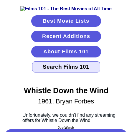
Best Movie Lists
Recent Additions
About Films 101
Whistle Down the Wind
1961, Bryan Forbes
JustWatch