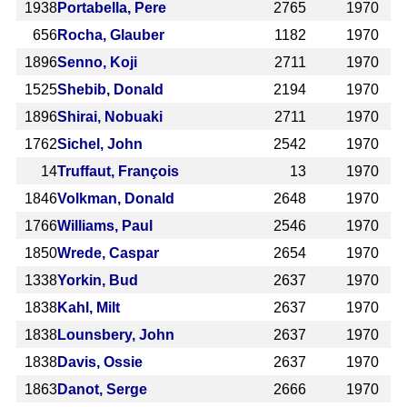
1938
Portabella, Pere
2765
1970
656
Rocha, Glauber
1182
1970
1896
Senno, Koji
2711
1970
1525
Shebib, Donald
2194
1970
1896
Shirai, Nobuaki
2711
1970
1762
Sichel, John
2542
1970
14
Truffaut, François
13
1970
1846
Volkman, Donald
2648
1970
1766
Williams, Paul
2546
1970
1850
Wrede, Caspar
2654
1970
1338
Yorkin, Bud
2637
1970
1838
Kahl, Milt
2637
1970
1838
Lounsbery, John
2637
1970
1838
Davis, Ossie
2637
1970
1863
Danot, Serge
2666
1970