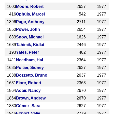
1603
Moore, Robert
2637
1977
416
Ophüls, Marcel
542
1977
1896
Page, Anthony
2711
1977
1850
Power, John
2654
1977
883
Snow, Michael
1626
1977
1689
Tahimik, Kidlat
2446
1977
193
Yates, Peter
482
1977
1411
Needham, Hal
2364
1977
1635
Poitier, Sidney
2637
1977
1838
Bozzetto, Bruno
2637
1977
1631
Fiore, Robert
2363
1977
1864
Adair, Nancy
2670
1977
1864
Brown, Andrew
2670
1977
1830
Gómez, Sara
2627
1977
1946
Export, Valie
2779
1977