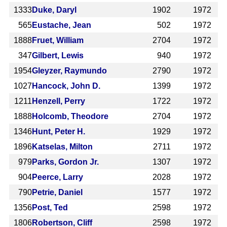
1333
Duke, Daryl
1902
1972
565
Eustache, Jean
502
1972
1888
Fruet, William
2704
1972
347
Gilbert, Lewis
940
1972
1954
Gleyzer, Raymundo
2790
1972
1027
Hancock, John D.
1399
1972
1211
Henzell, Perry
1722
1972
1888
Holcomb, Theodore
2704
1972
1346
Hunt, Peter H.
1929
1972
1896
Katselas, Milton
2711
1972
979
Parks, Gordon Jr.
1307
1972
904
Peerce, Larry
2028
1972
790
Petrie, Daniel
1577
1972
1356
Post, Ted
2598
1972
1806
Robertson, Cliff
2598
1972