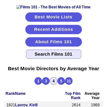
Best Movie Lists
Recent Additions
About Films 101
Best Movie Directors by Average Year
...
...
1
3
4
5
11
Rank
Name
Top Film
Average
Rank
Year
1821
Lavrov, Kirill
2614
1969