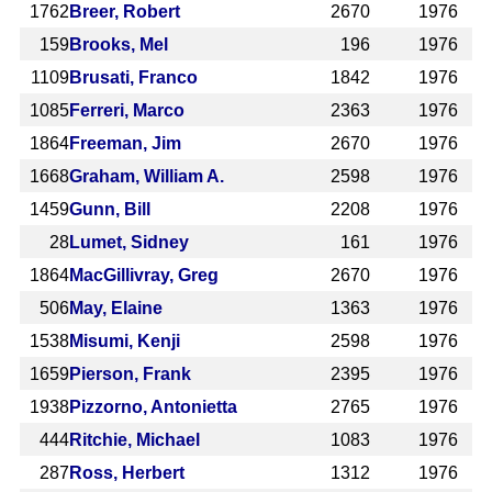
1762
Breer, Robert
2670
1976
159
Brooks, Mel
196
1976
1109
Brusati, Franco
1842
1976
1085
Ferreri, Marco
2363
1976
1864
Freeman, Jim
2670
1976
1668
Graham, William A.
2598
1976
1459
Gunn, Bill
2208
1976
28
Lumet, Sidney
161
1976
1864
MacGillivray, Greg
2670
1976
506
May, Elaine
1363
1976
1538
Misumi, Kenji
2598
1976
1659
Pierson, Frank
2395
1976
1938
Pizzorno, Antonietta
2765
1976
444
Ritchie, Michael
1083
1976
287
Ross, Herbert
1312
1976