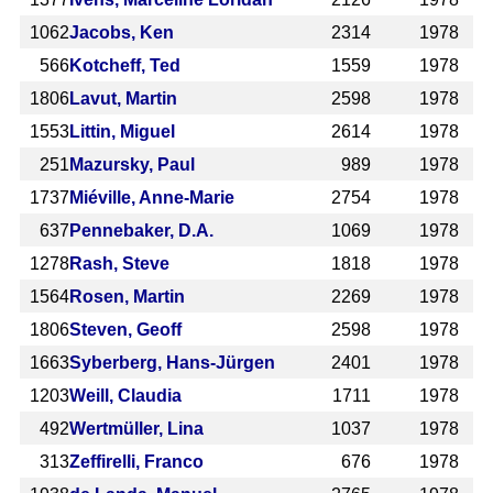
1062
Jacobs, Ken
2314
1978
566
Kotcheff, Ted
1559
1978
1806
Lavut, Martin
2598
1978
1553
Littin, Miguel
2614
1978
251
Mazursky, Paul
989
1978
1737
Miéville, Anne-Marie
2754
1978
637
Pennebaker, D.A.
1069
1978
1278
Rash, Steve
1818
1978
1564
Rosen, Martin
2269
1978
1806
Steven, Geoff
2598
1978
1663
Syberberg, Hans-Jürgen
2401
1978
1203
Weill, Claudia
1711
1978
492
Wertmüller, Lina
1037
1978
313
Zeffirelli, Franco
676
1978