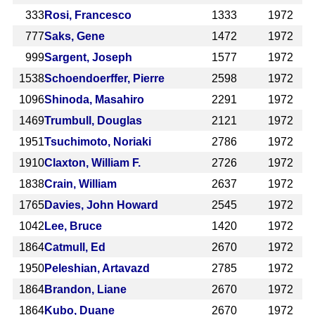
333
Rosi, Francesco
1333
1972
777
Saks, Gene
1472
1972
999
Sargent, Joseph
1577
1972
1538
Schoendoerffer, Pierre
2598
1972
1096
Shinoda, Masahiro
2291
1972
1469
Trumbull, Douglas
2121
1972
1951
Tsuchimoto, Noriaki
2786
1972
1910
Claxton, William F.
2726
1972
1838
Crain, William
2637
1972
1765
Davies, John Howard
2545
1972
1042
Lee, Bruce
1420
1972
1864
Catmull, Ed
2670
1972
1950
Peleshian, Artavazd
2785
1972
1864
Brandon, Liane
2670
1972
1864
Kubo, Duane
2670
1972