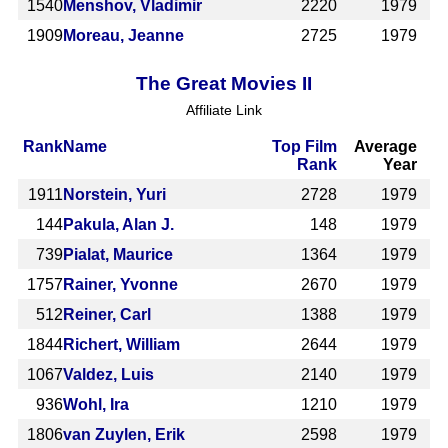
1540
Menshov, Vladimir
2220
1979
1909
Moreau, Jeanne
2725
1979
The Great Movies II
Affiliate Link
Rank
Name
Top Film
Average
Rank
Year
1911
Norstein, Yuri
2728
1979
144
Pakula, Alan J.
148
1979
739
Pialat, Maurice
1364
1979
1757
Rainer, Yvonne
2670
1979
512
Reiner, Carl
1388
1979
1844
Richert, William
2644
1979
1067
Valdez, Luis
2140
1979
936
Wohl, Ira
1210
1979
1806
van Zuylen, Erik
2598
1979