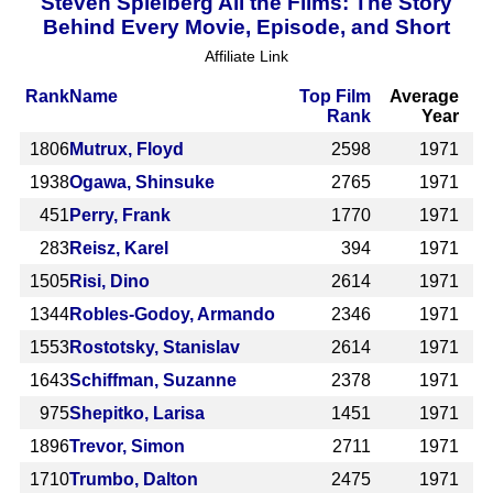
Steven Spielberg All the Films: The Story
Behind Every Movie, Episode, and Short
Affiliate Link
Rank
Name
Top Film
Average
Rank
Year
1806
Mutrux, Floyd
2598
1971
1938
Ogawa, Shinsuke
2765
1971
451
Perry, Frank
1770
1971
283
Reisz, Karel
394
1971
1505
Risi, Dino
2614
1971
1344
Robles-Godoy, Armando
2346
1971
1553
Rostotsky, Stanislav
2614
1971
1643
Schiffman, Suzanne
2378
1971
975
Shepitko, Larisa
1451
1971
1896
Trevor, Simon
2711
1971
1710
Trumbo, Dalton
2475
1971