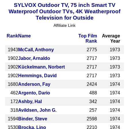
SYLVOX Outdoor TV, 75 inch Smart TV
Waterproof Outdoor TVs, 4K Weatherproof
Television for Outside
Affiliate Link
Rank
Name
Top Film
Average
Rank
Year
1943
McCall, Anthony
2775
1973
1902
Jabor, Arnaldo
2717
1973
1902
Kückelmann, Norbert
2717
1973
1902
Hemmings, David
2717
1973
1680
Anderson, Fay
2424
1974
462
Argento, Dario
488
1974
172
Ashby, Hal
342
1974
318
Avildsen, John G.
257
1974
1594
Binder, Steve
2598
1974
1530
Brocka, Lino
2210
1974