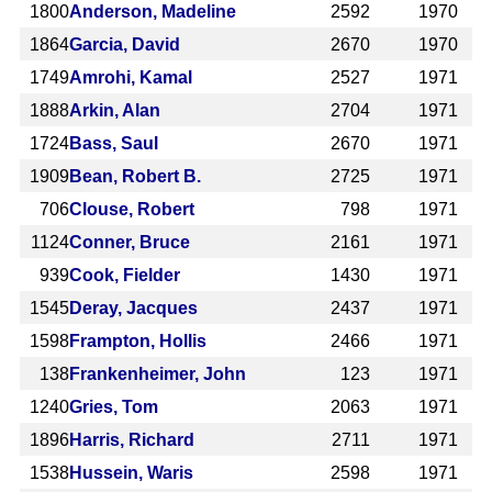
1800
Anderson, Madeline
2592
1970
1864
Garcia, David
2670
1970
1749
Amrohi, Kamal
2527
1971
1888
Arkin, Alan
2704
1971
1724
Bass, Saul
2670
1971
1909
Bean, Robert B.
2725
1971
706
Clouse, Robert
798
1971
1124
Conner, Bruce
2161
1971
939
Cook, Fielder
1430
1971
1545
Deray, Jacques
2437
1971
1598
Frampton, Hollis
2466
1971
138
Frankenheimer, John
123
1971
1240
Gries, Tom
2063
1971
1896
Harris, Richard
2711
1971
1538
Hussein, Waris
2598
1971