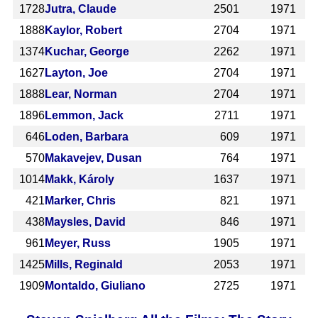
1728
Jutra, Claude
2501
1971
1888
Kaylor, Robert
2704
1971
1374
Kuchar, George
2262
1971
1627
Layton, Joe
2704
1971
1888
Lear, Norman
2704
1971
1896
Lemmon, Jack
2711
1971
646
Loden, Barbara
609
1971
570
Makavejev, Dusan
764
1971
1014
Makk, Károly
1637
1971
421
Marker, Chris
821
1971
438
Maysles, David
846
1971
961
Meyer, Russ
1905
1971
1425
Mills, Reginald
2053
1971
1909
Montaldo, Giuliano
2725
1971