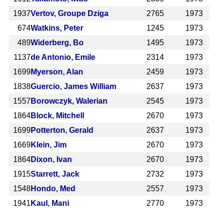
1937
Vertov, Groupe Dziga
2765
1973
674
Watkins, Peter
1245
1973
489
Widerberg, Bo
1495
1973
1137
de Antonio, Emile
2314
1973
1699
Myerson, Alan
2459
1973
1838
Guercio, James William
2637
1973
1557
Borowczyk, Walerian
2545
1973
1864
Block, Mitchell
2670
1973
1699
Potterton, Gerald
2637
1973
1669
Klein, Jim
2670
1973
1864
Dixon, Ivan
2670
1973
1915
Starrett, Jack
2732
1973
1548
Hondo, Med
2557
1973
1941
Kaul, Mani
2770
1973