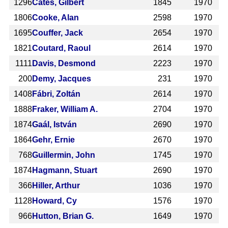
1296
Cates, Gilbert
1845
1970
1806
Cooke, Alan
2598
1970
1695
Couffer, Jack
2654
1970
1821
Coutard, Raoul
2614
1970
1111
Davis, Desmond
2223
1970
200
Demy, Jacques
231
1970
1408
Fábri, Zoltán
2614
1970
1888
Fraker, William A.
2704
1970
1874
Gaál, István
2690
1970
1864
Gehr, Ernie
2670
1970
768
Guillermin, John
1745
1970
1874
Hagmann, Stuart
2690
1970
366
Hiller, Arthur
1036
1970
1128
Howard, Cy
1576
1970
966
Hutton, Brian G.
1649
1970