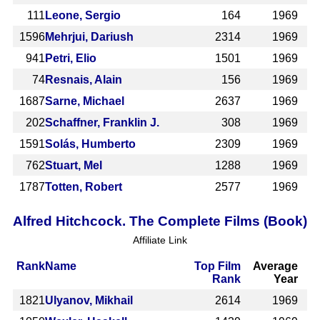
111
Leone, Sergio
164
1969
1596
Mehrjui, Dariush
2314
1969
941
Petri, Elio
1501
1969
74
Resnais, Alain
156
1969
1687
Sarne, Michael
2637
1969
202
Schaffner, Franklin J.
308
1969
1591
Solás, Humberto
2309
1969
762
Stuart, Mel
1288
1969
1787
Totten, Robert
2577
1969
Alfred Hitchcock. The Complete Films (Book)
Affiliate Link
Rank
Name
Top Film
Average
Rank
Year
1821
Ulyanov, Mikhail
2614
1969