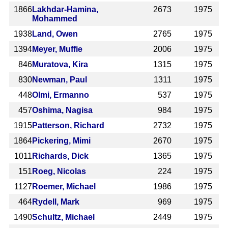
1866
Lakhdar-Hamina,
2673
1975
Mohammed
1938
Land, Owen
2765
1975
1394
Meyer, Muffie
2006
1975
846
Muratova, Kira
1315
1975
830
Newman, Paul
1311
1975
448
Olmi, Ermanno
537
1975
457
Oshima, Nagisa
984
1975
1915
Patterson, Richard
2732
1975
1864
Pickering, Mimi
2670
1975
1011
Richards, Dick
1365
1975
151
Roeg, Nicolas
224
1975
1127
Roemer, Michael
1986
1975
464
Rydell, Mark
969
1975
1490
Schultz, Michael
2449
1975