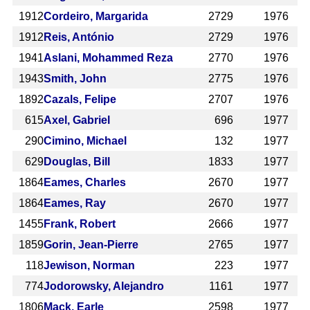
1912
Cordeiro, Margarida
2729
1976
1912
Reis, António
2729
1976
1941
Aslani, Mohammed Reza
2770
1976
1943
Smith, John
2775
1976
1892
Cazals, Felipe
2707
1976
615
Axel, Gabriel
696
1977
290
Cimino, Michael
132
1977
629
Douglas, Bill
1833
1977
1864
Eames, Charles
2670
1977
1864
Eames, Ray
2670
1977
1455
Frank, Robert
2666
1977
1859
Gorin, Jean-Pierre
2765
1977
118
Jewison, Norman
223
1977
774
Jodorowsky, Alejandro
1161
1977
1806
Mack, Earle
2598
1977