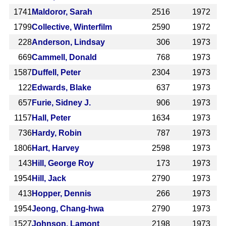
1741
Maldoror, Sarah
2516
1972
1799
Collective, Winterfilm
2590
1972
228
Anderson, Lindsay
306
1973
669
Cammell, Donald
768
1973
1587
Duffell, Peter
2304
1973
122
Edwards, Blake
637
1973
657
Furie, Sidney J.
906
1973
1157
Hall, Peter
1634
1973
736
Hardy, Robin
787
1973
1806
Hart, Harvey
2598
1973
143
Hill, George Roy
173
1973
1954
Hill, Jack
2790
1973
413
Hopper, Dennis
266
1973
1954
Jeong, Chang-hwa
2790
1973
1527
Johnson, Lamont
2198
1973