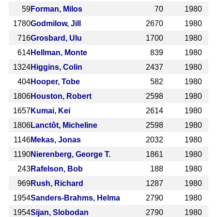
59
Forman, Milos
70
1980
1780
Godmilow, Jill
2670
1980
716
Grosbard, Ulu
1700
1980
614
Hellman, Monte
839
1980
1324
Higgins, Colin
2437
1980
404
Hooper, Tobe
582
1980
1806
Houston, Robert
2598
1980
1657
Kumai, Kei
2614
1980
1806
Lanctôt, Micheline
2598
1980
1146
Mekas, Jonas
2032
1980
1190
Nierenberg, George T.
1861
1980
243
Rafelson, Bob
188
1980
969
Rush, Richard
1287
1980
1954
Sanders-Brahms, Helma
2790
1980
1954
Sijan, Slobodan
2790
1980