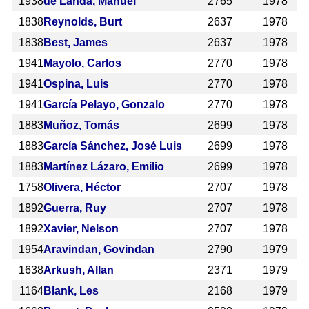
1938
de Landa, Manuel
2765
1978
1838
Reynolds, Burt
2637
1978
1838
Best, James
2637
1978
1941
Mayolo, Carlos
2770
1978
1941
Ospina, Luis
2770
1978
1941
García Pelayo, Gonzalo
2770
1978
1883
Muñoz, Tomás
2699
1978
1883
García Sánchez, José Luis
2699
1978
1883
Martínez Lázaro, Emilio
2699
1978
1758
Olivera, Héctor
2707
1978
1892
Guerra, Ruy
2707
1978
1892
Xavier, Nelson
2707
1978
1954
Aravindan, Govindan
2790
1979
1638
Arkush, Allan
2371
1979
1164
Blank, Les
2168
1979