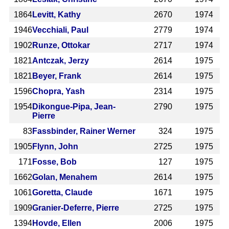
1864
Levitt, Kathy
2670
1974
1946
Vecchiali, Paul
2779
1974
1902
Runze, Ottokar
2717
1974
1821
Antczak, Jerzy
2614
1975
1821
Beyer, Frank
2614
1975
1596
Chopra, Yash
2314
1975
1954
Dikongue-Pipa, Jean-
2790
1975
Pierre
83
Fassbinder, Rainer Werner
324
1975
1905
Flynn, John
2725
1975
171
Fosse, Bob
127
1975
1662
Golan, Menahem
2614
1975
1061
Goretta, Claude
1671
1975
1909
Granier-Deferre, Pierre
2725
1975
1394
Hovde, Ellen
2006
1975