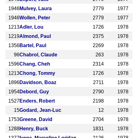
1946
Mulvey, Laura
2779
1977
1946
Wollen, Peter
2779
1977
1213
Adler, Lou
1726
1978
1219
Almond, Paul
2375
1978
1356
Bartel, Paul
2269
1978
96
Chabrol, Claude
263
1978
1596
Chang, Cheh
2314
1978
1213
Chong, Tommy
1726
1978
1896
Davidson, Boaz
2711
1978
1954
Debord, Guy
2790
1978
1527
Enders, Robert
2198
1978
15
Godard, Jean-Luc
12
1978
1753
Greene, David
2704
1978
1288
Henry, Buck
1831
1978
1377
Ivens, Marceline Loridan
2126
1978