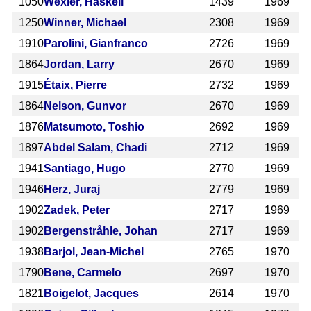
1050
Wexler, Haskell
1439
1969
1250
Winner, Michael
2308
1969
1910
Parolini, Gianfranco
2726
1969
1864
Jordan, Larry
2670
1969
1915
Étaix, Pierre
2732
1969
1864
Nelson, Gunvor
2670
1969
1876
Matsumoto, Toshio
2692
1969
1897
Abdel Salam, Chadi
2712
1969
1941
Santiago, Hugo
2770
1969
1946
Herz, Juraj
2779
1969
1902
Zadek, Peter
2717
1969
1902
Bergenstråhle, Johan
2717
1969
1938
Barjol, Jean-Michel
2765
1970
1790
Bene, Carmelo
2697
1970
1821
Boigelot, Jacques
2614
1970