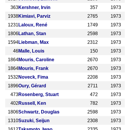
363
Kershner, Irvin
357
1973
1938
Kimiavi, Parviz
2765
1973
1231
Laloux, René
1749
1973
1806
Lathan, Stan
2598
1973
1594
Liebman, Max
2312
1973
46
Malle, Louis
150
1973
1864
Mouris, Caroline
2670
1973
1864
Mouris, Frank
2670
1973
1532
Noveck, Fima
2208
1973
1896
Oury, Gérard
2711
1973
473
Rosenberg, Stuart
472
1973
402
Russell, Ken
782
1973
1806
Schwartz, Douglas
2598
1973
1310
Suzuki, Seijun
2308
1973
1612
Takamoto, Iwao
2335
1973