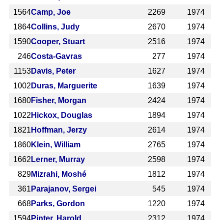
1564
Camp, Joe
2269
1974
1864
Collins, Judy
2670
1974
1590
Cooper, Stuart
2516
1974
246
Costa-Gavras
277
1974
1153
Davis, Peter
1627
1974
1002
Duras, Marguerite
1639
1974
1680
Fisher, Morgan
2424
1974
1022
Hickox, Douglas
1894
1974
1821
Hoffman, Jerzy
2614
1974
1860
Klein, William
2765
1974
1662
Lerner, Murray
2598
1974
829
Mizrahi, Moshé
1812
1974
361
Parajanov, Sergei
545
1974
668
Parks, Gordon
1220
1974
1594
Pinter, Harold
2312
1974