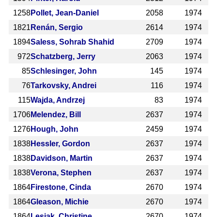
1258
Pollet, Jean-Daniel
2058
1974
1821
Renán, Sergio
2614
1974
1894
Saless, Sohrab Shahid
2709
1974
972
Schatzberg, Jerry
2063
1974
85
Schlesinger, John
145
1974
76
Tarkovsky, Andrei
116
1974
115
Wajda, Andrzej
83
1974
1706
Melendez, Bill
2637
1974
1276
Hough, John
2459
1974
1838
Hessler, Gordon
2637
1974
1838
Davidson, Martin
2637
1974
1838
Verona, Stephen
2637
1974
1864
Firestone, Cinda
2670
1974
1864
Gleason, Michie
2670
1974
1864
Lesiak, Christine
2670
1974