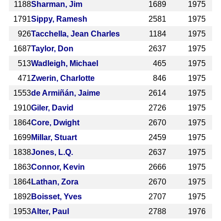
1188
Sharman, Jim
1689
1975
1791
Sippy, Ramesh
2581
1975
926
Tacchella, Jean Charles
1184
1975
1687
Taylor, Don
2637
1975
513
Wadleigh, Michael
465
1975
471
Zwerin, Charlotte
846
1975
1553
de Armiñán, Jaime
2614
1975
1910
Giler, David
2726
1975
1864
Core, Dwight
2670
1975
1699
Millar, Stuart
2459
1975
1838
Jones, L.Q.
2637
1975
1863
Connor, Kevin
2666
1975
1864
Lathan, Zora
2670
1975
1892
Boisset, Yves
2707
1975
1953
Alter, Paul
2788
1976