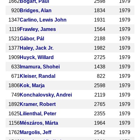
1662
Bogart, Paul
2598
1979
920
Bridges, Alan
1834
1979
1347
Carlino, Lewis John
1931
1979
1119
Frawley, James
1564
1979
1521
Gábor, Pál
2188
1979
1377
Haley, Jack Jr.
1982
1979
1909
Huyck, Willard
2725
1979
633
Imamura, Shohei
1438
1979
671
Kleiser, Randal
822
1979
1806
Kok, Marja
2598
1979
749
Konchalovsky, Andrei
2119
1979
1892
Kramer, Robert
2765
1979
1625
Lilienthal, Peter
2355
1979
1156
Mészáros, Márta
1964
1979
1762
Margolis, Jeff
2542
1979