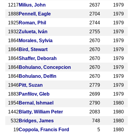
1217
Milius, John
2637
1979
1888
Pennell, Eagle
2704
1979
1925
Roman, Phil
2744
1979
1932
Zulueta, Iván
2755
1979
1864
Morales, Sylvia
2670
1979
1864
Bird, Stewart
2670
1979
1864
Shaffer, Deborah
2670
1979
1864
Bohulano, Concepcion
2670
1979
1864
Bohulano, Delfin
2670
1979
1946
Pitt, Suzan
2779
1979
1883
Panfilov, Gleb
2699
1979
1954
Bernal, Ishmael
2790
1980
1442
Blatty, William Peter
2083
1980
532
Bridges, James
748
1980
19
Coppola, Francis Ford
5
1980