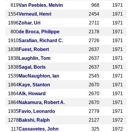
819
Van Peebles, Melvin
968
1971
1554
Verneuil, Henri
2454
1971
1896
Zohar, Uri
2711
1971
800
de Broca, Philippe
2178
1971
1910
Sarafian, Richard C.
2726
1971
1838
Fuest, Robert
2637
1971
1838
Laughlin, Tom
2637
1971
1838
Sagal, Boris
2637
1971
1539
MacNaughton, Ian
2545
1971
1864
Kaye, Stanton
2670
1971
1864
Alk, Howard
2670
1971
1864
Nakamura, Robert A.
2670
1971
1935
Favio, Leonardo
2779
1971
1278
Bakshi, Ralph
2127
1972
117
Cassavetes, John
325
1972