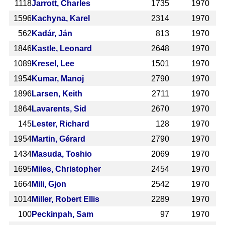
1118
Jarrott, Charles
1735
1970
1596
Kachyna, Karel
2314
1970
562
Kadár, Ján
813
1970
1846
Kastle, Leonard
2648
1970
1089
Kresel, Lee
1501
1970
1954
Kumar, Manoj
2790
1970
1896
Larsen, Keith
2711
1970
1864
Lavarents, Sid
2670
1970
145
Lester, Richard
128
1970
1954
Martin, Gérard
2790
1970
1434
Masuda, Toshio
2069
1970
1695
Miles, Christopher
2454
1970
1664
Mili, Gjon
2542
1970
1014
Miller, Robert Ellis
2289
1970
100
Peckinpah, Sam
97
1970