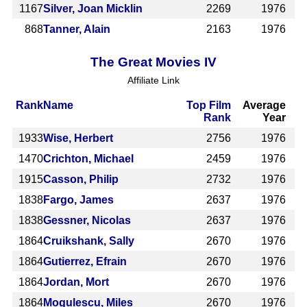
1167
Silver, Joan Micklin
2269
1976
868
Tanner, Alain
2163
1976
The Great Movies IV
Affiliate Link
Rank
Name
Top Film
Average
Rank
Year
1933
Wise, Herbert
2756
1976
1470
Crichton, Michael
2459
1976
1915
Casson, Philip
2732
1976
1838
Fargo, James
2637
1976
1838
Gessner, Nicolas
2637
1976
1864
Cruikshank, Sally
2670
1976
1864
Gutierrez, Efrain
2670
1976
1864
Jordan, Mort
2670
1976
1864
Mogulescu, Miles
2670
1976