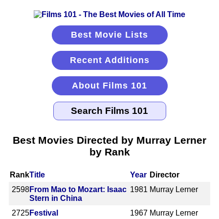
Best Movie Lists
Recent Additions
About Films 101
Best Movies Directed by Murray Lerner
by Rank
Rank
Title
Year
Director
2598
From Mao to Mozart: Isaac
1981
Murray Lerner
Stern in China
2725
Festival
1967
Murray Lerner