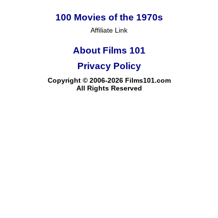
100 Movies of the 1970s
Affiliate Link
About Films 101
Privacy Policy
Copyright © 2006-2026 Films101.com
All Rights Reserved