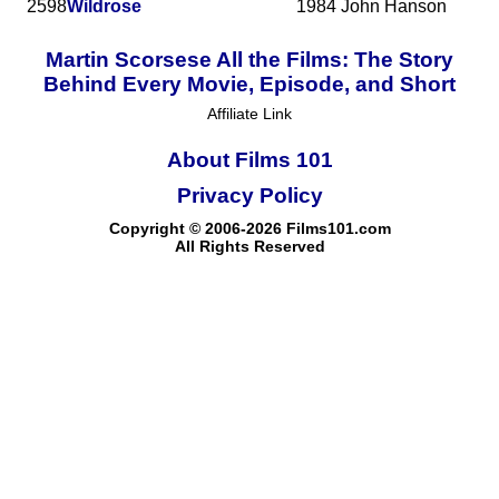
2598
Wildrose
1984
John Hanson
Martin Scorsese All the Films: The Story
Behind Every Movie, Episode, and Short
Affiliate Link
About Films 101
Privacy Policy
Copyright © 2006-2026 Films101.com
All Rights Reserved