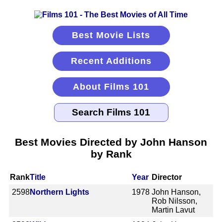
Best Movie Lists
Recent Additions
About Films 101
Best Movies Directed by John Hanson
by Rank
Rank
Title
Year
Director
2598
Northern Lights
1978
John Hanson,
Rob Nilsson,
Martin Lavut