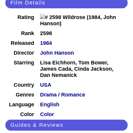
Film Details
Rating
Rank
2598
Released
1984
Director
John Hanson
Starring
Lisa Eichhorn, Tom Bower,
James Cada, Cinda Jackson,
Dan Nemanick
Country
USA
Genres
Drama
/
Romance
Language
English
Color
Color
Guides & Reviews