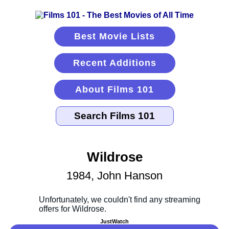
Best Movie Lists
Recent Additions
About Films 101
Wildrose
1984, John Hanson
JustWatch