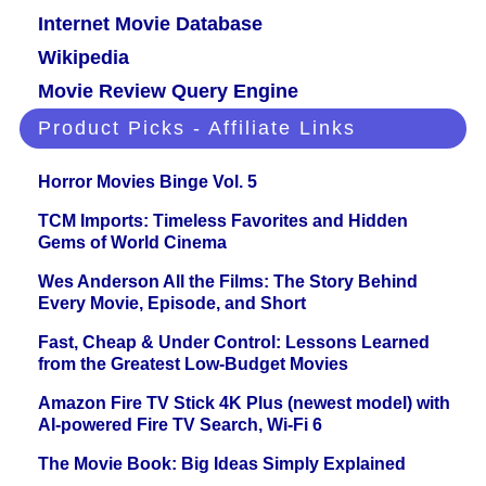
Internet Movie Database
Wikipedia
Movie Review Query Engine
Product Picks - Affiliate Links
Horror Movies Binge Vol. 5
TCM Imports: Timeless Favorites and Hidden
Gems of World Cinema
Wes Anderson All the Films: The Story Behind
Every Movie, Episode, and Short
Fast, Cheap & Under Control: Lessons Learned
from the Greatest Low-Budget Movies
Amazon Fire TV Stick 4K Plus (newest model) with
AI-powered Fire TV Search, Wi-Fi 6
The Movie Book: Big Ideas Simply Explained