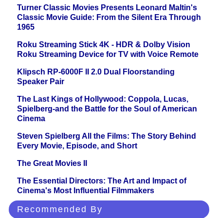
Turner Classic Movies Presents Leonard Maltin's
Classic Movie Guide: From the Silent Era Through
1965
Roku Streaming Stick 4K - HDR & Dolby Vision
Roku Streaming Device for TV with Voice Remote
Klipsch RP-6000F II 2.0 Dual Floorstanding
Speaker Pair
The Last Kings of Hollywood: Coppola, Lucas,
Spielberg-and the Battle for the Soul of American
Cinema
Steven Spielberg All the Films: The Story Behind
Every Movie, Episode, and Short
The Great Movies II
The Essential Directors: The Art and Impact of
Cinema's Most Influential Filmmakers
Recommended By