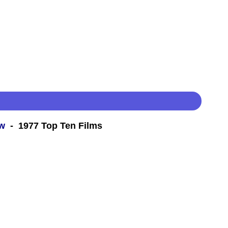
ew
- 1977 Top Ten Films