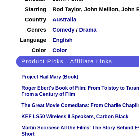
Starring
Rod Taylor, John Meillon, John 
Country
Australia
Genres
Comedy
/
Drama
Language
English
Color
Color
Product Picks - Affiliate Links
Project Hail Mary (Book)
Roger Ebert's Book of Film: From Tolstoy to Tarant
From a Century of Film
The Great Movie Comedians: From Charlie Chapli
KEF LS50 Wireless II Speakers, Carbon Black
Martin Scorsese All the Films: The Story Behind 
Short