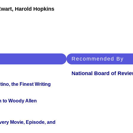
Ewart, Harold Hopkins
Recommended By
National Board of Revi
ino, the Finest Writing
n to Woody Allen
Every Movie, Episode, and