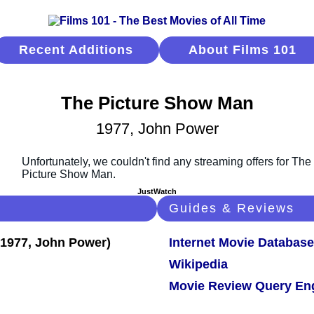
Recent Additions
About Films 101
The Picture Show Man
1977, John Power
JustWatch
Guides & Reviews
Internet Movie Database
Wikipedia
Movie Review Query En