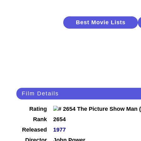
Best Movie Lists
Film Details
Rating
Rank
2654
Released
1977
Director
John Power