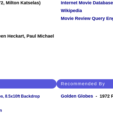
Internet Movie Database
Wikipedia
Movie Review Query En
een Heckart, Paul Michael
Recommended By
Golden Globes
- 1972 P
s, 8.5x10ft Backdrop
n