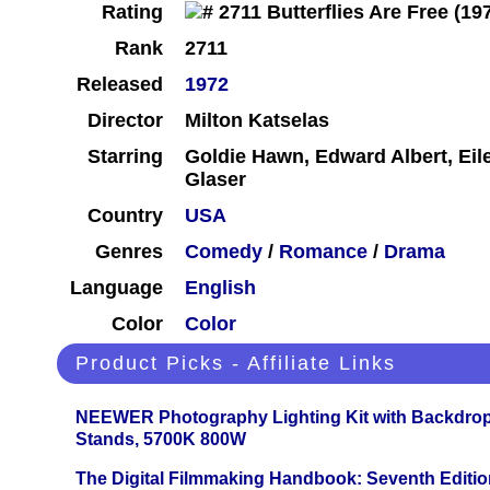
Rating
Rank
2711
Released
1972
Director
Milton Katselas
Starring
Goldie Hawn, Edward Albert, Eil
Glaser
Country
USA
Genres
Comedy
/
Romance
/
Drama
Language
English
Color
Color
Product Picks - Affiliate Links
NEEWER Photography Lighting Kit with Backdrop
Stands, 5700K 800W
The Digital Filmmaking Handbook: Seventh Editio