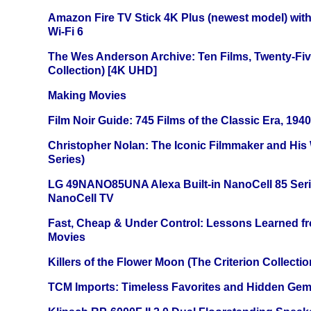
Amazon Fire TV Stick 4K Plus (newest model) with
Wi-Fi 6
The Wes Anderson Archive: Ten Films, Twenty-Five
Collection) [4K UHD]
Making Movies
Film Noir Guide: 745 Films of the Classic Era, 194
Christopher Nolan: The Iconic Filmmaker and His
Series)
LG 49NANO85UNA Alexa Built-in NanoCell 85 Ser
NanoCell TV
Fast, Cheap & Under Control: Lessons Learned f
Movies
Killers of the Flower Moon (The Criterion Collecti
TCM Imports: Timeless Favorites and Hidden Gem