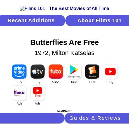
Recent Additions
About Films 101
Butterflies Are Free
1972, Milton Katselas
JustWatch
Guides & Reviews