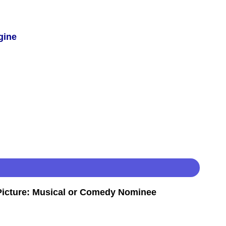
gine
icture: Musical or Comedy Nominee