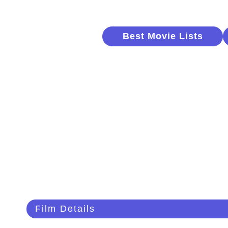
Best Movie Lists
Film Details