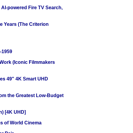
 AI-powered Fire TV Search,
 Years (The Criterion
0-1959
 Work (Iconic Filmmakers
ies 49" 4K Smart UHD
rom the Greatest Low-Budget
on) [4K UHD]
s of World Cinema