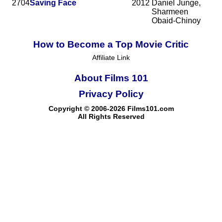
2704
Saving Face
2012
Daniel Junge,
Sharmeen
Obaid-Chinoy
How to Become a Top Movie Critic
Affiliate Link
About Films 101
Privacy Policy
Copyright © 2006-2026 Films101.com
All Rights Reserved