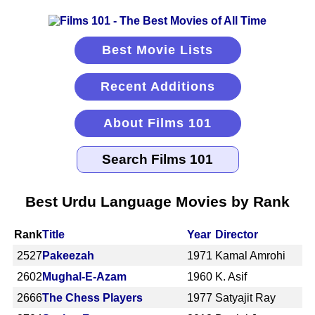
Best Movie Lists
Recent Additions
About Films 101
Best Urdu Language Movies by Rank
Rank
Title
Year
Director
2527
Pakeezah
1971
Kamal Amrohi
2602
Mughal-E-Azam
1960
K. Asif
2666
The Chess Players
1977
Satyajit Ray