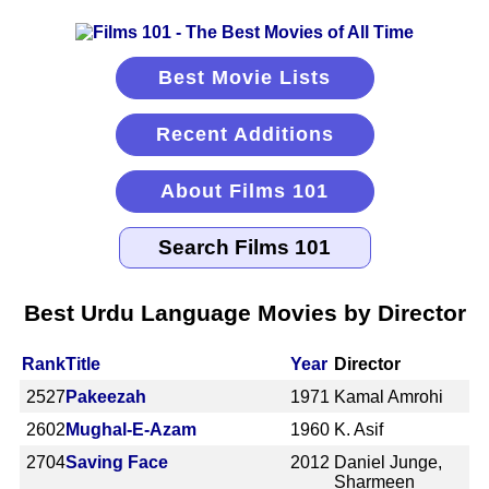
Best Movie Lists
Recent Additions
About Films 101
Best Urdu Language Movies by Director
Rank
Title
Year
Director
2527
Pakeezah
1971
Kamal Amrohi
2602
Mughal-E-Azam
1960
K. Asif
2704
Saving Face
2012
Daniel Junge,
Sharmeen