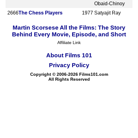
Obaid-Chinoy
2666
The Chess Players
1977
Satyajit Ray
Martin Scorsese All the Films: The Story
Behind Every Movie, Episode, and Short
Affiliate Link
About Films 101
Privacy Policy
Copyright © 2006-2026 Films101.com
All Rights Reserved