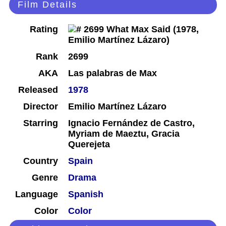
Film Details
Rating
Rank
2699
AKA
Las palabras de Max
Released
1978
Director
Emilio Martínez Lázaro
Starring
Ignacio Fernández de Castro,
Myriam de Maeztu, Gracia
Querejeta
Country
Spain
Genre
Drama
Language
Spanish
Color
Color