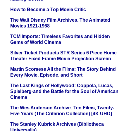
How to Become a Top Movie Critic
The Walt Disney Film Archives. The Animated
Movies 1921-1968
TCM Imports: Timeless Favorites and Hidden
Gems of World Cinema
Silver Ticket Products STR Series 6 Piece Home
Theater Fixed Frame Movie Projection Screen
Martin Scorsese All the Films: The Story Behind
Every Movie, Episode, and Short
The Last Kings of Hollywood: Coppola, Lucas,
Spielberg-and the Battle for the Soul of American
Cinema
The Wes Anderson Archive: Ten Films, Twenty-
Five Years (The Criterion Collection) [4K UHD]
The Stanley Kubrick Archives (Bibliotheca
Universalis)