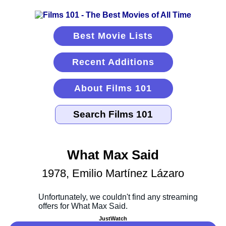
Best Movie Lists
Recent Additions
About Films 101
What Max Said
1978, Emilio Martínez Lázaro
JustWatch