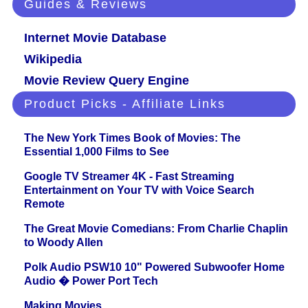
Guides & Reviews
Internet Movie Database
Wikipedia
Movie Review Query Engine
Product Picks - Affiliate Links
The New York Times Book of Movies: The
Essential 1,000 Films to See
Google TV Streamer 4K - Fast Streaming
Entertainment on Your TV with Voice Search
Remote
The Great Movie Comedians: From Charlie Chaplin
to Woody Allen
Polk Audio PSW10 10" Powered Subwoofer Home
Audio � Power Port Tech
Making Movies