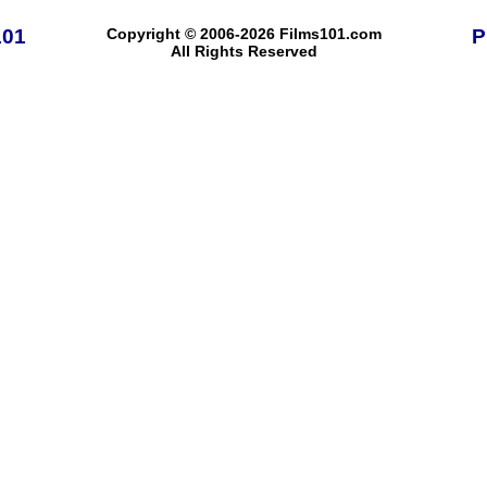
101
Copyright © 2006-2026 Films101.com
P
All Rights Reserved