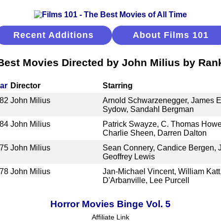
Recent Additions
About Films 101
Best Movies Directed by John Milius by Ran
ar
Director
Starring
82
John Milius
Arnold Schwarzenegger, James E
Sydow, Sandahl Bergman
84
John Milius
Patrick Swayze, C. Thomas Howe
Charlie Sheen, Darren Dalton
75
John Milius
Sean Connery, Candice Bergen, J
Geoffrey Lewis
78
John Milius
Jan-Michael Vincent, William Katt
D'Arbanville, Lee Purcell
Horror Movies Binge Vol. 5
Affiliate Link