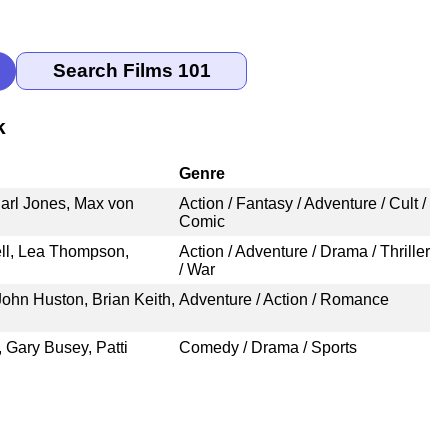
k
Genre
arl Jones, Max von
Action / Fantasy / Adventure / Cult /
Comic
ll, Lea Thompson,
Action / Adventure / Drama / Thriller
/ War
ohn Huston, Brian Keith,
Adventure / Action / Romance
, Gary Busey, Patti
Comedy / Drama / Sports