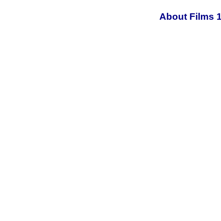
About Films 