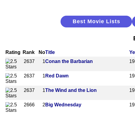
Best Movie Lists
Rating
Rank
No
Title
Ye
2637
1
Conan the Barbarian
19
2637
1
Red Dawn
19
2637
1
The Wind and the Lion
19
2666
2
Big Wednesday
19