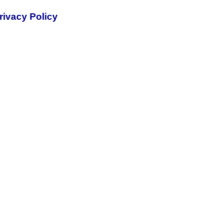
rivacy Policy