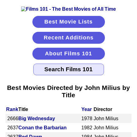
Best Movie Lists
Recent Additions
About Films 101
Best Movies Directed by John Milius by
Title
Rank
Title
Year
Director
2666
Big Wednesday
1978
John Milius
2637
Conan the Barbarian
1982
John Milius
2637
Red Dawn
1984
John Milius