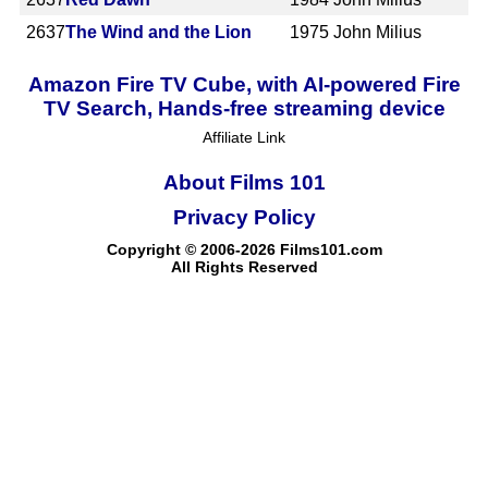
2637
The Wind and the Lion
1975
John Milius
Amazon Fire TV Cube, with AI-powered Fire
TV Search, Hands-free streaming device
Affiliate Link
About Films 101
Privacy Policy
Copyright © 2006-2026 Films101.com
All Rights Reserved