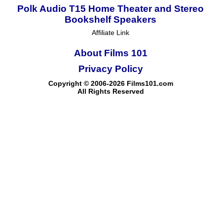
Polk Audio T15 Home Theater and Stereo
Bookshelf Speakers
Affiliate Link
About Films 101
Privacy Policy
Copyright © 2006-2026 Films101.com
All Rights Reserved