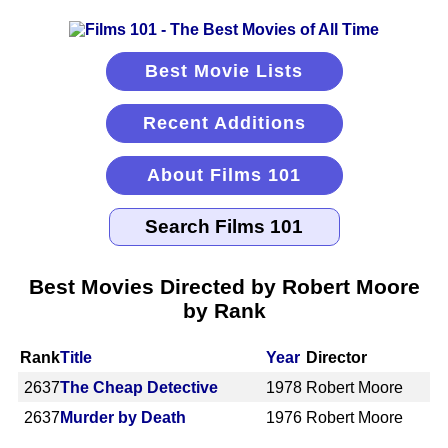
Best Movie Lists
Recent Additions
About Films 101
Best Movies Directed by Robert Moore
by Rank
Rank
Title
Year
Director
2637
The Cheap Detective
1978
Robert Moore
2637
Murder by Death
1976
Robert Moore