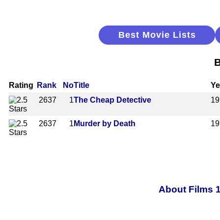
Best Movie Lists
B
Rating
Rank
No
Title
Ye
2637
1
The Cheap Detective
19
2637
1
Murder by Death
19
About Films 