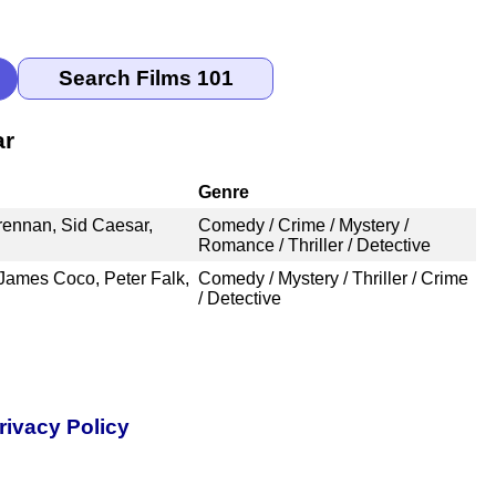
ar
Genre
rennan, Sid Caesar,
Comedy / Crime / Mystery /
Romance / Thriller / Detective
James Coco, Peter Falk,
Comedy / Mystery / Thriller / Crime
/ Detective
rivacy Policy