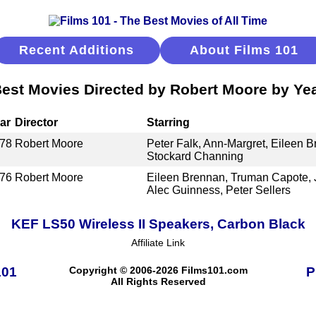
Recent Additions
About Films 101
est Movies Directed by Robert Moore by Ye
ar
Director
Starring
78
Robert Moore
Peter Falk, Ann-Margret, Eileen B
Stockard Channing
76
Robert Moore
Eileen Brennan, Truman Capote, 
Alec Guinness, Peter Sellers
KEF LS50 Wireless II Speakers, Carbon Black
Affiliate Link
101
Copyright © 2006-2026 Films101.com
P
All Rights Reserved