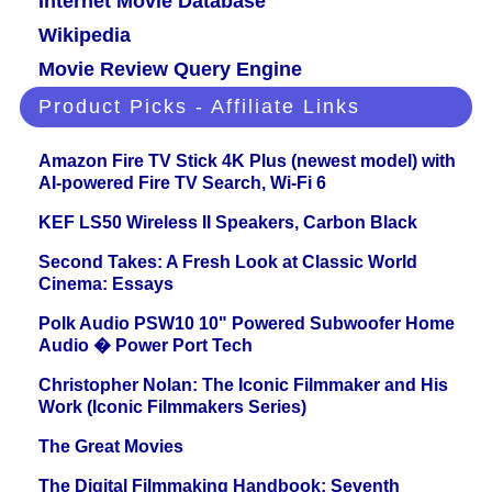
Internet Movie Database
Wikipedia
Movie Review Query Engine
Product Picks - Affiliate Links
Amazon Fire TV Stick 4K Plus (newest model) with
AI-powered Fire TV Search, Wi-Fi 6
KEF LS50 Wireless II Speakers, Carbon Black
Second Takes: A Fresh Look at Classic World
Cinema: Essays
Polk Audio PSW10 10" Powered Subwoofer Home
Audio � Power Port Tech
Christopher Nolan: The Iconic Filmmaker and His
Work (Iconic Filmmakers Series)
The Great Movies
The Digital Filmmaking Handbook: Seventh