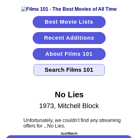
Best Movie Lists
Recent Additions
About Films 101
No Lies
1973, Mitchell Block
JustWatch