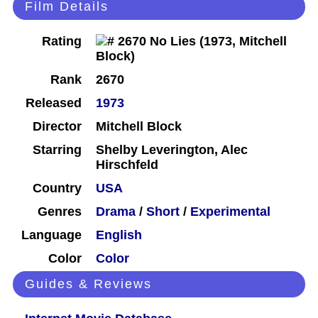
Film Details
Rating
Rank
2670
Released
1973
Director
Mitchell Block
Starring
Shelby Leverington, Alec
Hirschfeld
Country
USA
Genres
Drama
/
Short
/
Experimental
Language
English
Color
Color
Guides & Reviews