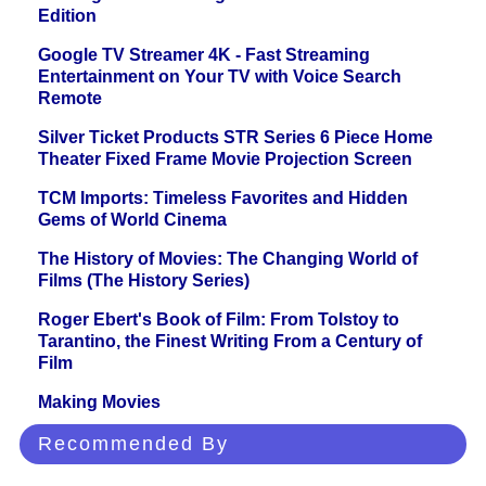
Edition
Google TV Streamer 4K - Fast Streaming
Entertainment on Your TV with Voice Search
Remote
Silver Ticket Products STR Series 6 Piece Home
Theater Fixed Frame Movie Projection Screen
TCM Imports: Timeless Favorites and Hidden
Gems of World Cinema
The History of Movies: The Changing World of
Films (The History Series)
Roger Ebert's Book of Film: From Tolstoy to
Tarantino, the Finest Writing From a Century of
Film
Making Movies
Recommended By