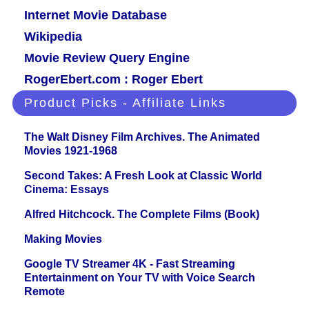
Internet Movie Database
Wikipedia
Movie Review Query Engine
RogerEbert.com : Roger Ebert
Product Picks - Affiliate Links
The Walt Disney Film Archives. The Animated
Movies 1921-1968
Second Takes: A Fresh Look at Classic World
Cinema: Essays
Alfred Hitchcock. The Complete Films (Book)
Making Movies
Google TV Streamer 4K - Fast Streaming
Entertainment on Your TV with Voice Search
Remote