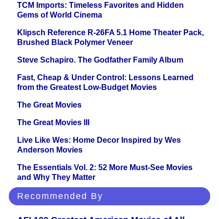
TCM Imports: Timeless Favorites and Hidden
Gems of World Cinema
Klipsch Reference R-26FA 5.1 Home Theater Pack,
Brushed Black Polymer Veneer
Steve Schapiro. The Godfather Family Album
Fast, Cheap & Under Control: Lessons Learned
from the Greatest Low-Budget Movies
The Great Movies
The Great Movies III
Live Like Wes: Home Decor Inspired by Wes
Anderson Movies
The Essentials Vol. 2: 52 More Must-See Movies
and Why They Matter
Recommended By