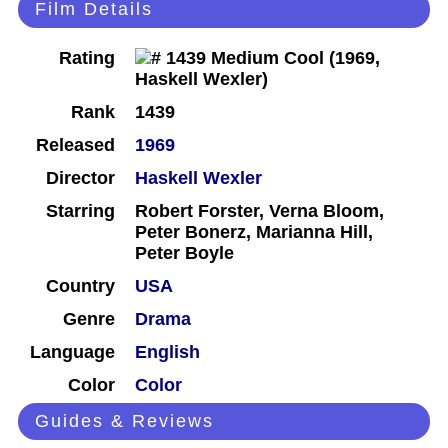
Film Details
Rating
Rank
1439
Released
1969
Director
Haskell Wexler
Starring
Robert Forster, Verna Bloom,
Peter Bonerz, Marianna Hill,
Peter Boyle
Country
USA
Genre
Drama
Language
English
Color
Color
Guides & Reviews