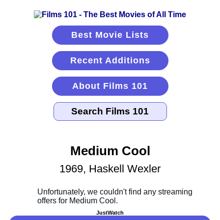
Best Movie Lists
Recent Additions
About Films 101
Medium Cool
1969, Haskell Wexler
JustWatch