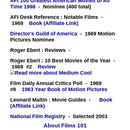
AFI 100 Greatest American Movies of All
Time 1998
- Nominee (400 total)
AFI Desk Reference : Notable Films -
1969
Book (Affiliate Link)
Director's Guild of America
- 1969 Motion
Pictures Nominee
Roger Ebert : Reviews -
Roger Ebert : 10 Best Movies of the Year -
1969 #2
Review
Film Daily Annual Critics Poll - 1969
#8
1963 Year Book of Motion Pictures
Leonard Maltin : Movie Guides -
Book
(Affiliate Link)
National Film Registry
- Selected 2003
About Films 101