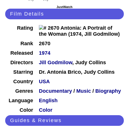
JustWatch
Film Details
Rating
Rank
2670
Released
1974
Directors
Jill Godmilow
, Judy Collins
Starring
Dr. Antonia Brico, Judy Collins
Country
USA
Genres
Documentary
/
Music
/
Biography
Language
English
Color
Color
Guides & Reviews