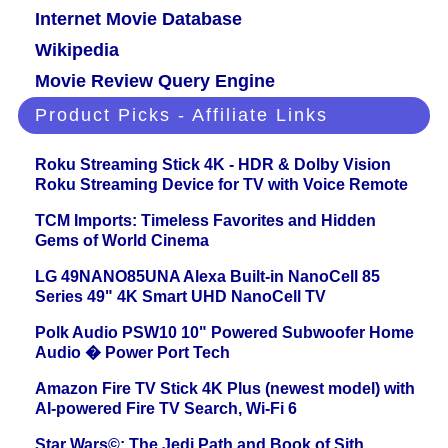
Internet Movie Database
Wikipedia
Movie Review Query Engine
Product Picks - Affiliate Links
Roku Streaming Stick 4K - HDR & Dolby Vision
Roku Streaming Device for TV with Voice Remote
TCM Imports: Timeless Favorites and Hidden
Gems of World Cinema
LG 49NANO85UNA Alexa Built-in NanoCell 85
Series 49" 4K Smart UHD NanoCell TV
Polk Audio PSW10 10" Powered Subwoofer Home
Audio � Power Port Tech
Amazon Fire TV Stick 4K Plus (newest model) with
AI-powered Fire TV Search, Wi-Fi 6
Star Wars©: The Jedi Path and Book of Sith