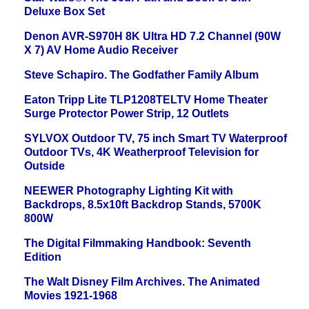
Deluxe Box Set
Denon AVR-S970H 8K Ultra HD 7.2 Channel (90W
X 7) AV Home Audio Receiver
Steve Schapiro. The Godfather Family Album
Eaton Tripp Lite TLP1208TELTV Home Theater
Surge Protector Power Strip, 12 Outlets
SYLVOX Outdoor TV, 75 inch Smart TV Waterproof
Outdoor TVs, 4K Weatherproof Television for
Outside
NEEWER Photography Lighting Kit with
Backdrops, 8.5x10ft Backdrop Stands, 5700K
800W
The Digital Filmmaking Handbook: Seventh
Edition
The Walt Disney Film Archives. The Animated
Movies 1921-1968