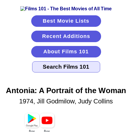
Best Movie Lists
Recent Additions
About Films 101
Antonia: A Portrait of the Woman
1974, Jill Godmilow, Judy Collins