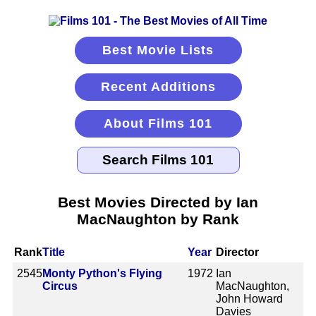
Best Movie Lists
Recent Additions
About Films 101
Best Movies Directed by Ian
MacNaughton by Rank
Rank
Title
Year
Director
2545
Monty Python's Flying
1972
Ian
Circus
MacNaughton,
John Howard
Davies