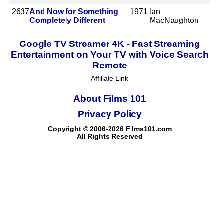
2637
And Now for Something
1971
Ian
Completely Different
MacNaughton
Google TV Streamer 4K - Fast Streaming
Entertainment on Your TV with Voice Search
Remote
Affiliate Link
About Films 101
Privacy Policy
Copyright © 2006-2026 Films101.com
All Rights Reserved