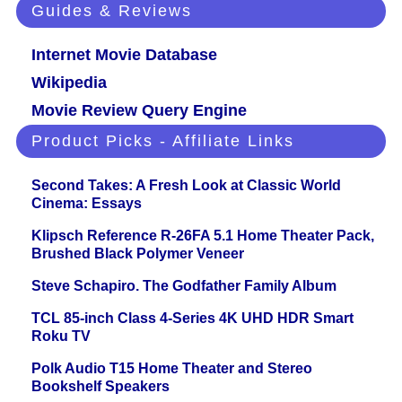
Guides & Reviews
Internet Movie Database
Wikipedia
Movie Review Query Engine
Product Picks - Affiliate Links
Second Takes: A Fresh Look at Classic World
Cinema: Essays
Klipsch Reference R-26FA 5.1 Home Theater Pack,
Brushed Black Polymer Veneer
Steve Schapiro. The Godfather Family Album
TCL 85-inch Class 4-Series 4K UHD HDR Smart
Roku TV
Polk Audio T15 Home Theater and Stereo
Bookshelf Speakers