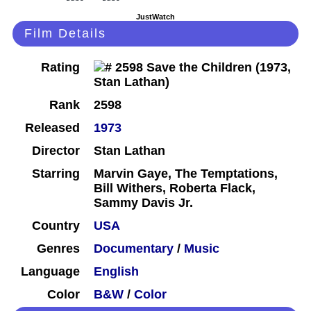
JustWatch
Film Details
Rating
Rank
2598
Released
1973
Director
Stan Lathan
Starring
Marvin Gaye, The Temptations,
Bill Withers, Roberta Flack,
Sammy Davis Jr.
Country
USA
Genres
Documentary
/
Music
Language
English
Color
B&W
/
Color