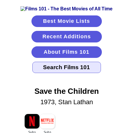
Best Movie Lists
Recent Additions
About Films 101
Save the Children
1973, Stan Lathan