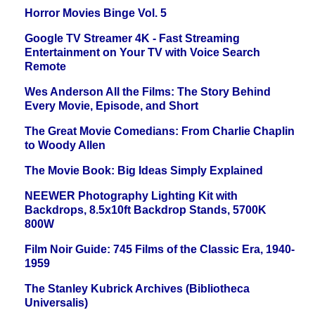
Horror Movies Binge Vol. 5
Google TV Streamer 4K - Fast Streaming
Entertainment on Your TV with Voice Search
Remote
Wes Anderson All the Films: The Story Behind
Every Movie, Episode, and Short
The Great Movie Comedians: From Charlie Chaplin
to Woody Allen
The Movie Book: Big Ideas Simply Explained
NEEWER Photography Lighting Kit with
Backdrops, 8.5x10ft Backdrop Stands, 5700K
800W
Film Noir Guide: 745 Films of the Classic Era, 1940-
1959
The Stanley Kubrick Archives (Bibliotheca
Universalis)