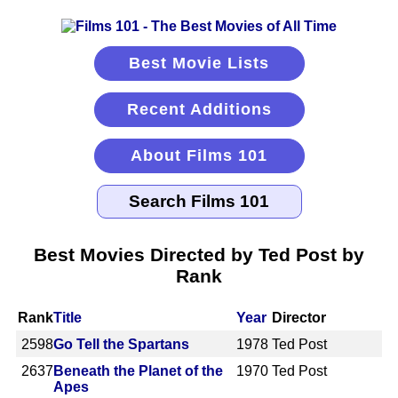
Best Movie Lists
Recent Additions
About Films 101
Best Movies Directed by Ted Post by
Rank
Rank
Title
Year
Director
2598
Go Tell the Spartans
1978
Ted Post
2637
Beneath the Planet of the
1970
Ted Post
Apes