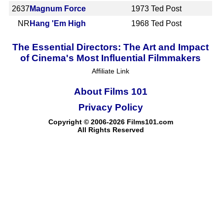
2637
Magnum Force
1973
Ted Post
NR
Hang 'Em High
1968
Ted Post
The Essential Directors: The Art and Impact
of Cinema's Most Influential Filmmakers
Affiliate Link
About Films 101
Privacy Policy
Copyright © 2006-2026 Films101.com
All Rights Reserved