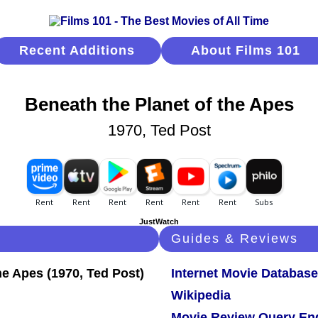
Recent Additions
About Films 101
Beneath the Planet of the Apes
1970, Ted Post
JustWatch
Guides & Reviews
Internet Movie Database
Wikipedia
Movie Review Query En