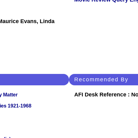
Maurice Evans, Linda
Recommended By
AFI Desk Reference : No
y Matter
ies 1921-1968