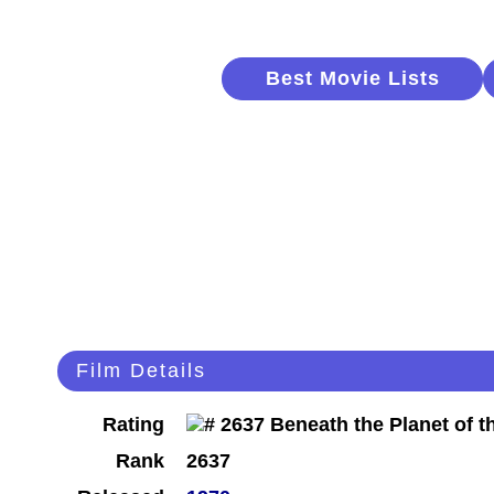
Best Movie Lists
Film Details
Rating
Rank
2637