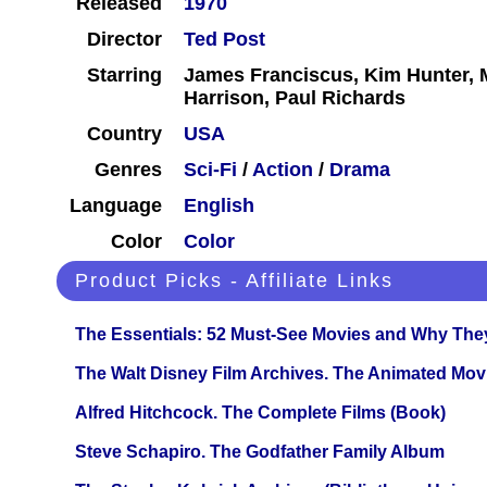
Released
1970
Director
Ted Post
Starring
James Franciscus, Kim Hunter, 
Harrison, Paul Richards
Country
USA
Genres
Sci-Fi
/
Action
/
Drama
Language
English
Color
Color
Product Picks - Affiliate Links
The Essentials: 52 Must-See Movies and Why The
The Walt Disney Film Archives. The Animated Mov
Alfred Hitchcock. The Complete Films (Book)
Steve Schapiro. The Godfather Family Album