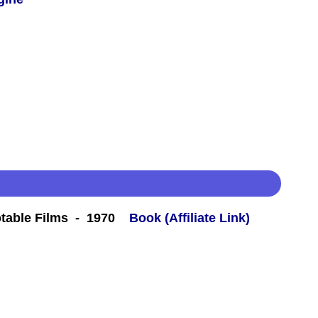
table Films - 1970
Book (Affiliate Link)