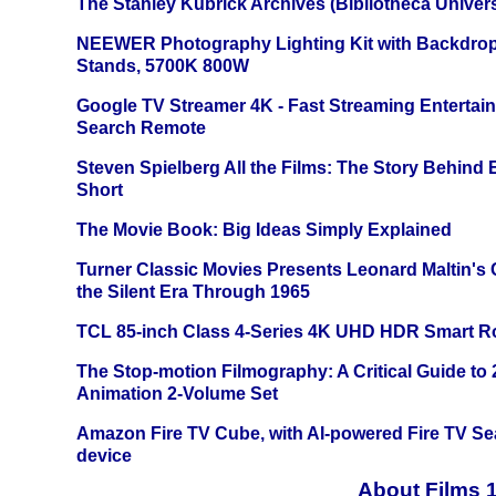
The Stanley Kubrick Archives (Bibliotheca Univers
NEEWER Photography Lighting Kit with Backdrop
Stands, 5700K 800W
Google TV Streamer 4K - Fast Streaming Entertai
Search Remote
Steven Spielberg All the Films: The Story Behind
Short
The Movie Book: Big Ideas Simply Explained
Turner Classic Movies Presents Leonard Maltin's
the Silent Era Through 1965
TCL 85-inch Class 4-Series 4K UHD HDR Smart R
The Stop-motion Filmography: A Critical Guide to
Animation 2-Volume Set
Amazon Fire TV Cube, with AI-powered Fire TV Se
device
About Films 