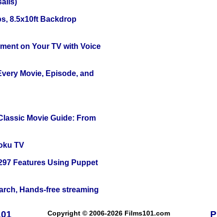
alis)
s, 8.5x10ft Backdrop
nment on Your TV with Voice
 Every Movie, Episode, and
 Classic Movie Guide: From
oku TV
 297 Features Using Puppet
arch, Hands-free streaming
101
Copyright © 2006-2026 Films101.com
P