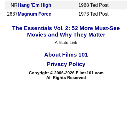
NR
Hang 'Em High
1968
Ted Post
2637
Magnum Force
1973
Ted Post
The Essentials Vol. 2: 52 More Must-See
Movies and Why They Matter
Affiliate Link
About Films 101
Privacy Policy
Copyright © 2006-2026 Films101.com
All Rights Reserved