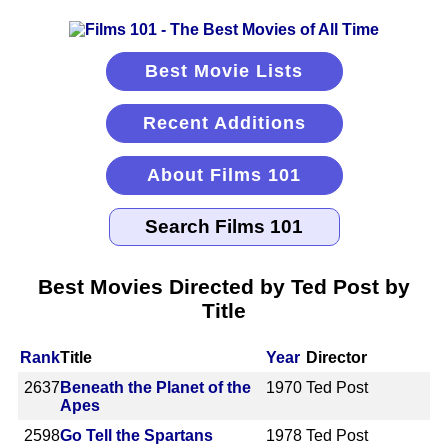
Best Movie Lists
Recent Additions
About Films 101
Best Movies Directed by Ted Post by
Title
Rank
Title
Year
Director
2637
Beneath the Planet of the
1970
Ted Post
Apes
2598
Go Tell the Spartans
1978
Ted Post