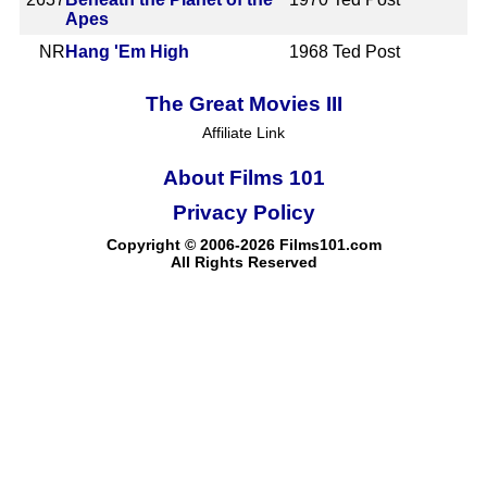
Apes
NR
Hang 'Em High
1968
Ted Post
The Great Movies III
Affiliate Link
About Films 101
Privacy Policy
Copyright © 2006-2026 Films101.com
All Rights Reserved