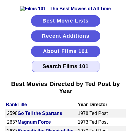
Best Movie Lists
Recent Additions
About Films 101
Best Movies Directed by Ted Post by
Year
Rank
Title
Year
Director
2598
Go Tell the Spartans
1978
Ted Post
2637
Magnum Force
1973
Ted Post
2637
Beneath the Planet of the
1970
Ted Post