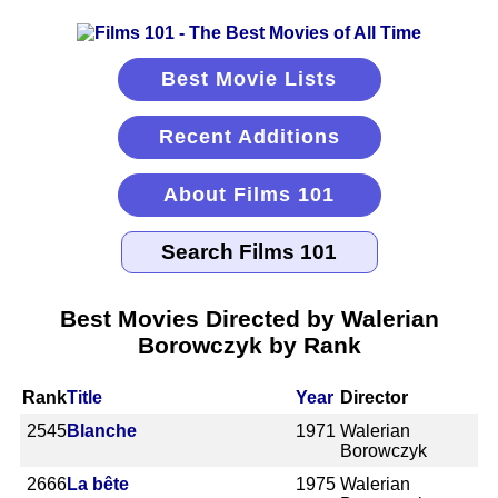
Best Movie Lists
Recent Additions
About Films 101
Best Movies Directed by Walerian
Borowczyk by Rank
Rank
Title
Year
Director
2545
Blanche
1971
Walerian
Borowczyk
2666
La bête
1975
Walerian