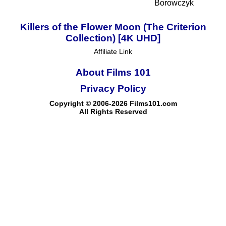
Borowczyk
Killers of the Flower Moon (The Criterion
Collection) [4K UHD]
Affiliate Link
About Films 101
Privacy Policy
Copyright © 2006-2026 Films101.com
All Rights Reserved