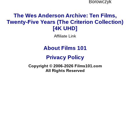
Borowczyk
The Wes Anderson Archive: Ten Films,
Twenty-Five Years (The Criterion Collection)
[4K UHD]
Affiliate Link
About Films 101
Privacy Policy
Copyright © 2006-2026 Films101.com
All Rights Reserved