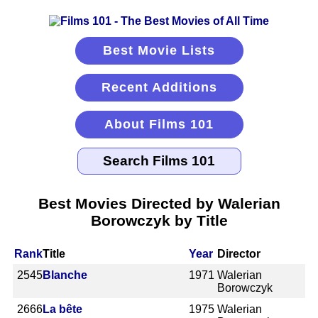
Best Movie Lists
Recent Additions
About Films 101
Best Movies Directed by Walerian
Borowczyk by Title
Rank
Title
Year
Director
2545
Blanche
1971
Walerian
Borowczyk
2666
La bête
1975
Walerian