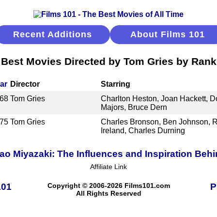
Recent Additions
About Films 101
Best Movies Directed by Tom Gries by Rank
ar
Director
Starring
68
Tom Gries
Charlton Heston, Joan Hackett, 
Majors, Bruce Dern
75
Tom Gries
Charles Bronson, Ben Johnson, Ri
Ireland, Charles Durning
o Miyazaki: The Influences and Inspiration Behi
Affiliate Link
101
Copyright © 2006-2026 Films101.com
P
All Rights Reserved