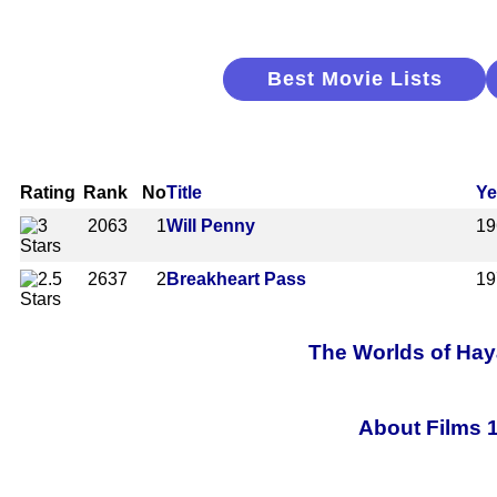
Best Movie Lists
Rating
Rank
No
Title
Ye
2063
1
Will Penny
19
2637
2
Breakheart Pass
19
The Worlds of Haya
About Films 