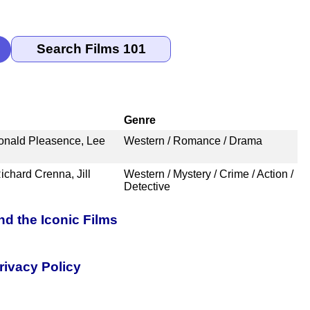
Genre
Donald Pleasence, Lee
Western / Romance / Drama
chard Crenna, Jill
Western / Mystery / Crime / Action /
Detective
nd the Iconic Films
rivacy Policy