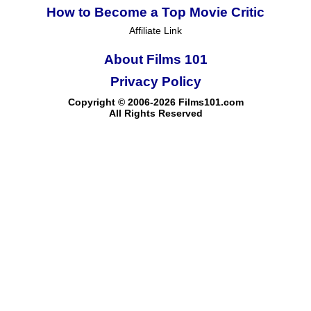
How to Become a Top Movie Critic
Affiliate Link
About Films 101
Privacy Policy
Copyright © 2006-2026 Films101.com
All Rights Reserved