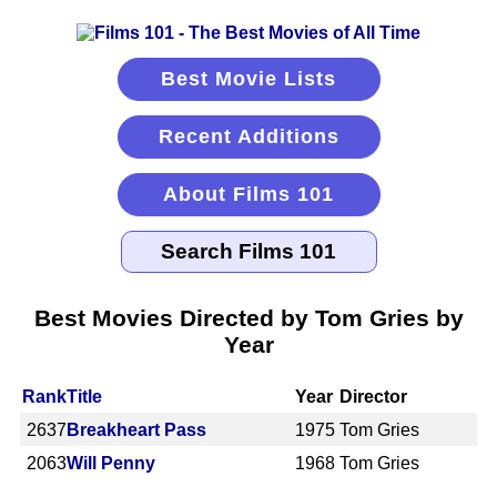
Best Movie Lists
Recent Additions
About Films 101
Best Movies Directed by Tom Gries by
Year
Rank
Title
Year
Director
2637
Breakheart Pass
1975
Tom Gries
2063
Will Penny
1968
Tom Gries