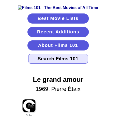
Best Movie Lists
Recent Additions
About Films 101
Le grand amour
1969, Pierre Étaix