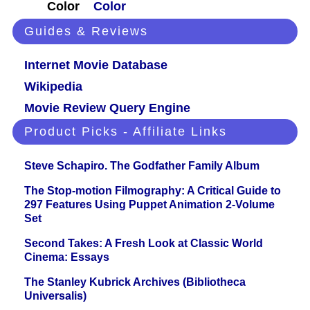
Color
Color
Guides & Reviews
Internet Movie Database
Wikipedia
Movie Review Query Engine
Product Picks - Affiliate Links
Steve Schapiro. The Godfather Family Album
The Stop-motion Filmography: A Critical Guide to
297 Features Using Puppet Animation 2-Volume
Set
Second Takes: A Fresh Look at Classic World
Cinema: Essays
The Stanley Kubrick Archives (Bibliotheca
Universalis)