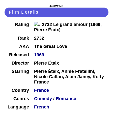
JustWatch
Film Details
Rating
Rank
2732
AKA
The Great Love
Released
1969
Director
Pierre Étaix
Starring
Pierre Étaix, Annie Fratellini,
Nicole Calfan, Alain Janey, Ketty
France
Country
France
Genres
Comedy
/
Romance
Language
French