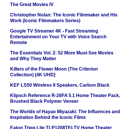
The Great Movies IV
Christopher Nolan: The Iconic Filmmaker and His
Work (Iconic Filmmakers Series)
Google TV Streamer 4K - Fast Streaming
Entertainment on Your TV with Voice Search
Remote
The Essentials Vol. 2: 52 More Must-See Movies
and Why They Matter
Killers of the Flower Moon (The Criterion
Collection) [4K UHD]
KEF LS50 Wireless II Speakers, Carbon Black
Klipsch Reference R-26FA 5.1 Home Theater Pack,
Brushed Black Polymer Veneer
The Worlds of Hayao Miyazaki: The Influences and
Inspiration Behind the Iconic Films
Eaton Tripp Lite TLP1208TELTV Home Theater