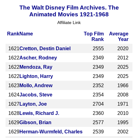
The Walt Disney Film Archives. The
Animated Movies 1921-1968
Affiliate Link
Rank
Name
Top Film
Average
Rank
Year
1621
Cretton, Destin Daniel
2555
2020
1622
Ascher, Rodney
2349
2012
1622
Mendoza, Ray
2349
2025
1622
Lighton, Harry
2349
2025
1623
Mollo, Andrew
2352
1966
1624
Jacobs, Steve
2354
2008
1627
Layton, Joe
2704
1971
1628
Lewis, Richard J.
2360
2010
1629
Gibson, Brian
2577
1995
1629
Herman-Wurmfeld, Charles
2539
2002