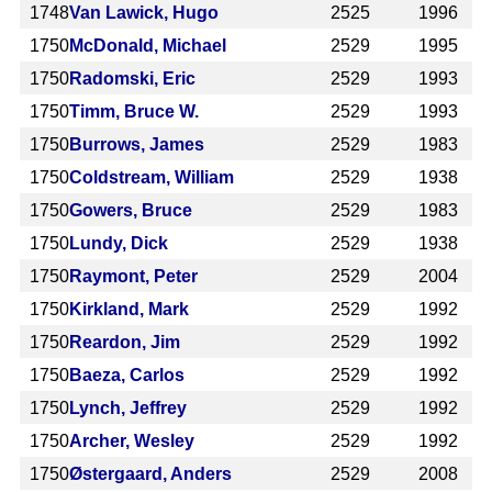
1748
Van Lawick, Hugo
2525
1996
1750
McDonald, Michael
2529
1995
1750
Radomski, Eric
2529
1993
1750
Timm, Bruce W.
2529
1993
1750
Burrows, James
2529
1983
1750
Coldstream, William
2529
1938
1750
Gowers, Bruce
2529
1983
1750
Lundy, Dick
2529
1938
1750
Raymont, Peter
2529
2004
1750
Kirkland, Mark
2529
1992
1750
Reardon, Jim
2529
1992
1750
Baeza, Carlos
2529
1992
1750
Lynch, Jeffrey
2529
1992
1750
Archer, Wesley
2529
1992
1750
Østergaard, Anders
2529
2008