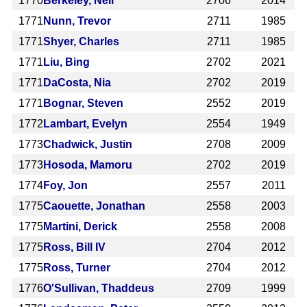
1770
Berkeley, Neil
2706
2014
1771
Nunn, Trevor
2711
1985
1771
Shyer, Charles
2711
1985
1771
Liu, Bing
2702
2021
1771
DaCosta, Nia
2702
2019
1771
Bognar, Steven
2552
2019
1772
Lambart, Evelyn
2554
1949
1773
Chadwick, Justin
2708
2009
1773
Hosoda, Mamoru
2702
2019
1774
Foy, Jon
2557
2011
1775
Caouette, Jonathan
2558
2003
1775
Martini, Derick
2558
2008
1775
Ross, Bill IV
2704
2012
1775
Ross, Turner
2704
2012
1776
O'Sullivan, Thaddeus
2709
1999