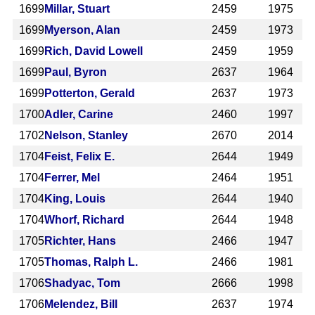
1699
Millar, Stuart
2459
1975
1699
Myerson, Alan
2459
1973
1699
Rich, David Lowell
2459
1959
1699
Paul, Byron
2637
1964
1699
Potterton, Gerald
2637
1973
1700
Adler, Carine
2460
1997
1702
Nelson, Stanley
2670
2014
1704
Feist, Felix E.
2644
1949
1704
Ferrer, Mel
2464
1951
1704
King, Louis
2644
1940
1704
Whorf, Richard
2644
1948
1705
Richter, Hans
2466
1947
1705
Thomas, Ralph L.
2466
1981
1706
Shadyac, Tom
2666
1998
1706
Melendez, Bill
2637
1974