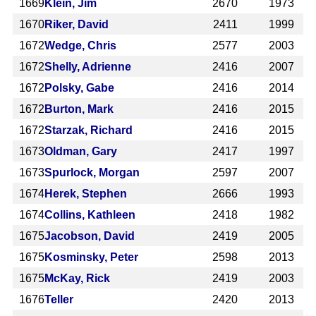
1669
Klein, Jim
2670
1973
1670
Riker, David
2411
1999
1672
Wedge, Chris
2577
2003
1672
Shelly, Adrienne
2416
2007
1672
Polsky, Gabe
2416
2014
1672
Burton, Mark
2416
2015
1672
Starzak, Richard
2416
2015
1673
Oldman, Gary
2417
1997
1673
Spurlock, Morgan
2597
2007
1674
Herek, Stephen
2666
1993
1674
Collins, Kathleen
2418
1982
1675
Jacobson, David
2419
2005
1675
Kosminsky, Peter
2598
2013
1675
McKay, Rick
2419
2003
1676
Teller
2420
2013