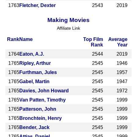
1763
Fletcher, Dexter
2543
2019
Making Movies
Affiliate Link
Rank
Name
Top Film
Average
Rank
Year
1764
Eaton, A.J.
2544
2019
1765
Ripley, Arthur
2545
1946
1765
Furthman, Jules
2545
1957
1765
Gabel, Martin
2545
1947
1765
Davies, John Howard
2545
1972
1765
Van Patten, Timothy
2545
1999
1765
Patterson, John
2545
1999
1765
Bronchtein, Henry
2545
1999
1765
Bender, Jack
2545
1999
1765
Attias, Daniel
2545
1999