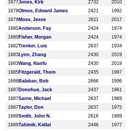
1677
Jones, Kirk
2732
2010
1678
Olmos, Edward James
2421
1992
1679
Moss, Jesse
2611
2017
1680
Anderson, Fay
2424
1974
1680
Fisher, Morgan
2424
1974
1682
Trenker, Luis
2637
1934
1683
Lynn, Zhang
2430
2019
1683
Wang, Nanfu
2430
2019
1685
Fitzgerald, Thom
2435
1997
1686
Balaban, Bob
2666
1996
1687
Donohue, Jack
2437
1961
1687
Sarne, Michael
2637
1969
1687
Taylor, Don
2637
1975
1688
Smith, John N.
2616
1989
1689
Tahimik, Kidlat
2446
1977