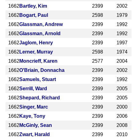
1662
Bartley, Kim
2399
2002
1662
Bogart, Paul
2598
1979
1662
Glassman, Andrew
2399
1992
1662
Glassman, Arnold
2399
1992
1662
Jaglom, Henry
2399
1997
1662
Lerner, Murray
2598
1974
1662
Moncrieff, Karen
2577
2004
1662
O'Briain, Donnacha
2399
2002
1662
Samuels, Stuart
2399
1992
1662
Serrill, Ward
2399
2005
1662
Shepard, Richard
2399
2005
1662
Singer, Marc
2399
2000
1662
Kaye, Tony
2399
2006
1662
McGinly, Sean
2399
2008
1662
Zwart, Harald
2399
2010