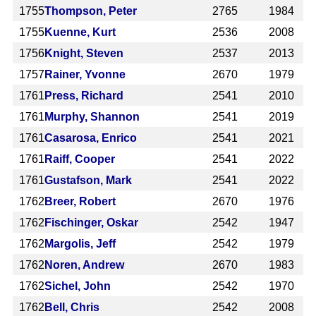
1755
Thompson, Peter
2765
1984
1755
Kuenne, Kurt
2536
2008
1756
Knight, Steven
2537
2013
1757
Rainer, Yvonne
2670
1979
1761
Press, Richard
2541
2010
1761
Murphy, Shannon
2541
2019
1761
Casarosa, Enrico
2541
2021
1761
Raiff, Cooper
2541
2022
1761
Gustafson, Mark
2541
2022
1762
Breer, Robert
2670
1976
1762
Fischinger, Oskar
2542
1947
1762
Margolis, Jeff
2542
1979
1762
Noren, Andrew
2670
1983
1762
Sichel, John
2542
1970
1762
Bell, Chris
2542
2008