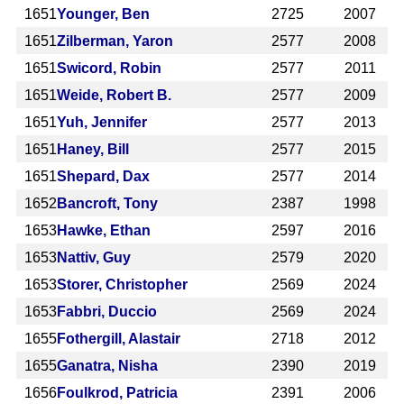
1651
Younger, Ben
2725
2007
1651
Zilberman, Yaron
2577
2008
1651
Swicord, Robin
2577
2011
1651
Weide, Robert B.
2577
2009
1651
Yuh, Jennifer
2577
2013
1651
Haney, Bill
2577
2015
1651
Shepard, Dax
2577
2014
1652
Bancroft, Tony
2387
1998
1653
Hawke, Ethan
2597
2016
1653
Nattiv, Guy
2579
2020
1653
Storer, Christopher
2569
2024
1653
Fabbri, Duccio
2569
2024
1655
Fothergill, Alastair
2718
2012
1655
Ganatra, Nisha
2390
2019
1656
Foulkrod, Patricia
2391
2006