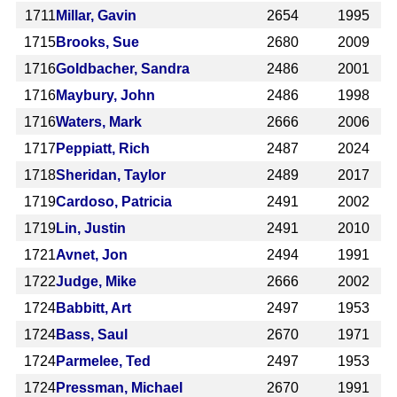
1711
Millar, Gavin
2654
1995
1715
Brooks, Sue
2680
2009
1716
Goldbacher, Sandra
2486
2001
1716
Maybury, John
2486
1998
1716
Waters, Mark
2666
2006
1717
Peppiatt, Rich
2487
2024
1718
Sheridan, Taylor
2489
2017
1719
Cardoso, Patricia
2491
2002
1719
Lin, Justin
2491
2010
1721
Avnet, Jon
2494
1991
1722
Judge, Mike
2666
2002
1724
Babbitt, Art
2497
1953
1724
Bass, Saul
2670
1971
1724
Parmelee, Ted
2497
1953
1724
Pressman, Michael
2670
1991