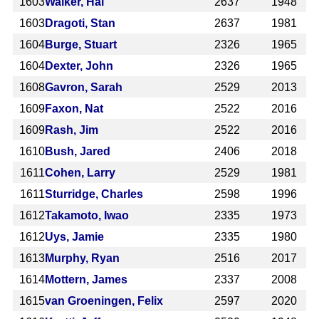
1603
Walker, Hal
2637
1948
1603
Dragoti, Stan
2637
1981
1604
Burge, Stuart
2326
1965
1604
Dexter, John
2326
1965
1608
Gavron, Sarah
2529
2013
1609
Faxon, Nat
2522
2016
1609
Rash, Jim
2522
2016
1610
Bush, Jared
2406
2018
1611
Cohen, Larry
2529
1981
1611
Sturridge, Charles
2598
1996
1612
Takamoto, Iwao
2335
1973
1612
Uys, Jamie
2335
1980
1613
Murphy, Ryan
2516
2017
1614
Mottern, James
2337
2008
1615
van Groeningen, Felix
2597
2020