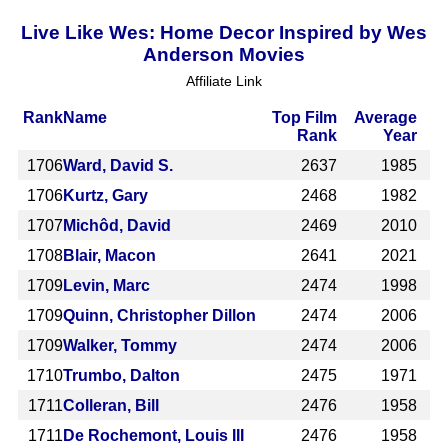
Live Like Wes: Home Decor Inspired by Wes
Anderson Movies
Affiliate Link
Rank
Name
Top Film
Average
Rank
Year
1706
Ward, David S.
2637
1985
1706
Kurtz, Gary
2468
1982
1707
Michôd, David
2469
2010
1708
Blair, Macon
2641
2021
1709
Levin, Marc
2474
1998
1709
Quinn, Christopher Dillon
2474
2006
1709
Walker, Tommy
2474
2006
1710
Trumbo, Dalton
2475
1971
1711
Colleran, Bill
2476
1958
1711
De Rochemont, Louis III
2476
1958