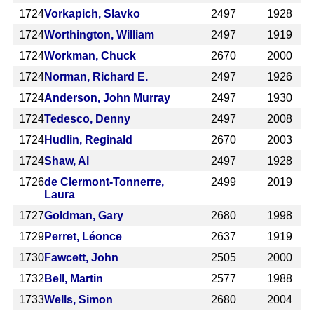
1724
Vorkapich, Slavko
2497
1928
1724
Worthington, William
2497
1919
1724
Workman, Chuck
2670
2000
1724
Norman, Richard E.
2497
1926
1724
Anderson, John Murray
2497
1930
1724
Tedesco, Denny
2497
2008
1724
Hudlin, Reginald
2670
2003
1724
Shaw, Al
2497
1928
1726
de Clermont-Tonnerre,
2499
2019
Laura
1727
Goldman, Gary
2680
1998
1729
Perret, Léonce
2637
1919
1730
Fawcett, John
2505
2000
1732
Bell, Martin
2577
1988
1733
Wells, Simon
2680
2004