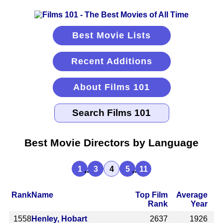
Best Movie Lists
Recent Additions
About Films 101
Best Movie Directors by Language
...
...
1
3
4
5
11
Rank
Name
Top Film
Average
Rank
Year
1558
Henley, Hobart
2637
1926