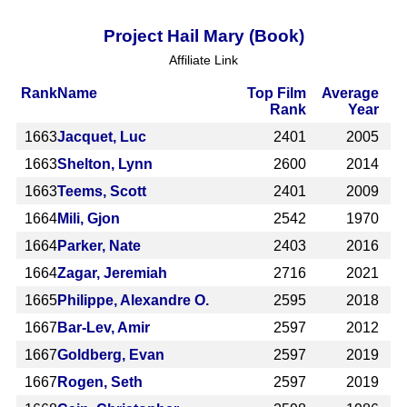
Project Hail Mary (Book)
Affiliate Link
Rank
Name
Top Film
Average
Rank
Year
1663
Jacquet, Luc
2401
2005
1663
Shelton, Lynn
2600
2014
1663
Teems, Scott
2401
2009
1664
Mili, Gjon
2542
1970
1664
Parker, Nate
2403
2016
1664
Zagar, Jeremiah
2716
2021
1665
Philippe, Alexandre O.
2595
2018
1667
Bar-Lev, Amir
2597
2012
1667
Goldberg, Evan
2597
2019
1667
Rogen, Seth
2597
2019