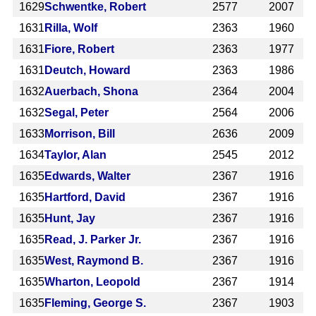
1629
Schwentke, Robert
2577
2007
1631
Rilla, Wolf
2363
1960
1631
Fiore, Robert
2363
1977
1631
Deutch, Howard
2363
1986
1632
Auerbach, Shona
2364
2004
1632
Segal, Peter
2564
2006
1633
Morrison, Bill
2636
2009
1634
Taylor, Alan
2545
2012
1635
Edwards, Walter
2367
1916
1635
Hartford, David
2367
1916
1635
Hunt, Jay
2367
1916
1635
Read, J. Parker Jr.
2367
1916
1635
West, Raymond B.
2367
1916
1635
Wharton, Leopold
2367
1914
1635
Fleming, George S.
2367
1903