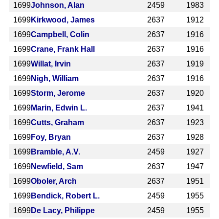
1699
Johnson, Alan
2459
1983
1699
Kirkwood, James
2637
1912
1699
Campbell, Colin
2637
1916
1699
Crane, Frank Hall
2637
1916
1699
Willat, Irvin
2637
1919
1699
Nigh, William
2637
1916
1699
Storm, Jerome
2637
1920
1699
Marin, Edwin L.
2637
1941
1699
Cutts, Graham
2637
1923
1699
Foy, Bryan
2637
1928
1699
Bramble, A.V.
2459
1927
1699
Newfield, Sam
2637
1947
1699
Oboler, Arch
2637
1951
1699
Bendick, Robert L.
2459
1955
1699
De Lacy, Philippe
2459
1955