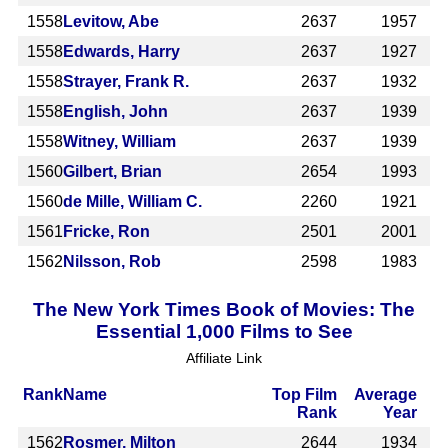
1558
Levitow, Abe
2637
1957
1558
Edwards, Harry
2637
1927
1558
Strayer, Frank R.
2637
1932
1558
English, John
2637
1939
1558
Witney, William
2637
1939
1560
Gilbert, Brian
2654
1993
1560
de Mille, William C.
2260
1921
1561
Fricke, Ron
2501
2001
1562
Nilsson, Rob
2598
1983
The New York Times Book of Movies: The
Essential 1,000 Films to See
Affiliate Link
Rank
Name
Top Film
Average
Rank
Year
1562
Rosmer, Milton
2644
1934