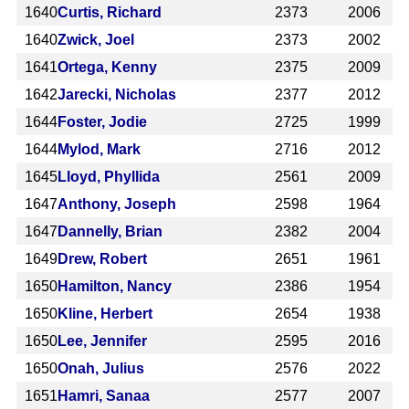
1640
Curtis, Richard
2373
2006
1640
Zwick, Joel
2373
2002
1641
Ortega, Kenny
2375
2009
1642
Jarecki, Nicholas
2377
2012
1644
Foster, Jodie
2725
1999
1644
Mylod, Mark
2716
2012
1645
Lloyd, Phyllida
2561
2009
1647
Anthony, Joseph
2598
1964
1647
Dannelly, Brian
2382
2004
1649
Drew, Robert
2651
1961
1650
Hamilton, Nancy
2386
1954
1650
Kline, Herbert
2654
1938
1650
Lee, Jennifer
2595
2016
1650
Onah, Julius
2576
2022
1651
Hamri, Sanaa
2577
2007