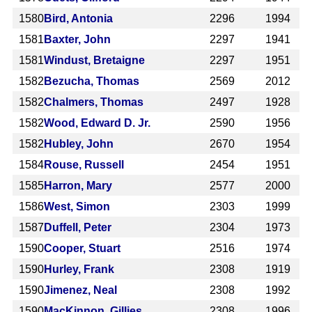
1580
Bird, Antonia
2296
1994
1581
Baxter, John
2297
1941
1581
Windust, Bretaigne
2297
1951
1582
Bezucha, Thomas
2569
2012
1582
Chalmers, Thomas
2497
1928
1582
Wood, Edward D. Jr.
2590
1956
1582
Hubley, John
2670
1954
1584
Rouse, Russell
2454
1951
1585
Harron, Mary
2577
2000
1586
West, Simon
2303
1999
1587
Duffell, Peter
2304
1973
1590
Cooper, Stuart
2516
1974
1590
Hurley, Frank
2308
1919
1590
Jimenez, Neal
2308
1992
1590
MacKinnon, Gillies
2308
1996