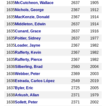
1635
McCutcheon, Wallace
2637
1905
1635
Nichols, George
2367
1912
1635
MacKenzie, Donald
2367
1914
1635
Middleton, Edwin
2637
1914
1635
Cunard, Grace
2637
1916
1635
Poitier, Sidney
2637
1977
1635
Loader, Jayne
2367
1982
1635
Rafferty, Kevin
2367
1982
1635
Rafferty, Pierce
2367
1982
1636
Silberling, Brad
2560
2004
1636
Webber, Peter
2369
2003
1636
Estrada, Carlos López
2549
2019
1637
Byler, Eric
2725
2005
1638
Arkush, Allan
2371
1979
1638
Sollett, Peter
2371
2002