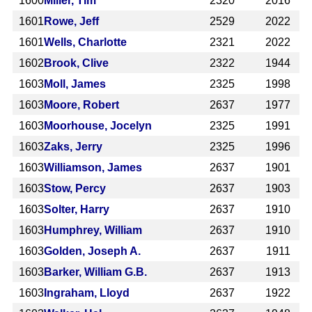
1600
Miller, Tim
2320
2016
1601
Rowe, Jeff
2529
2022
1601
Wells, Charlotte
2321
2022
1602
Brook, Clive
2322
1944
1603
Moll, James
2325
1998
1603
Moore, Robert
2637
1977
1603
Moorhouse, Jocelyn
2325
1991
1603
Zaks, Jerry
2325
1996
1603
Williamson, James
2637
1901
1603
Stow, Percy
2637
1903
1603
Solter, Harry
2637
1910
1603
Humphrey, William
2637
1910
1603
Golden, Joseph A.
2637
1911
1603
Barker, William G.B.
2637
1913
1603
Ingraham, Lloyd
2637
1922