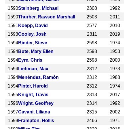
1590
Steinberg, Michael
2308
1992
1590
Thurber, Rawson Marshall
2503
2011
1591
Koepp, David
2577
2010
1593
Cooley, Josh
2311
2019
1594
Binder, Steve
2598
1974
1594
Bute, Mary Ellen
2598
1953
1594
Eyre, Chris
2598
2000
1594
Liebman, Max
2312
1973
1594
Menéndez, Ramón
2312
1988
1594
Pinter, Harold
2312
1974
1595
Knight, Travis
2313
2017
1596
Wright, Geoffrey
2314
1992
1597
Cavani, Liliana
2315
2002
1598
Frampton, Hollis
2466
1971