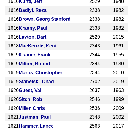
1616
Kurtti, Jeff
2529
1948
1616
Badiyi, Reza
2338
1982
1616
Brown, Georg Stanford
2338
1982
1616
Krasny, Paul
2338
1982
1616
Layton, Bart
2529
2015
1618
MacKenzie, Kent
2343
1961
1619
Kramer, Frank
2344
1955
1619
Milton, Robert
2344
1930
1619
Morris, Christopher
2344
2010
1619
Stahelski, Chad
2702
2019
1620
Guest, Val
2637
1963
1620
Sitch, Rob
2546
1999
1620
Miller, Chris
2536
2009
1621
Justman, Paul
2348
2002
1621
Hammer, Lance
2563
2017