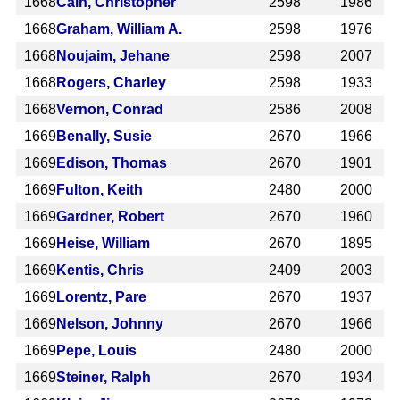
1668
Cain, Christopher
2598
1986
1668
Graham, William A.
2598
1976
1668
Noujaim, Jehane
2598
2007
1668
Rogers, Charley
2598
1933
1668
Vernon, Conrad
2586
2008
1669
Benally, Susie
2670
1966
1669
Edison, Thomas
2670
1901
1669
Fulton, Keith
2480
2000
1669
Gardner, Robert
2670
1960
1669
Heise, William
2670
1895
1669
Kentis, Chris
2409
2003
1669
Lorentz, Pare
2670
1937
1669
Nelson, Johnny
2670
1966
1669
Pepe, Louis
2480
2000
1669
Steiner, Ralph
2670
1934