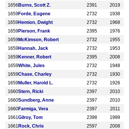
1656
Burns, Scott Z.
2391
2019
1659
Forde, Eugene
2732
1938
1659
Hemion, Dwight
2732
1968
1659
Pierson, Frank
2395
1976
1659
McKimson, Robert
2732
1955
1659
Hannah, Jack
2732
1953
1659
Kenner, Robert
2395
2008
1659
White, Jules
2732
1948
1659
Chase, Charley
2732
1930
1659
Muller, Harold L.
2732
1926
1660
Stern, Ricki
2397
2010
1660
Sundberg, Anne
2397
2010
1660
Farmiga, Vera
2397
2011
1661
Gilroy, Tom
2398
1999
1661
Rock, Chris
2597
2008