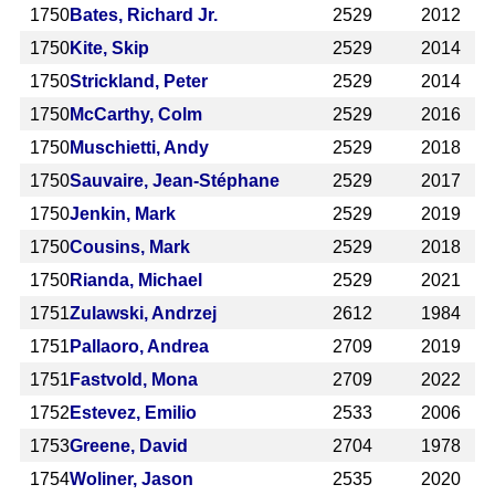
1750
Bates, Richard Jr.
2529
2012
1750
Kite, Skip
2529
2014
1750
Strickland, Peter
2529
2014
1750
McCarthy, Colm
2529
2016
1750
Muschietti, Andy
2529
2018
1750
Sauvaire, Jean-Stéphane
2529
2017
1750
Jenkin, Mark
2529
2019
1750
Cousins, Mark
2529
2018
1750
Rianda, Michael
2529
2021
1751
Zulawski, Andrzej
2612
1984
1751
Pallaoro, Andrea
2709
2019
1751
Fastvold, Mona
2709
2022
1752
Estevez, Emilio
2533
2006
1753
Greene, David
2704
1978
1754
Woliner, Jason
2535
2020