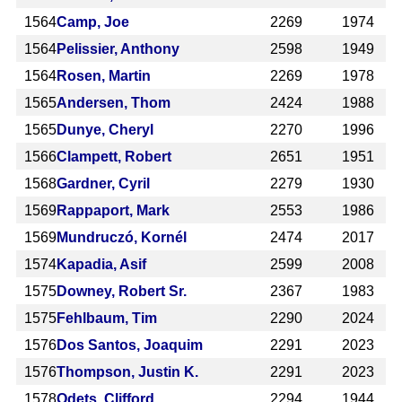
1564
Camp, Joe
2269
1974
1564
Pelissier, Anthony
2598
1949
1564
Rosen, Martin
2269
1978
1565
Andersen, Thom
2424
1988
1565
Dunye, Cheryl
2270
1996
1566
Clampett, Robert
2651
1951
1568
Gardner, Cyril
2279
1930
1569
Rappaport, Mark
2553
1986
1569
Mundruczó, Kornél
2474
2017
1574
Kapadia, Asif
2599
2008
1575
Downey, Robert Sr.
2367
1983
1575
Fehlbaum, Tim
2290
2024
1576
Dos Santos, Joaquim
2291
2023
1576
Thompson, Justin K.
2291
2023
1578
Odets, Clifford
2294
1944