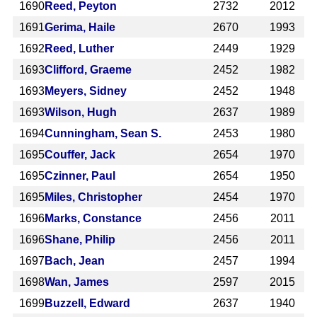
1690
Reed, Peyton
2732
2012
1691
Gerima, Haile
2670
1993
1692
Reed, Luther
2449
1929
1693
Clifford, Graeme
2452
1982
1693
Meyers, Sidney
2452
1948
1693
Wilson, Hugh
2637
1989
1694
Cunningham, Sean S.
2453
1980
1695
Couffer, Jack
2654
1970
1695
Czinner, Paul
2654
1950
1695
Miles, Christopher
2454
1970
1696
Marks, Constance
2456
2011
1696
Shane, Philip
2456
2011
1697
Bach, Jean
2457
1994
1698
Wan, James
2597
2015
1699
Buzzell, Edward
2637
1940