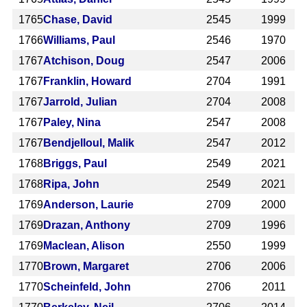
1765
Chase, David
2545
1999
1766
Williams, Paul
2546
1970
1767
Atchison, Doug
2547
2006
1767
Franklin, Howard
2704
1991
1767
Jarrold, Julian
2704
2008
1767
Paley, Nina
2547
2008
1767
Bendjelloul, Malik
2547
2012
1768
Briggs, Paul
2549
2021
1768
Ripa, John
2549
2021
1769
Anderson, Laurie
2709
2000
1769
Drazan, Anthony
2709
1996
1769
Maclean, Alison
2550
1999
1770
Brown, Margaret
2706
2006
1770
Scheinfeld, John
2706
2011