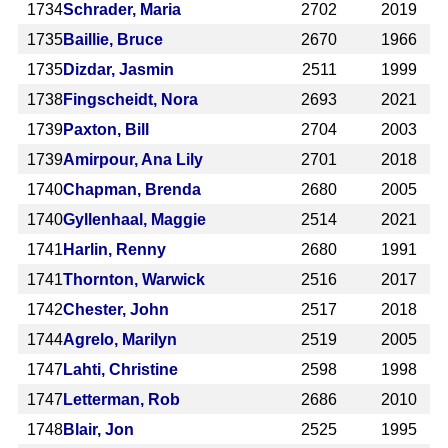
1734
Schrader, Maria
2702
2019
1735
Baillie, Bruce
2670
1966
1735
Dizdar, Jasmin
2511
1999
1738
Fingscheidt, Nora
2693
2021
1739
Paxton, Bill
2704
2003
1739
Amirpour, Ana Lily
2701
2018
1740
Chapman, Brenda
2680
2005
1740
Gyllenhaal, Maggie
2514
2021
1741
Harlin, Renny
2680
1991
1741
Thornton, Warwick
2516
2017
1742
Chester, John
2517
2018
1744
Agrelo, Marilyn
2519
2005
1747
Lahti, Christine
2598
1998
1747
Letterman, Rob
2686
2010
1748
Blair, Jon
2525
1995