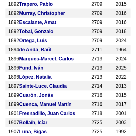
1892
Trapero, Pablo
2709
2015
1892
Murray, Christopher
2709
2016
1892
Escalante, Amat
2709
2016
1892
Tobal, Gonzalo
2709
2018
1892
Ortega, Luis
2709
2024
1894
de Anda, Raúl
2711
1964
1896
Marques-Marcet, Carlos
2713
2024
1896
Fund, Iván
2713
2025
1896
López, Natalia
2713
2022
1897
Sainte-Luce, Claudia
2714
2013
1899
Cuarón, Jonás
2716
2015
1899
Cuenca, Manuel Martín
2716
2017
1901
Fresnadillo, Juan Carlos
2718
2001
1907
Bollaín, Icíar
2725
2003
1907
Luna, Bigas
2725
1992