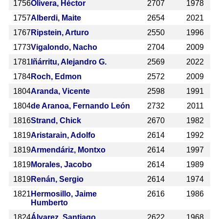
1756
Olivera, Héctor
2707
1978
1757
Alberdi, Maite
2654
2021
1767
Ripstein, Arturo
2550
1996
1773
Vigalondo, Nacho
2704
2009
1781
Iñárritu, Alejandro G.
2569
2022
1784
Roch, Edmon
2572
2009
1804
Aranda, Vicente
2598
1991
1804
de Aranoa, Fernando León
2732
2011
1816
Strand, Chick
2670
1982
1819
Aristarain, Adolfo
2614
1992
1819
Armendáriz, Montxo
2614
1997
1819
Morales, Jacobo
2614
1989
1819
Renán, Sergio
2614
1974
1821
Hermosillo, Jaime
2616
1986
Humberto
1824
Álvarez, Santiago
2622
1968