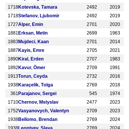
1718
Kotevska, Tamara
2492
2019
1718
Stefanov, Ljubomir
2492
2019
1727
Alper, Emin
2701
2020
1881
Erksan, Metin
2699
1963
1883
Mujdeci, Kaan
2701
2014
1887
Kayis, Emre
2705
2021
1890
Kiral, Erden
2707
1983
1892
Kavur, Ömer
2709
1991
1913
Torun, Ceyda
2732
2016
1938
Karaçelik, Tolga
2769
2018
361
Parajanov, Sergei
545
1974
1710
Chernov, Mstyslav
2477
2023
1752
Vasyanovych, Valentyn
2709
2023
1938
Bellomo, Brendan
2769
2024
1938
Leontyev, Slava
2769
2024