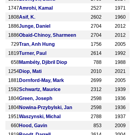
1747
Amrohi, Kamal
2527
1971
1808
Asif, K.
2602
1960
1886
Junge, Daniel
2704
2012
1886
Obaid-Chinoy, Sharmeen
2704
2012
729
Tran, Anh Hung
1756
2005
1819
Turner, Paul
2614
1992
658
Mambéty, Djibril Diop
788
1988
1254
Diop, Mati
2010
2021
1881
Dornford-May, Mark
2699
2005
1592
Schwartz, Maurice
2312
1939
1804
Green, Joseph
2598
1936
1804
Nowina-Przybylski, Jan
2598
1936
1951
Waszynski, Michal
2788
1937
660
Hood, Gavin
853
2009
1819
Roodt, Darrell
2614
2004