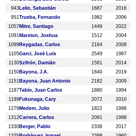
943
Lelio, Sebastián
1687
2016
951
Trueba, Fernando
1982
2006
1057
Mitre, Santiago
1449
2022
1091
Marston, Joshua
1512
2004
1099
Reygadas, Carlos
2164
2008
1105
Garci, José Luis
2549
1987
1130
Szifrón, Damián
1581
2014
1150
Bayona, J.A.
1840
2019
1151
Bayona, Juan Antonio
2182
2009
1187
Tabío, Juan Carlos
1880
1994
1199
Fukunaga, Cary
2072
2010
1279
Medem, Julio
1822
1998
1312
Carrera, Carlos
2081
1998
1330
Berger, Pablo
2338
2017
1335
Rodríguez, Ismael
2399
1960