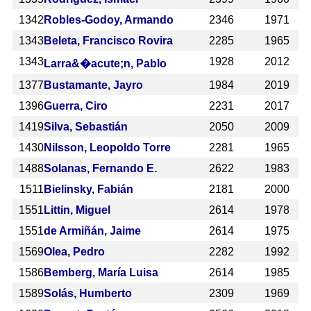
1342
Robles-Godoy, Armando
2346
1971
1343
Beleta, Francisco Rovira
2285
1965
1343
1928
2012
Larra&�acute;n, Pablo
1377
Bustamante, Jayro
1984
2019
1396
Guerra, Ciro
2231
2017
1419
Silva, Sebastián
2050
2009
1430
Nilsson, Leopoldo Torre
2281
1965
1488
Solanas, Fernando E.
2622
1983
1511
Bielinsky, Fabián
2181
2000
1551
Littin, Miguel
2614
1978
1551
de Armiñán, Jaime
2614
1975
1569
Olea, Pedro
2282
1992
1586
Bemberg, María Luisa
2614
1985
1589
Solás, Humberto
2309
1969