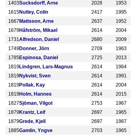
1403
Sucksdorff, Arne
2028
1953
1615
Nutley, Colin
2417
1995
1667
Mattsson, Arne
2637
1952
1679
Håfström, Mikael
2614
2004
1731
Alfredson, Daniel
2680
2009
1749
Donner, Jörn
2709
1963
1785
Espinosa, Daniel
2725
2013
1819
Lindgren, Lars-Magnus
2614
1964
1819
Nykvist, Sven
2614
1991
1819
Pollak, Kay
2614
2004
1819
Holm, Hannes
2614
2015
1827
Sjöman, Vilgot
2753
1967
1879
Krantz, Leif
2697
1965
1879
Grede, Kjell
2697
1987
1885
Gamlin, Yngve
2703
1965