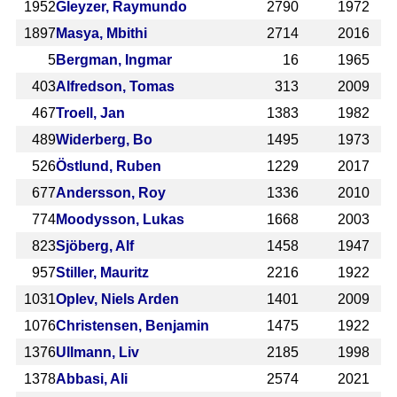
1952
Gleyzer, Raymundo
2790
1972
1897
Masya, Mbithi
2714
2016
5
Bergman, Ingmar
16
1965
403
Alfredson, Tomas
313
2009
467
Troell, Jan
1383
1982
489
Widerberg, Bo
1495
1973
526
Östlund, Ruben
1229
2017
677
Andersson, Roy
1336
2010
774
Moodysson, Lukas
1668
2003
823
Sjöberg, Alf
1458
1947
957
Stiller, Mauritz
2216
1922
1031
Oplev, Niels Arden
1401
2009
1076
Christensen, Benjamin
1475
1922
1376
Ullmann, Liv
2185
1998
1378
Abbasi, Ali
2574
2021