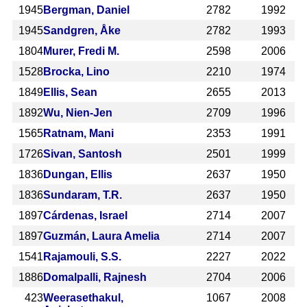
1945
Bergman, Daniel
2782
1992
1945
Sandgren, Åke
2782
1993
1804
Murer, Fredi M.
2598
2006
1528
Brocka, Lino
2210
1974
1849
Ellis, Sean
2655
2013
1892
Wu, Nien-Jen
2709
1996
1565
Ratnam, Mani
2353
1991
1726
Sivan, Santosh
2501
1999
1836
Dungan, Ellis
2637
1950
1836
Sundaram, T.R.
2637
1950
1897
Cárdenas, Israel
2714
2007
1897
Guzmán, Laura Amelia
2714
2007
1541
Rajamouli, S.S.
2227
2022
1886
Domalpalli, Rajnesh
2704
2006
423
Weerasethakul,
1067
2008