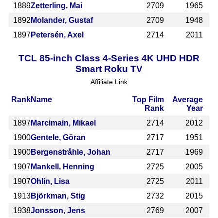
1889
Zetterling, Mai
2709
1965
1892
Molander, Gustaf
2709
1948
1897
Petersén, Axel
2714
2011
TCL 85-inch Class 4-Series 4K UHD HDR
Smart Roku TV
Affiliate Link
Rank
Name
Top Film
Average
Rank
Year
1897
Marcimain, Mikael
2714
2012
1900
Gentele, Göran
2717
1951
1900
Bergenstråhle, Johan
2717
1969
1907
Mankell, Henning
2725
2005
1907
Ohlin, Lisa
2725
2011
1913
Björkman, Stig
2732
2015
1938
Jonsson, Jens
2769
2007