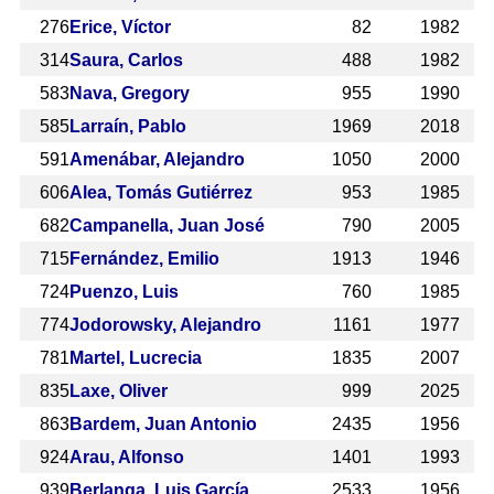
276
Erice, Víctor
82
1982
314
Saura, Carlos
488
1982
583
Nava, Gregory
955
1990
585
Larraín, Pablo
1969
2018
591
Amenábar, Alejandro
1050
2000
606
Alea, Tomás Gutiérrez
953
1985
682
Campanella, Juan José
790
2005
715
Fernández, Emilio
1913
1946
724
Puenzo, Luis
760
1985
774
Jodorowsky, Alejandro
1161
1977
781
Martel, Lucrecia
1835
2007
835
Laxe, Oliver
999
2025
863
Bardem, Juan Antonio
2435
1956
924
Arau, Alfonso
1401
1993
939
Berlanga, Luis García
2533
1956