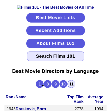
Best Movie Lists
Recent Additions
About Films 101
Best Movie Directors by Language
...
1
8
9
10
11
Rank
Name
Top Film
Average
Rank
Year
1943
Draskovic, Boro
2778
1994