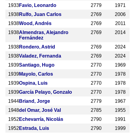
1933
Favio, Leonardo
2779
1971
1938
Rulfo, Juan Carlos
2769
2006
1938
Wood, Andrés
2769
2011
1938
Almendras, Alejandro
2769
2014
Fernández
1938
Rondero, Astrid
2769
2024
1938
Valadez, Fernanda
2769
2024
1939
Santiago, Hugo
2770
1969
1939
Mayolo, Carlos
2770
1978
1939
Ospina, Luis
2770
1978
1939
García Pelayo, Gonzalo
2770
1978
1944
Briand, Jorge
2779
1967
1948
del Omar, José Val
2785
1955
1952
Echevarría, Nicolás
2790
1991
1952
Estrada, Luis
2790
1999