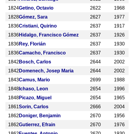
1824
Getino, Octavio
2622
1968
1828
Gómez, Sara
2627
1977
1836
Cristiani, Quirino
2637
1917
1836
Hidalgo, Francisco Gómez
2637
1926
1836
Rey, Florián
2637
1930
1836
Camacho, Francisco
2637
1930
1842
Bosch, Carlos
2644
2002
1842
Domenech, Josep Maria
2644
2002
1843
Camus, Mario
2699
1988
1848
Ichaso, Leon
2654
1996
1848
Picazo, Miguel
2654
1965
1861
Sorin, Carlos
2666
2004
1862
Doniger, Benjamin
2670
1956
1862
Gutierrez, Efrain
2670
1976
1862
Fuentes, Antonio
2670
1930