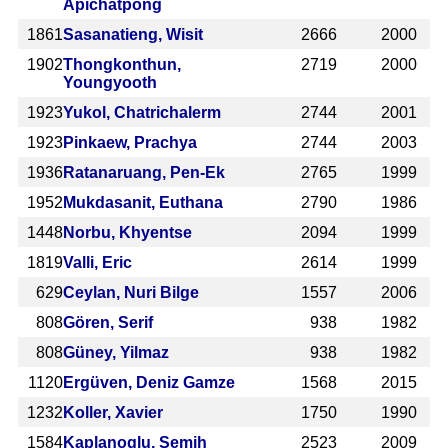
Apichatpong
1861
Sasanatieng, Wisit
2666
2000
1902
Thongkonthun,
2719
2000
Youngyooth
1923
Yukol, Chatrichalerm
2744
2001
1923
Pinkaew, Prachya
2744
2003
1936
Ratanaruang, Pen-Ek
2765
1999
1952
Mukdasanit, Euthana
2790
1986
1448
Norbu, Khyentse
2094
1999
1819
Valli, Eric
2614
1999
629
Ceylan, Nuri Bilge
1557
2006
808
Gören, Serif
938
1982
808
Güney, Yilmaz
938
1982
1120
Ergüven, Deniz Gamze
1568
2015
1232
Koller, Xavier
1750
1990
1584
Kaplanoglu, Semih
2523
2009