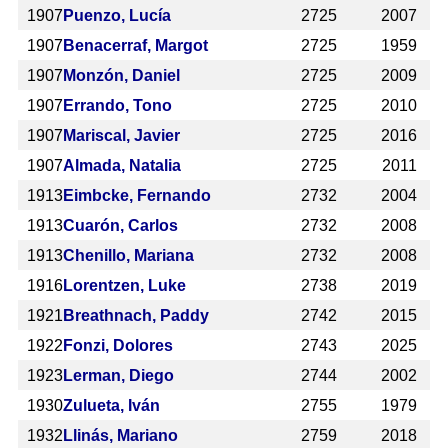
1907
Puenzo, Lucía
2725
2007
1907
Benacerraf, Margot
2725
1959
1907
Monzón, Daniel
2725
2009
1907
Errando, Tono
2725
2010
1907
Mariscal, Javier
2725
2016
1907
Almada, Natalia
2725
2011
1913
Eimbcke, Fernando
2732
2004
1913
Cuarón, Carlos
2732
2008
1913
Chenillo, Mariana
2732
2008
1916
Lorentzen, Luke
2738
2019
1921
Breathnach, Paddy
2742
2015
1922
Fonzi, Dolores
2743
2025
1923
Lerman, Diego
2744
2002
1930
Zulueta, Iván
2755
1979
1932
Llinás, Mariano
2759
2018