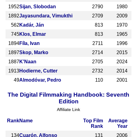
1952
Sijan, Slobodan
2790
1980
1892
Jayasundara, Vimukthi
2709
2009
562
Kadár, Ján
813
1970
745
Klos, Elmar
813
1965
1894
Fíla, Ivan
2711
1996
1897
Skop, Marko
2714
2015
1887
K'Naan
2705
2024
1913
Hodierne, Cutter
2732
2014
49
Almodóvar, Pedro
110
2001
The Digital Filmmaking Handbook: Seventh
Edition
Affiliate Link
Rank
Name
Top Film
Average
Rank
Year
134
Cuarón, Alfonso
131
2006