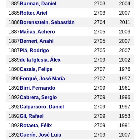
1885
Burman, Daniel
2703
2004
1885
Rotter, Ariel
2703
2007
1886
Borensztein, Sebastián
2704
2011
1887
Mañas, Achero
2705
2003
1887
Berneri, Anahí
2705
2007
1887
Plá, Rodrigo
2705
2007
1889
de la Iglesia, Álex
2709
2002
1890
Cazals, Felipe
2707
1976
1890
Forqué, José María
2707
1957
1892
Birri, Fernando
2709
1961
1892
Cabrera, Sergio
2709
1996
1892
Calparsoro, Daniel
2709
1997
1892
Gil, Rafael
2709
1953
1892
Rotaeta, Félix
2709
1991
1892
Guerín, José Luis
2709
2007