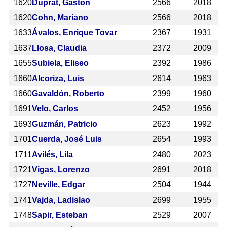
1620
Duprat, Gastón
2566
2018
1620
Cohn, Mariano
2566
2018
1633
Ávalos, Enrique Tovar
2367
1931
1637
Llosa, Claudia
2372
2009
1655
Subiela, Eliseo
2392
1986
1660
Alcoriza, Luis
2614
1963
1660
Gavaldón, Roberto
2399
1960
1691
Velo, Carlos
2452
1956
1693
Guzmán, Patricio
2623
1992
1701
Cuerda, José Luis
2654
1993
1711
Avilés, Lila
2480
2023
1721
Vigas, Lorenzo
2691
2018
1727
Neville, Edgar
2504
1944
1741
Vajda, Ladislao
2699
1955
1748
Sapir, Esteban
2529
2007