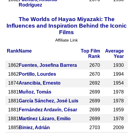
Rodríguez
The Worlds of Hayao Miyazaki: The
Influences and Inspiration Behind the Iconic
Films
Affiliate Link
Rank
Name
Top Film
Average
Rank
Year
1862
Fuentes, Josefina Barrera
2670
1930
1862
Portillo, Lourdes
2670
1994
1874
Arancibia, Ernesto
2692
1954
1881
Muñoz, Tomás
2699
1978
1881
García Sánchez, José Luis
2699
1978
1881
Fernández Ardavín, César
2699
1959
1881
Martínez Lázaro, Emilio
2699
1978
1885
Biniez, Adrián
2703
2009