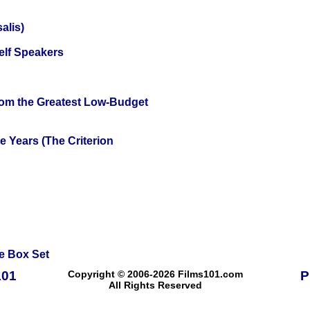
alis)
elf Speakers
rom the Greatest Low-Budget
 Years (The Criterion
e Box Set
101
Copyright © 2006-2026 Films101.com
P
All Rights Reserved