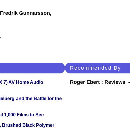
 Fredrik Gunnarsson,
r
Recommended By
Roger Ebert : Reviews
X 7) AV Home Audio
lberg-and the Battle for the
l 1,000 Films to See
, Brushed Black Polymer