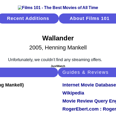
Recent Additions
About Films 101
Wallander
2005, Henning Mankell
JustWatch
Guides & Reviews
Internet Movie Database
Wikipedia
Movie Review Query En
RogerEbert.com : Roger