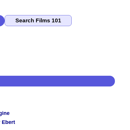
gine
 Ebert