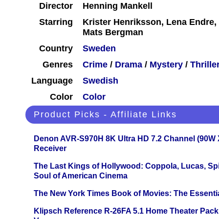
Director
Henning Mankell
Starring
Krister Henriksson, Lena Endre,
Mats Bergman
Country
Sweden
Genres
Crime
/
Drama
/
Mystery
/
Thrille
Language
Swedish
Color
Color
Product Picks - Affiliate Links
Denon AVR-S970H 8K Ultra HD 7.2 Channel (90W 
Receiver
The Last Kings of Hollywood: Coppola, Lucas, Spie
Soul of American Cinema
The New York Times Book of Movies: The Essentia
Klipsch Reference R-26FA 5.1 Home Theater Pack