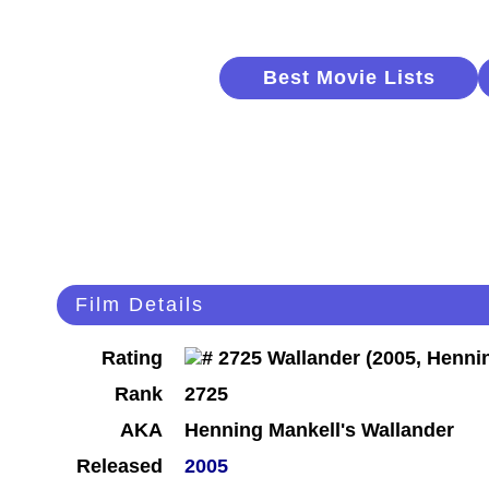
Best Movie Lists
Film Details
Rating
Rank
2725
AKA
Henning Mankell's Wallander
Released
2005