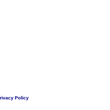
rivacy Policy