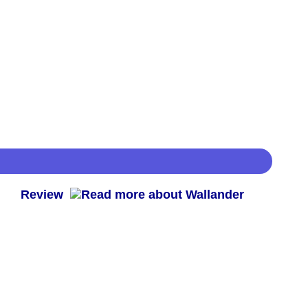
 -
Review