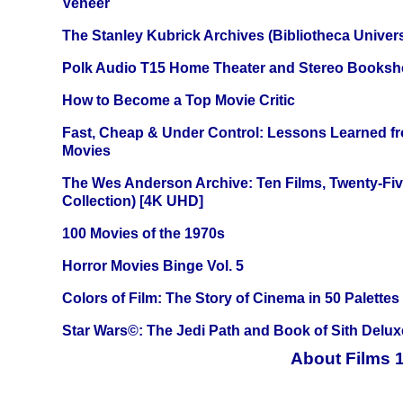
Veneer
The Stanley Kubrick Archives (Bibliotheca Univers
Polk Audio T15 Home Theater and Stereo Booksh
How to Become a Top Movie Critic
Fast, Cheap & Under Control: Lessons Learned f
Movies
The Wes Anderson Archive: Ten Films, Twenty-Five
Collection) [4K UHD]
100 Movies of the 1970s
Horror Movies Binge Vol. 5
Colors of Film: The Story of Cinema in 50 Palettes
Star Wars©: The Jedi Path and Book of Sith Delux
About Films 