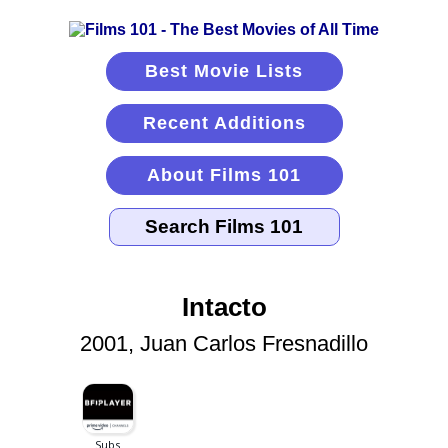
Best Movie Lists
Recent Additions
About Films 101
Intacto
2001, Juan Carlos Fresnadillo