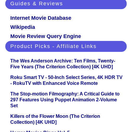
Guides & Reviews
Internet Movie Database
Wikipedia
Movie Review Query Engine
Product Picks - Affiliate Links
The Wes Anderson Archive: Ten Films, Twenty-
Five Years (The Criterion Collection) [4K UHD]
Roku Smart TV - 50-Inch Select Series, 4K HDR TV
- RokuTV with Enhanced Voice Remote
The Stop-motion Filmography: A Critical Guide to
297 Features Using Puppet Animation 2-Volume
Set
Killers of the Flower Moon (The Criterion
Collection) [4K UHD]