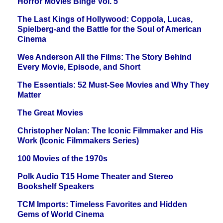
Horror Movies Binge Vol. 5
The Last Kings of Hollywood: Coppola, Lucas,
Spielberg-and the Battle for the Soul of American
Cinema
Wes Anderson All the Films: The Story Behind
Every Movie, Episode, and Short
The Essentials: 52 Must-See Movies and Why They
Matter
The Great Movies
Christopher Nolan: The Iconic Filmmaker and His
Work (Iconic Filmmakers Series)
100 Movies of the 1970s
Polk Audio T15 Home Theater and Stereo
Bookshelf Speakers
TCM Imports: Timeless Favorites and Hidden
Gems of World Cinema