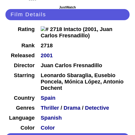
JustWatch
Film Details
Rating
Rank
2718
Released
2001
Director
Juan Carlos Fresnadillo
Starring
Leonardo Sbaraglia, Eusebio
Poncela, Mónica López, Antonio
Dechent
Country
Spain
Genres
Thriller
/
Drama
/
Detective
Language
Spanish
Color
Color