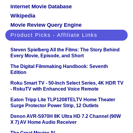
Internet Movie Database
Wikipedia
Movie Review Query Engine
Product Picks - Affiliate Links
Steven Spielberg All the Films: The Story Behind
Every Movie, Episode, and Short
The Digital Filmmaking Handbook: Seventh
Edition
Roku Smart TV - 50-Inch Select Series, 4K HDR TV
- RokuTV with Enhanced Voice Remote
Eaton Tripp Lite TLP1208TELTV Home Theater
Surge Protector Power Strip, 12 Outlets
Denon AVR-S970H 8K Ultra HD 7.2 Channel (90W
X 7) AV Home Audio Receiver
The Great Movies IV