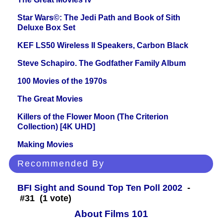
Star Wars©: The Jedi Path and Book of Sith
Deluxe Box Set
KEF LS50 Wireless II Speakers, Carbon Black
Steve Schapiro. The Godfather Family Album
100 Movies of the 1970s
The Great Movies
Killers of the Flower Moon (The Criterion
Collection) [4K UHD]
Making Movies
Recommended By
BFI Sight and Sound Top Ten Poll 2002
-
#31 (1 vote)
About Films 101