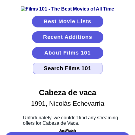
Best Movie Lists
Recent Additions
About Films 101
Cabeza de vaca
1991, Nicolás Echevarría
JustWatch