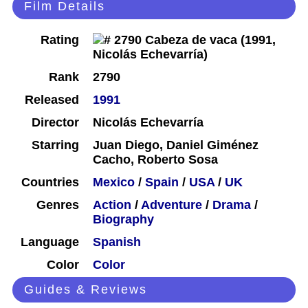
Film Details
Rating
Rank
2790
Released
1991
Director
Nicolás Echevarría
Starring
Juan Diego, Daniel Giménez
Cacho, Roberto Sosa
Countries
Mexico
/
Spain
/
USA
/
UK
Genres
Action
/
Adventure
/
Drama
/
Biography
Language
Spanish
Color
Color
Guides & Reviews