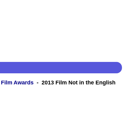
 Film Awards
- 2013 Film Not in the English