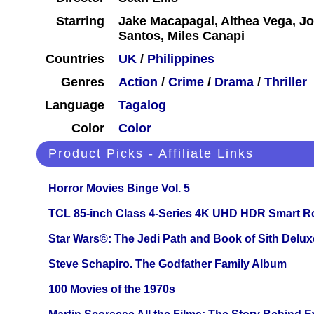
Starring
Jake Macapagal, Althea Vega, Jo
Santos, Miles Canapi
Countries
UK
/
Philippines
Genres
Action
/
Crime
/
Drama
/
Thriller
Language
Tagalog
Color
Color
Product Picks - Affiliate Links
Horror Movies Binge Vol. 5
TCL 85-inch Class 4-Series 4K UHD HDR Smart R
Star Wars©: The Jedi Path and Book of Sith Delux
Steve Schapiro. The Godfather Family Album
100 Movies of the 1970s