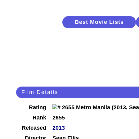
Best Movie Lists
Film Details
Rating
Rank
2655
Released
2013
Director
Sean Ellis