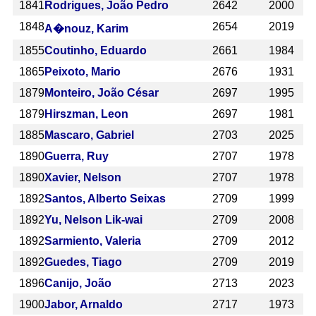
1841
Rodrigues, João Pedro
2642
2000
1848
2654
2019
A�nouz, Karim
1855
Coutinho, Eduardo
2661
1984
1865
Peixoto, Mario
2676
1931
1879
Monteiro, João César
2697
1995
1879
Hirszman, Leon
2697
1981
1885
Mascaro, Gabriel
2703
2025
1890
Guerra, Ruy
2707
1978
1890
Xavier, Nelson
2707
1978
1892
Santos, Alberto Seixas
2709
1999
1892
Yu, Nelson Lik-wai
2709
2008
1892
Sarmiento, Valeria
2709
2012
1892
Guedes, Tiago
2709
2019
1896
Canijo, João
2713
2023
1900
Jabor, Arnaldo
2717
1973