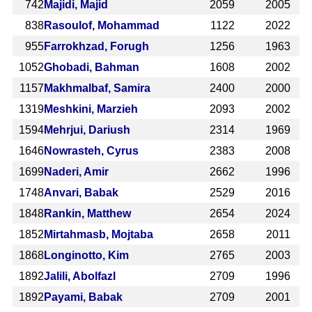
742
Majidi, Majid
2059
2005
838
Rasoulof, Mohammad
1122
2022
955
Farrokhzad, Forugh
1256
1963
1052
Ghobadi, Bahman
1608
2002
1157
Makhmalbaf, Samira
2400
2000
1319
Meshkini, Marzieh
2093
2002
1594
Mehrjui, Dariush
2314
1969
1646
Nowrasteh, Cyrus
2383
2008
1699
Naderi, Amir
2662
1996
1748
Anvari, Babak
2529
2016
1848
Rankin, Matthew
2654
2024
1852
Mirtahmasb, Mojtaba
2658
2011
1868
Longinotto, Kim
2765
2003
1892
Jalili, Abolfazl
2709
1996
1892
Payami, Babak
2709
2001