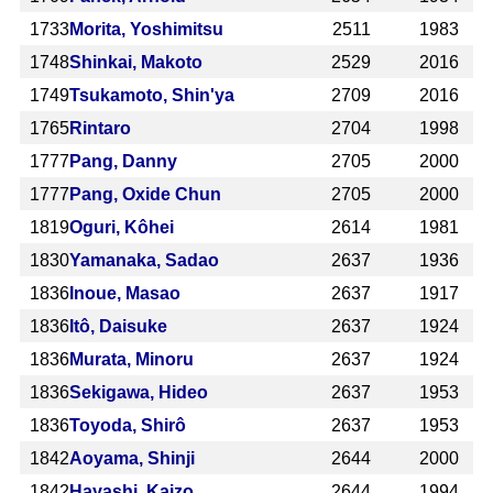
1733
Morita, Yoshimitsu
2511
1983
1748
Shinkai, Makoto
2529
2016
1749
Tsukamoto, Shin'ya
2709
2016
1765
Rintaro
2704
1998
1777
Pang, Danny
2705
2000
1777
Pang, Oxide Chun
2705
2000
1819
Oguri, Kôhei
2614
1981
1830
Yamanaka, Sadao
2637
1936
1836
Inoue, Masao
2637
1917
1836
Itô, Daisuke
2637
1924
1836
Murata, Minoru
2637
1924
1836
Sekigawa, Hideo
2637
1953
1836
Toyoda, Shirô
2637
1953
1842
Aoyama, Shinji
2644
2000
1842
Hayashi, Kaizo
2644
1994