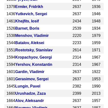
1379
Ermler, Fridrikh
2637
1936
1436
Yutkevich, Sergei
2637
1946
1461
Khejfits, Iosif
2434
1948
1526
Barnet, Boris
2539
1934
1538
Menshov, Vladimir
2220
1979
1544
Batalov, Aleksei
2233
1959
1551
Rostotsky, Stanislav
2614
1971
1594
Kropachyov, Georgi
2314
1967
1594
Yershov, Konstantin
2314
1967
1601
Gardin, Vladimir
2637
1922
1601
Gerasimov, Sergei
2637
1953
1645
Lungin, Pavel
2382
1990
1660
Urushadze, Zaza
2399
2013
1664
Alov, Aleksandr
2637
1957
1664
Naumov, Vladimir
2637
1957