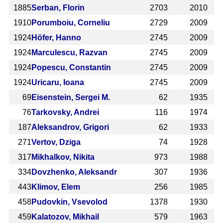
1885
Serban, Florin
2703
2010
1910
Porumboiu, Corneliu
2729
2009
1924
Höfer, Hanno
2745
2009
1924
Marculescu, Razvan
2745
2009
1924
Popescu, Constantin
2745
2009
1924
Uricaru, Ioana
2745
2009
69
Eisenstein, Sergei M.
62
1935
76
Tarkovsky, Andrei
116
1974
187
Aleksandrov, Grigori
62
1933
271
Vertov, Dziga
74
1928
317
Mikhalkov, Nikita
973
1988
334
Dovzhenko, Aleksandr
307
1936
443
Klimov, Elem
256
1985
458
Pudovkin, Vsevolod
1378
1930
459
Kalatozov, Mikhail
579
1963