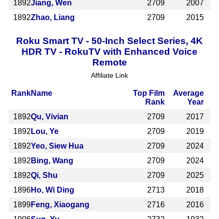
1892
Jiang, Wen
2709
2007
1892
Zhao, Liang
2709
2015
Roku Smart TV - 50-Inch Select Series, 4K
HDR TV - RokuTV with Enhanced Voice
Remote
Affiliate Link
Rank
Name
Top Film
Average
Rank
Year
1892
Qu, Vivian
2709
2017
1892
Lou, Ye
2709
2019
1892
Yeo, Siew Hua
2709
2024
1892
Bing, Wang
2709
2024
1892
Qi, Shu
2709
2025
1896
Ho, Wi Ding
2713
2018
1899
Feng, Xiaogang
2716
2016