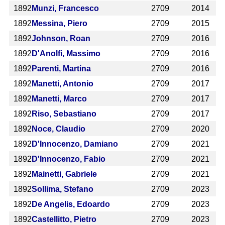
1892
Munzi, Francesco
2709
2014
1892
Messina, Piero
2709
2015
1892
Johnson, Roan
2709
2016
1892
D'Anolfi, Massimo
2709
2016
1892
Parenti, Martina
2709
2016
1892
Manetti, Antonio
2709
2017
1892
Manetti, Marco
2709
2017
1892
Riso, Sebastiano
2709
2017
1892
Noce, Claudio
2709
2020
1892
D'Innocenzo, Damiano
2709
2021
1892
D'Innocenzo, Fabio
2709
2021
1892
Mainetti, Gabriele
2709
2021
1892
Sollima, Stefano
2709
2023
1892
De Angelis, Edoardo
2709
2023
1892
Castellitto, Pietro
2709
2023