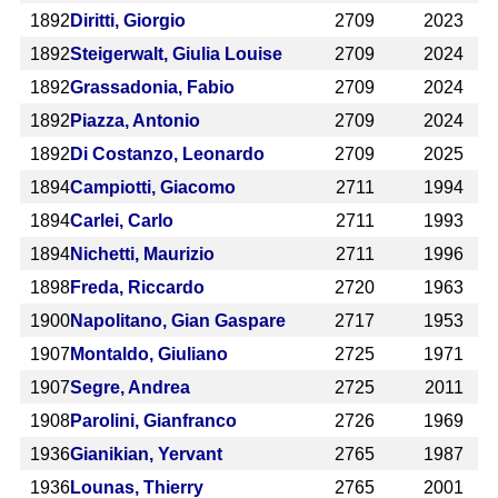
1892
Diritti, Giorgio
2709
2023
1892
Steigerwalt, Giulia Louise
2709
2024
1892
Grassadonia, Fabio
2709
2024
1892
Piazza, Antonio
2709
2024
1892
Di Costanzo, Leonardo
2709
2025
1894
Campiotti, Giacomo
2711
1994
1894
Carlei, Carlo
2711
1993
1894
Nichetti, Maurizio
2711
1996
1898
Freda, Riccardo
2720
1963
1900
Napolitano, Gian Gaspare
2717
1953
1907
Montaldo, Giuliano
2725
1971
1907
Segre, Andrea
2725
2011
1908
Parolini, Gianfranco
2726
1969
1936
Gianikian, Yervant
2765
1987
1936
Lounas, Thierry
2765
2001