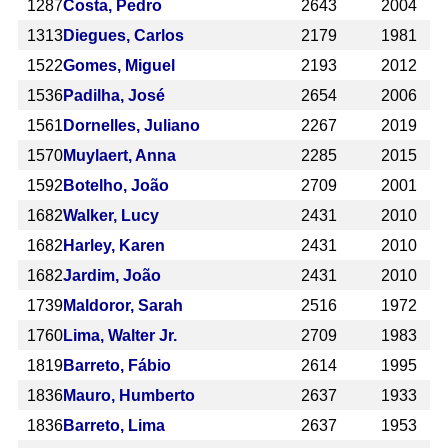
1287
Costa, Pedro
2643
2004
1313
Diegues, Carlos
2179
1981
1522
Gomes, Miguel
2193
2012
1536
Padilha, José
2654
2006
1561
Dornelles, Juliano
2267
2019
1570
Muylaert, Anna
2285
2015
1592
Botelho, João
2709
2001
1682
Walker, Lucy
2431
2010
1682
Harley, Karen
2431
2010
1682
Jardim, João
2431
2010
1739
Maldoror, Sarah
2516
1972
1760
Lima, Walter Jr.
2709
1983
1819
Barreto, Fábio
2614
1995
1836
Mauro, Humberto
2637
1933
1836
Barreto, Lima
2637
1953