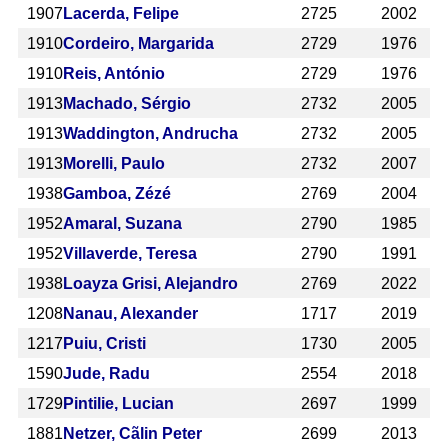
1907
Lacerda, Felipe
2725
2002
1910
Cordeiro, Margarida
2729
1976
1910
Reis, António
2729
1976
1913
Machado, Sérgio
2732
2005
1913
Waddington, Andrucha
2732
2005
1913
Morelli, Paulo
2732
2007
1938
Gamboa, Zézé
2769
2004
1952
Amaral, Suzana
2790
1985
1952
Villaverde, Teresa
2790
1991
1938
Loayza Grisi, Alejandro
2769
2022
1208
Nanau, Alexander
1717
2019
1217
Puiu, Cristi
1730
2005
1590
Jude, Radu
2554
2018
1729
Pintilie, Lucian
2697
1999
1881
Netzer, Cãlin Peter
2699
2013