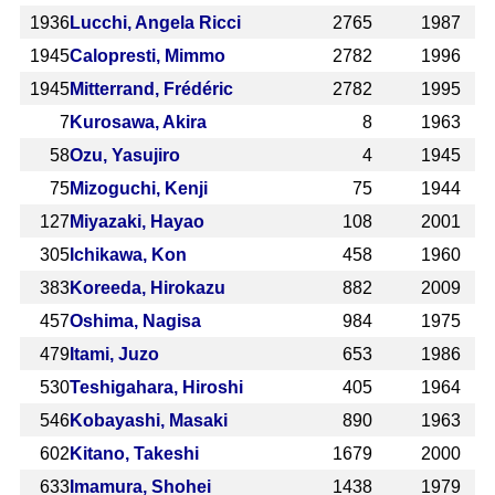
1936
Lucchi, Angela Ricci
2765
1987
1945
Calopresti, Mimmo
2782
1996
1945
Mitterrand, Frédéric
2782
1995
7
Kurosawa, Akira
8
1963
58
Ozu, Yasujiro
4
1945
75
Mizoguchi, Kenji
75
1944
127
Miyazaki, Hayao
108
2001
305
Ichikawa, Kon
458
1960
383
Koreeda, Hirokazu
882
2009
457
Oshima, Nagisa
984
1975
479
Itami, Juzo
653
1986
530
Teshigahara, Hiroshi
405
1964
546
Kobayashi, Masaki
890
1963
602
Kitano, Takeshi
1679
2000
633
Imamura, Shohei
1438
1979