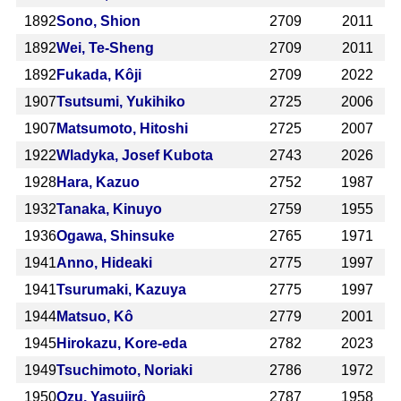
1892
Sono, Shion
2709
2011
1892
Wei, Te-Sheng
2709
2011
1892
Fukada, Kôji
2709
2022
1907
Tsutsumi, Yukihiko
2725
2006
1907
Matsumoto, Hitoshi
2725
2007
1922
Wladyka, Josef Kubota
2743
2026
1928
Hara, Kazuo
2752
1987
1932
Tanaka, Kinuyo
2759
1955
1936
Ogawa, Shinsuke
2765
1971
1941
Anno, Hideaki
2775
1997
1941
Tsurumaki, Kazuya
2775
1997
1944
Matsuo, Kô
2779
2001
1945
Hirokazu, Kore-eda
2782
2023
1949
Tsuchimoto, Noriaki
2786
1972
1950
Ozu, Yasujirô
2787
1958