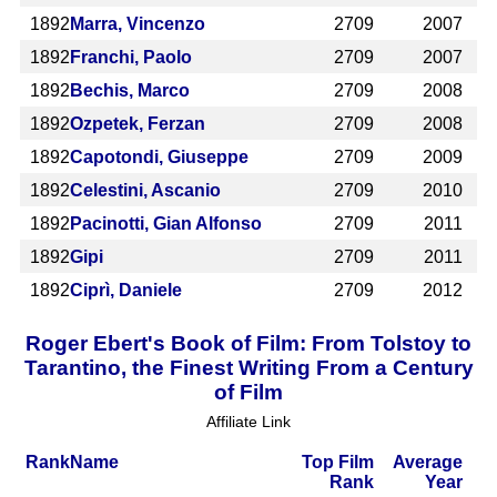
1892
Marra, Vincenzo
2709
2007
1892
Franchi, Paolo
2709
2007
1892
Bechis, Marco
2709
2008
1892
Ozpetek, Ferzan
2709
2008
1892
Capotondi, Giuseppe
2709
2009
1892
Celestini, Ascanio
2709
2010
1892
Pacinotti, Gian Alfonso
2709
2011
1892
Gipi
2709
2011
1892
Ciprì, Daniele
2709
2012
Roger Ebert's Book of Film: From Tolstoy to
Tarantino, the Finest Writing From a Century
of Film
Affiliate Link
Rank
Name
Top Film
Average
Rank
Year