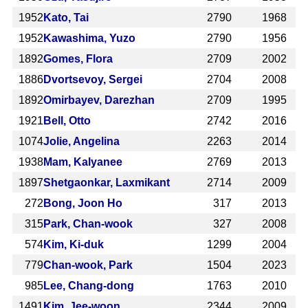
1952
Kato, Tai
2790
1968
1952
Kawashima, Yuzo
2790
1956
1892
Gomes, Flora
2709
2002
1886
Dvortsevoy, Sergei
2704
2008
1892
Omirbayev, Darezhan
2709
1995
1921
Bell, Otto
2742
2016
1074
Jolie, Angelina
2263
2014
1938
Mam, Kalyanee
2769
2013
1897
Shetgaonkar, Laxmikant
2714
2009
272
Bong, Joon Ho
317
2013
315
Park, Chan-wook
327
2008
574
Kim, Ki-duk
1299
2004
779
Chan-wook, Park
1504
2023
985
Lee, Chang-dong
1763
2010
1491
Kim, Jee-woon
2344
2009