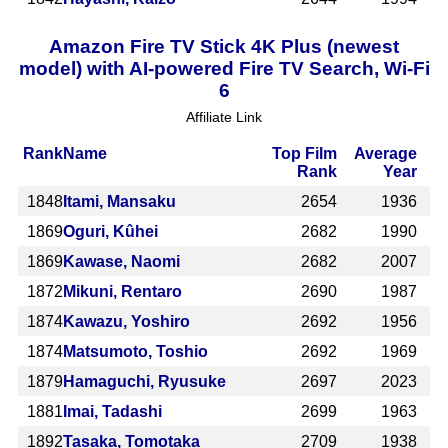
Amazon Fire TV Stick 4K Plus (newest
model) with AI-powered Fire TV Search, Wi-Fi
6
Affiliate Link
Rank
Name
Top Film
Average
Rank
Year
1848
Itami, Mansaku
2654
1936
1869
Oguri, Kûhei
2682
1990
1869
Kawase, Naomi
2682
2007
1872
Mikuni, Rentaro
2690
1987
1874
Kawazu, Yoshiro
2692
1956
1874
Matsumoto, Toshio
2692
1969
1879
Hamaguchi, Ryusuke
2697
2023
1881
Imai, Tadashi
2699
1963
1892
Tasaka, Tomotaka
2709
1938