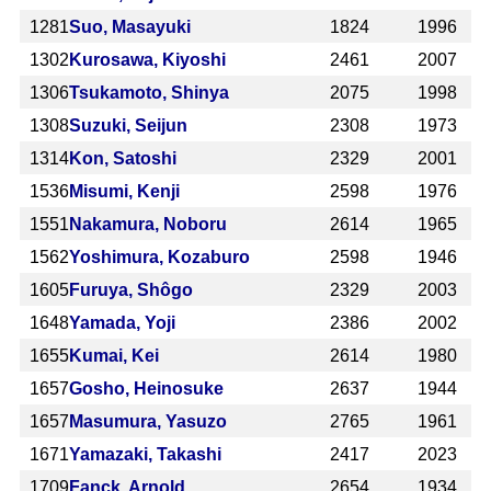
1281
Suo, Masayuki
1824
1996
1302
Kurosawa, Kiyoshi
2461
2007
1306
Tsukamoto, Shinya
2075
1998
1308
Suzuki, Seijun
2308
1973
1314
Kon, Satoshi
2329
2001
1536
Misumi, Kenji
2598
1976
1551
Nakamura, Noboru
2614
1965
1562
Yoshimura, Kozaburo
2598
1946
1605
Furuya, Shôgo
2329
2003
1648
Yamada, Yoji
2386
2002
1655
Kumai, Kei
2614
1980
1657
Gosho, Heinosuke
2637
1944
1657
Masumura, Yasuzo
2765
1961
1671
Yamazaki, Takashi
2417
2023
1709
Fanck, Arnold
2654
1934