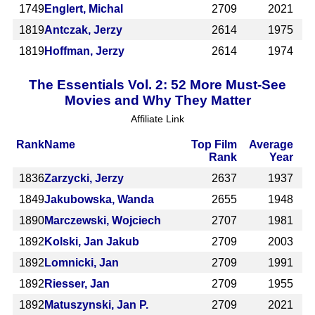
1749
Englert, Michal
2709
2021
1819
Antczak, Jerzy
2614
1975
1819
Hoffman, Jerzy
2614
1974
The Essentials Vol. 2: 52 More Must-See
Movies and Why They Matter
Affiliate Link
Rank
Name
Top Film
Average
Rank
Year
1836
Zarzycki, Jerzy
2637
1937
1849
Jakubowska, Wanda
2655
1948
1890
Marczewski, Wojciech
2707
1981
1892
Kolski, Jan Jakub
2709
2003
1892
Lomnicki, Jan
2709
1991
1892
Riesser, Jan
2709
1955
1892
Matuszynski, Jan P.
2709
2021