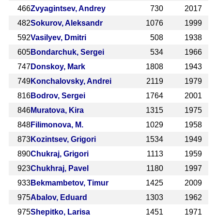
466
Zvyagintsev, Andrey
730
2017
482
Sokurov, Aleksandr
1076
1999
592
Vasilyev, Dmitri
508
1938
605
Bondarchuk, Sergei
534
1966
747
Donskoy, Mark
1808
1943
749
Konchalovsky, Andrei
2119
1979
816
Bodrov, Sergei
1764
2001
846
Muratova, Kira
1315
1975
848
Filimonova, M.
1029
1958
873
Kozintsev, Grigori
1534
1949
890
Chukraj, Grigori
1113
1959
923
Chukhraj, Pavel
1180
1997
933
Bekmambetov, Timur
1425
2009
975
Abalov, Eduard
1303
1962
975
Shepitko, Larisa
1451
1971