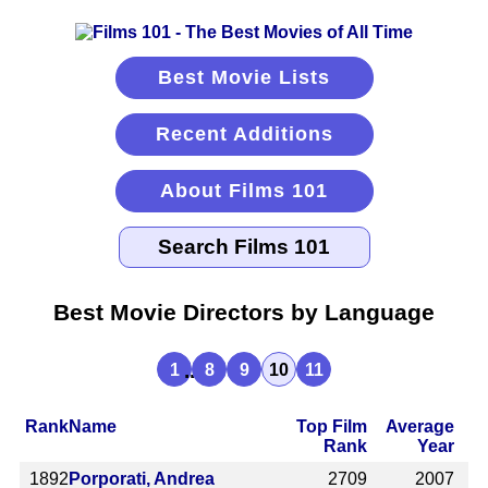
Best Movie Lists
Recent Additions
About Films 101
Best Movie Directors by Language
...
1
8
9
10
11
Rank
Name
Top Film
Average
Rank
Year
1892
Porporati, Andrea
2709
2007