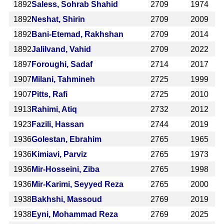
1892
Saless, Sohrab Shahid
2709
1974
1892
Neshat, Shirin
2709
2009
1892
Bani-Etemad, Rakhshan
2709
2014
1892
Jalilvand, Vahid
2709
2022
1897
Foroughi, Sadaf
2714
2017
1907
Milani, Tahmineh
2725
1999
1907
Pitts, Rafi
2725
2010
1913
Rahimi, Atiq
2732
2012
1923
Fazili, Hassan
2744
2019
1936
Golestan, Ebrahim
2765
1965
1936
Kimiavi, Parviz
2765
1973
1936
Mir-Hosseini, Ziba
2765
1998
1936
Mir-Karimi, Seyyed Reza
2765
2000
1938
Bakhshi, Massoud
2769
2019
1938
Eyni, Mohammad Reza
2769
2025