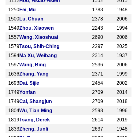
1112
Hou, Hsiao-Hsien
1552
2015
1250
Fei, Mu
1783
1948
1500
Lu, Chuan
2378
2006
1549
Zhou, Xiaowen
2243
1994
1557
Wang, Xiaoshuai
2690
2006
1579
Tsou, Shih-Ching
2297
2025
1594
Ma-Xu, Weibang
2314
1937
1597
Wang, Bing
2536
2006
1636
Zhang, Yang
2371
1999
1693
Dai, Sijie
2454
2002
1749
Yonfan
2709
2014
1749
Cai, Shangjun
2709
2018
1804
Wu, Tian-Ming
2598
1996
1819
Tsang, Derek
2614
2019
1833
Zheng, Junli
2637
1948