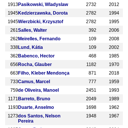
1913
Pasikowski, Wladyslaw
2732
2012
1945
Kedzierzawska, Dorota
2782
1994
1945
Wierzbicki, Krzysztof
2782
1995
261
Salles, Walter
392
2006
262
Meirelles, Fernando
109
2008
338
Lund, Kátia
109
2002
362
Babenco, Hector
468
1985
656
Rocha, Glauber
1182
1970
663
Filho, Kleber Mendonça
871
2018
733
Camus, Marcel
777
1959
759
de Oliveira, Manoel
2451
1993
1171
Barreto, Bruno
2049
1989
1193
Duarte, Anselmo
1698
1962
1273
dos Santos, Nelson
1948
1967
Pereira