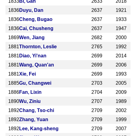
1833
Bi, Gan
2633
2018
1836
Duyu, Dan
2637
1921
1836
Cheng, Bugao
2637
1933
1836
Cai, Chusheng
2637
1947
1869
Wen, Jiang
2682
2000
1881
Thornton, Leslie
2765
1992
1881
Diao, Yi'nan
2699
2014
1881
Wang, Quan'an
2699
2006
1881
Xie, Fei
2699
1993
1885
Gu, Changwei
2703
2005
1886
Fan, Lixin
2704
2009
1890
Wu, Ziniu
2707
1989
1892
Chang, Tso-chi
2709
2002
1892
Zhang, Yuan
2709
1999
1892
Lee, Kang-sheng
2709
2007