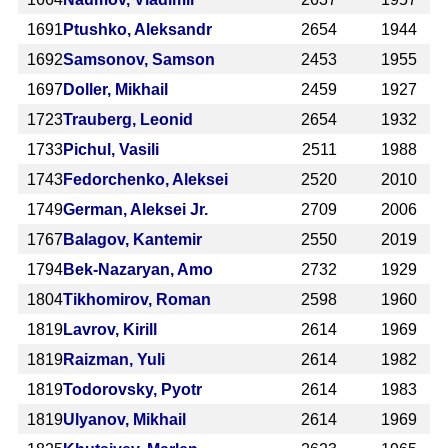
1691
Ptushko, Aleksandr
2654
1944
1692
Samsonov, Samson
2453
1955
1697
Doller, Mikhail
2459
1927
1723
Trauberg, Leonid
2654
1932
1733
Pichul, Vasili
2511
1988
1743
Fedorchenko, Aleksei
2520
2010
1749
German, Aleksei Jr.
2709
2006
1767
Balagov, Kantemir
2550
2019
1794
Bek-Nazaryan, Amo
2732
1929
1804
Tikhomirov, Roman
2598
1960
1819
Lavrov, Kirill
2614
1969
1819
Raizman, Yuli
2614
1982
1819
Todorovsky, Pyotr
2614
1983
1819
Ulyanov, Mikhail
2614
1969