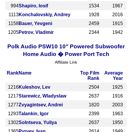
994
Shapiro, Iosif
1534
1967
1113
Konchalovskiy, Andrey
1928
2016
1158
Bauer, Yevgeni
2459
1915
1205
Petrov, Vladimir
2344
1942
Polk Audio PSW10 10" Powered Subwoofer
Home Audio � Power Port Tech
Affiliate Link
Rank
Name
Top Film
Average
Rank
Year
1216
Kuleshov, Lev
2504
1925
1217
Starewicz, Wladyslaw
2637
1916
1277
Zvyagintsev, Andrei
1820
2003
1293
Talankin, Igor
2399
1963
1302
Solntseva, Yuliya
2637
1950
1365
Pyryev, Ivan
2614
1949