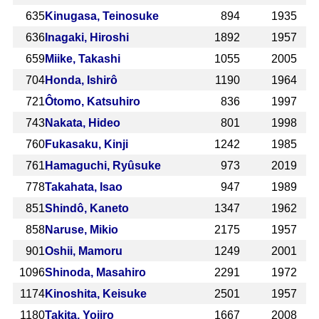
635
Kinugasa, Teinosuke
894
1935
636
Inagaki, Hiroshi
1892
1957
659
Miike, Takashi
1055
2005
704
Honda, Ishirô
1190
1964
721
Ôtomo, Katsuhiro
836
1997
743
Nakata, Hideo
801
1998
760
Fukasaku, Kinji
1242
1985
761
Hamaguchi, Ryûsuke
973
2019
778
Takahata, Isao
947
1989
851
Shindô, Kaneto
1347
1962
858
Naruse, Mikio
2175
1957
901
Oshii, Mamoru
1249
2001
1096
Shinoda, Masahiro
2291
1972
1174
Kinoshita, Keisuke
2501
1957
1180
Takita, Yojiro
1667
2008