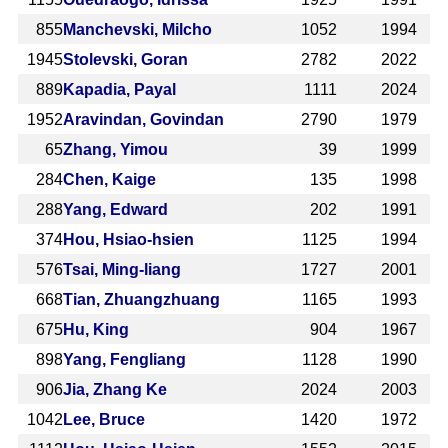
855
Manchevski, Milcho
1052
1994
1945
Stolevski, Goran
2782
2022
889
Kapadia, Payal
1111
2024
1952
Aravindan, Govindan
2790
1979
65
Zhang, Yimou
39
1999
284
Chen, Kaige
135
1998
288
Yang, Edward
202
1991
374
Hou, Hsiao-hsien
1125
1994
576
Tsai, Ming-liang
1727
2001
668
Tian, Zhuangzhuang
1165
1993
675
Hu, King
904
1967
898
Yang, Fengliang
1128
1990
906
Jia, Zhang Ke
2024
2003
1042
Lee, Bruce
1420
1972