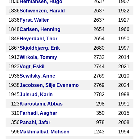
1836
Hermansen, Hugo
2637
1907
1836
Schwenzen, Harald
2637
1922
1836
Fyrst, Walter
2637
1927
1848
Carlsen, Henning
2654
1966
1848
Heyerdahl, Thor
2654
1950
1867
Skjoldbjærg, Erik
2680
1997
1913
Wirkola, Tommy
2732
2014
1923
Vogt, Eskil
2744
2021
1938
Sewitsky, Anne
2769
2010
1938
Jacobsen, Silje Evensmo
2769
2024
1945
Julsrud, Karin
2782
1998
123
Kiarostami, Abbas
298
1991
310
Farhadi, Asghar
350
2015
356
Panahi, Jafar
978
2008
596
Makhmalbaf, Mohsen
1243
1994