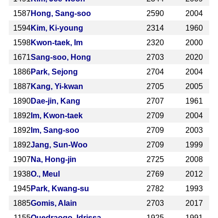
1587
Hong, Sang-soo
2590
2004
1594
Kim, Ki-young
2314
1960
1598
Kwon-taek, Im
2320
2000
1671
Sang-soo, Hong
2703
2020
1886
Park, Sejong
2704
2004
1887
Kang, Yi-kwan
2705
2005
1890
Dae-jin, Kang
2707
1961
1892
Im, Kwon-taek
2709
2004
1892
Im, Sang-soo
2709
2003
1892
Jang, Sun-Woo
2709
1999
1907
Na, Hong-jin
2725
2008
1938
O., Meul
2769
2012
1945
Park, Kwang-su
2782
1993
1885
Gomis, Alain
2703
2017
1155
Ouedraogo, Idrissa
1925
1991