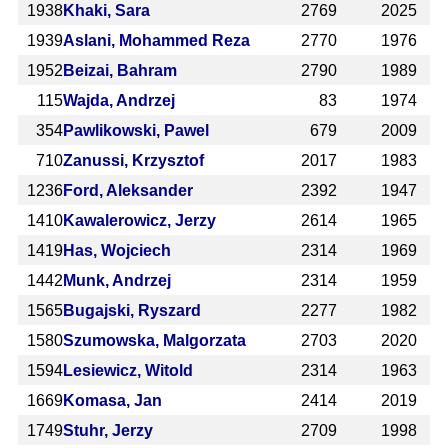
1938
Khaki, Sara
2769
2025
1939
Aslani, Mohammed Reza
2770
1976
1952
Beizai, Bahram
2790
1989
115
Wajda, Andrzej
83
1974
354
Pawlikowski, Pawel
679
2009
710
Zanussi, Krzysztof
2017
1983
1236
Ford, Aleksander
2392
1947
1410
Kawalerowicz, Jerzy
2614
1965
1419
Has, Wojciech
2314
1969
1442
Munk, Andrzej
2314
1959
1565
Bugajski, Ryszard
2277
1982
1580
Szumowska, Malgorzata
2703
2020
1594
Lesiewicz, Witold
2314
1963
1669
Komasa, Jan
2414
2019
1749
Stuhr, Jerzy
2709
1998