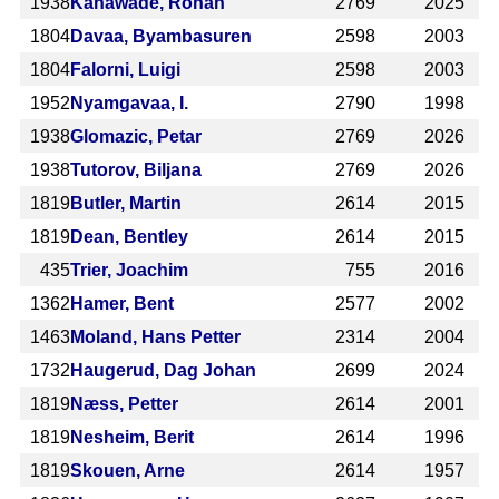
1938
Kanawade, Rohan
2769
2025
1804
Davaa, Byambasuren
2598
2003
1804
Falorni, Luigi
2598
2003
1952
Nyamgavaa, I.
2790
1998
1938
Glomazic, Petar
2769
2026
1938
Tutorov, Biljana
2769
2026
1819
Butler, Martin
2614
2015
1819
Dean, Bentley
2614
2015
435
Trier, Joachim
755
2016
1362
Hamer, Bent
2577
2002
1463
Moland, Hans Petter
2314
2004
1732
Haugerud, Dag Johan
2699
2024
1819
Næss, Petter
2614
2001
1819
Nesheim, Berit
2614
1996
1819
Skouen, Arne
2614
1957