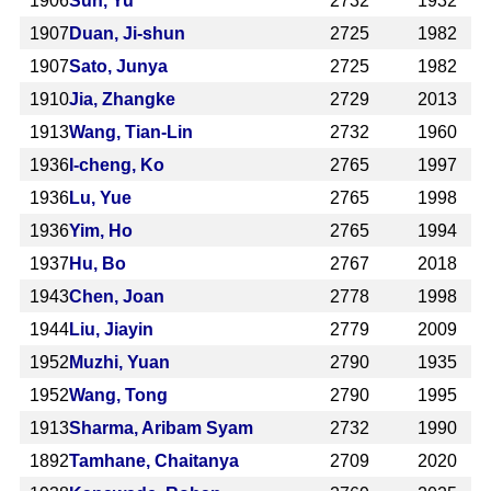
1906
Sun, Yu
2732
1932
1907
Duan, Ji-shun
2725
1982
1907
Sato, Junya
2725
1982
1910
Jia, Zhangke
2729
2013
1913
Wang, Tian-Lin
2732
1960
1936
I-cheng, Ko
2765
1997
1936
Lu, Yue
2765
1998
1936
Yim, Ho
2765
1994
1937
Hu, Bo
2767
2018
1943
Chen, Joan
2778
1998
1944
Liu, Jiayin
2779
2009
1952
Muzhi, Yuan
2790
1935
1952
Wang, Tong
2790
1995
1913
Sharma, Aribam Syam
2732
1990
1892
Tamhane, Chaitanya
2709
2020